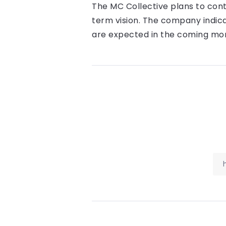
The MC Collective plans to cont
term vision. The company indic
are expected in the coming mo