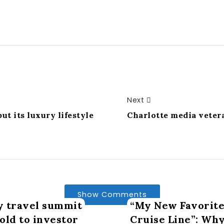
Next
ut its luxury lifestyle
Charlotte media veter
Show Comments
y travel summit
“My New Favorite
old to investor
Cruise Line”: Wh