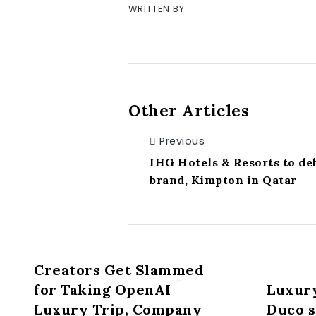
WRITTEN BY
Other Articles
Previous
IHG Hotels & Resorts to deb
brand, Kimpton in Qatar
Creators Get Slammed
for Taking OpenAI
Luxur
Luxury Trip, Company
Duco s