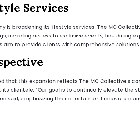
tyle Services
ny is broadening its lifestyle services. The MC Collecti
gs, including access to exclusive events, fine dining e
m to provide clients with comprehensive solutions fo
spective
 that this expansion reflects The MC Collective’s c
its clientele. “Our goal is to continually elevate the 
son said, emphasizing the importance of innovation and