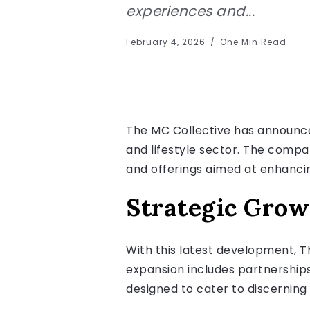
experiences and...
February 4, 2026
One Min Read
The MC Collective has announced 
and lifestyle sector. The compa
and offerings aimed at enhancin
Strategic Grow
With this latest development, T
expansion includes partnerships
designed to cater to discerning