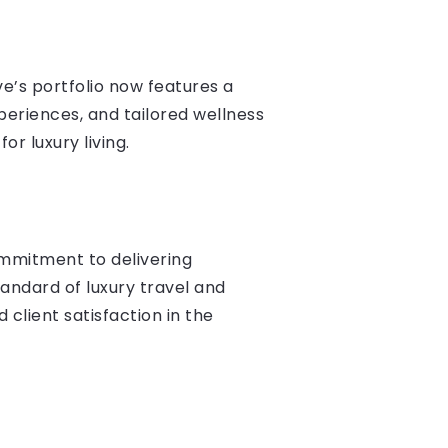
ve’s portfolio now features a
xperiences, and tailored wellness
r luxury living.
ommitment to delivering
standard of luxury travel and
 client satisfaction in the