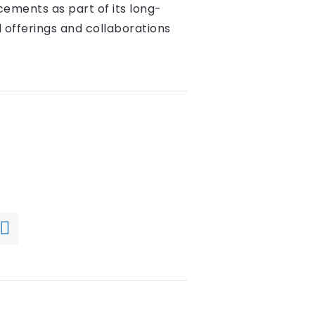
ements as part of its long-
 offerings and collaborations