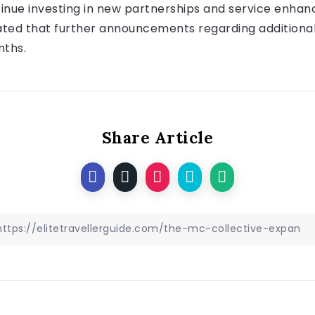
inue investing in new partnerships and service enhanc
ated that further announcements regarding additional
nths.
Share Article