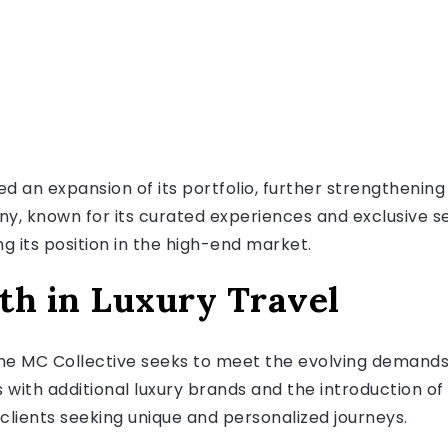
an expansion of its portfolio, further strengthening i
ny, known for its curated experiences and exclusive 
g its position in the high-end market.
th in Luxury Travel
he MC Collective seeks to meet the evolving demands 
 with additional luxury brands and the introduction o
 clients seeking unique and personalized journeys.