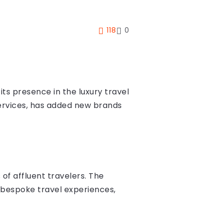
118
0
ts presence in the luxury travel
services, has added new brands
of affluent travelers. The
f bespoke travel experiences,