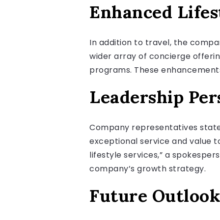
Enhanced Lifes
In addition to travel, the compa
wider array of concierge offerin
programs. These enhancements ai
Leadership Per
Company representatives stated
exceptional service and value to 
lifestyle services,” a spokesper
company’s growth strategy.
Future Outlook