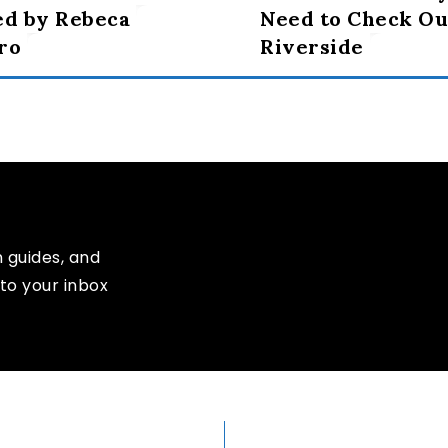
ed by Rebeca
Need to Check Ou
ro
Riverside
n guides, and
to your inbox