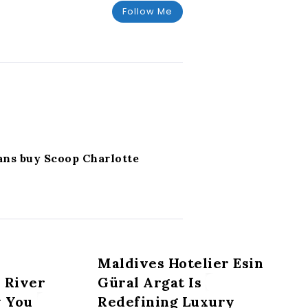
Follow Me
ans buy Scoop Charlotte
Maldives Hotelier Esin
 River
Güral Argat Is
y You
Redefining Luxury