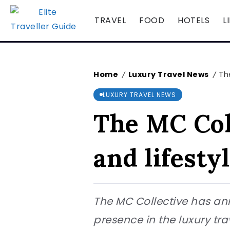
TRAVEL
FOOD
HOTELS
L
Home
Luxury Travel News
Th
/
/
LUXURY TRAVEL NEWS
The MC Col
and lifesty
The MC Collective has ann
presence in the luxury tra