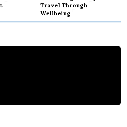
t
Travel Through
Wellbeing