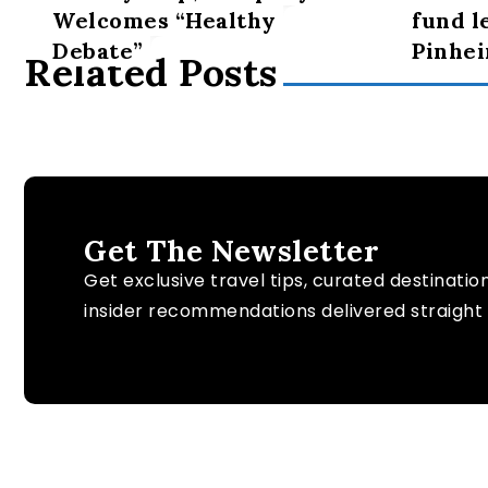
Welcomes “Healthy
fund l
Debate”
Pinhei
Related Posts
Get The Newsletter
Get exclusive travel tips, curated destinatio
insider recommendations delivered straight 