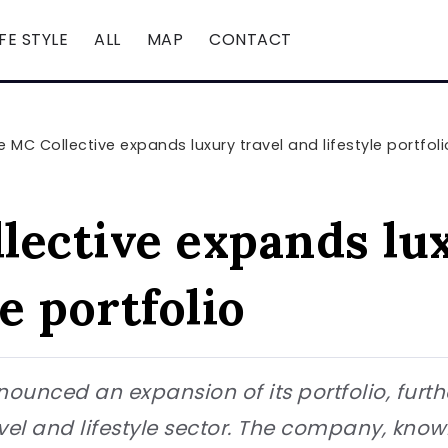
IFE STYLE
ALL
MAP
CONTACT
e MC Collective expands luxury travel and lifestyle portfoli
lective expands lux
le portfolio
ounced an expansion of its portfolio, furth
vel and lifestyle sector. The company, known