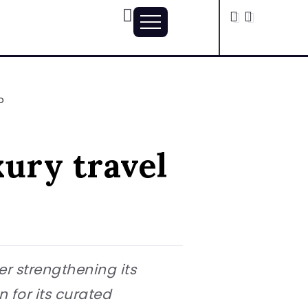
o
ury travel
er strengthening its
 for its curated