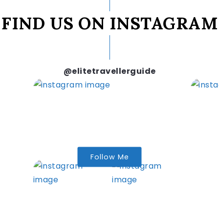
FIND US ON INSTAGRAM
@elitetravellerguide
Follow Me