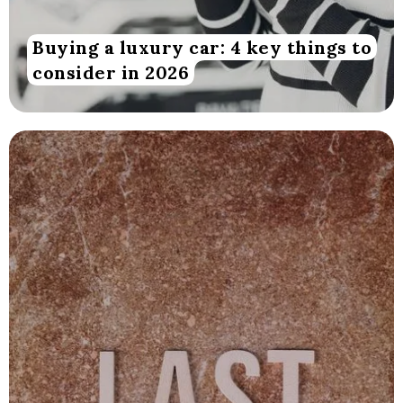
Buying a luxury car: 4 key things to
consider in 2026