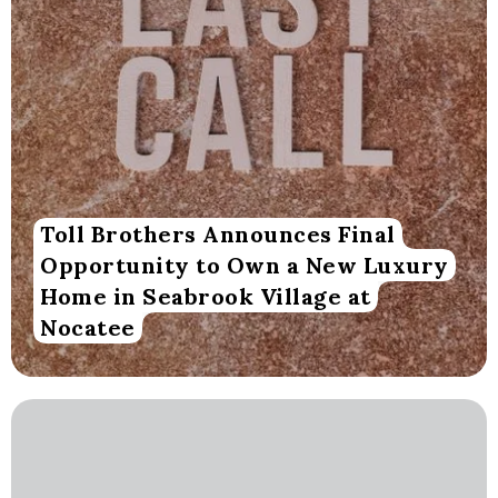
Toll Brothers Announces Final
Opportunity to Own a New Luxury
Home in Seabrook Village at
Nocatee