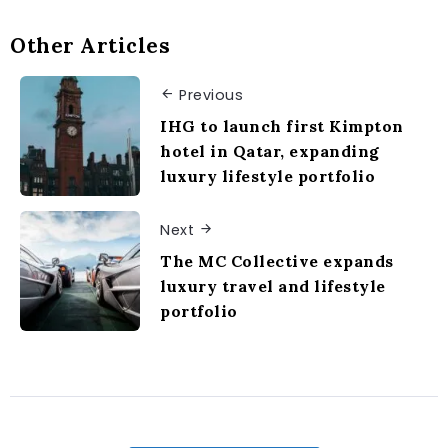
Other Articles
Previous
IHG to launch first Kimpton
hotel in Qatar, expanding
luxury lifestyle portfolio
Next
The MC Collective expands
luxury travel and lifestyle
portfolio