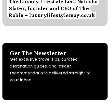
The Luxury Lifestyle List: Natasha
Slater, founder and CEO of The
Robin – luxurylifestylemag.co.uk
Get The Newsletter
Get exclusive travel tips, curated
destination guides, and insider
recommendations delivered straight to
your inbox