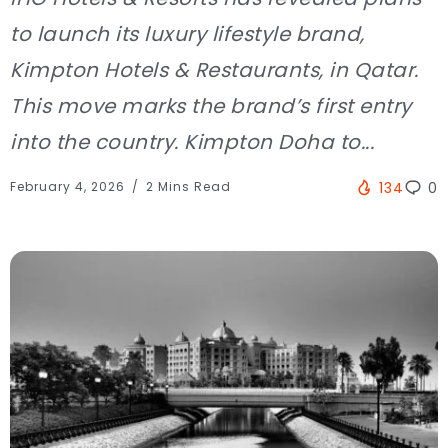
to launch its luxury lifestyle brand,
Kimpton Hotels & Restaurants, in Qatar.
This move marks the brand’s first entry
into the country. Kimpton Doha to...
February 4, 2026
2 Mins Read
134
0