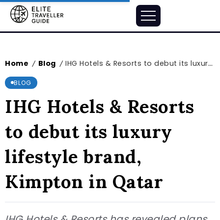
Home
Blog
IHG Hotels & Resorts to debut its luxury lifestyle brand, Kimpton in Qatar
/
/
BLOG
IHG Hotels & Resorts
to debut its luxury
lifestyle brand,
Kimpton in Qatar
IHG Hotels & Resorts has revealed plans