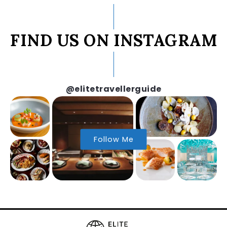
FIND US ON INSTAGRAM
@elitetravellerguide
Follow Me