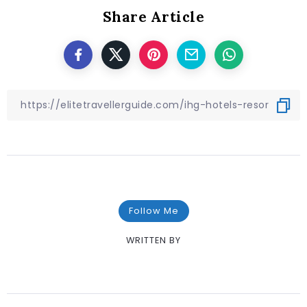
Share Article
Follow Me
WRITTEN BY