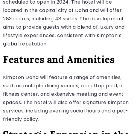
scheduled to open in 2024. The hotel will be
located in the capital city of Doha and will offer
283 rooms, including 48 suites. The development
aims to provide guests with a blend of luxury and
lifestyle experiences, consistent with Kimpton’s
global reputation.
Features and Amenities
Kimpton Doha will feature a range of amenities,
such as multiple dining venues, a rooftop pool, a
fitness center, and extensive meeting and event
spaces. The hotel will also offer signature Kimpton
services, including evening social hours and a pet-
friendly policy.