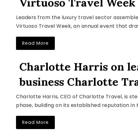
Virtuoso Travel Week
August 6, 2026
Leaders from the luxury travel sector assembled
Virtuoso Travel Week, an annual event that draw
Read More
LUXURY TRAVEL NEWS
Charlotte Harris on le
business Charlotte Tr
August 6, 2026
Charlotte Harris, CEO of Charlotte Travel, is s
phase, building on its established reputation in t
Read More
LUXURY TRAVEL NEWS