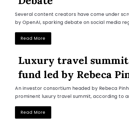
Debate”
Several content creators have come under scruti
by OpenAI, sparking debate on social media rega
Read More
LUXURY TRAVEL NEWS
Luxury travel summit 
fund led by Rebeca Pi
August 6, 2026
An investor consortium headed by Rebeca Pinhe
prominent luxury travel summit, according to 
Read More
LUXURY TRAVEL NEWS