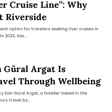
er Cruise Line”: Why
t Riverside
ent option for travelers seeking river cruises in
 2023, has...
 Güral Argat Is
avel Through Wellbeing
y Esin Güral Argat, a hotelier based in the
ury travel by...