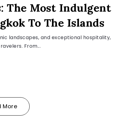
: The Most Indulgent
gkok To The Islands
enic landscapes, and exceptional hospitality,
ravelers. From...
d More