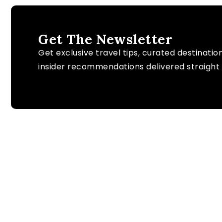
Get The Newsletter
Get exclusive travel tips, curated destinatio
insider recommendations delivered straight 