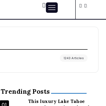
1243 Articles
Trending Posts
This luxury Lake Tahoe