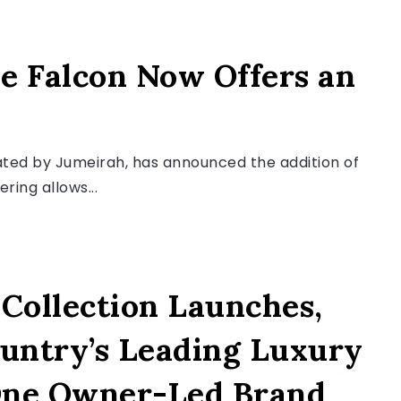
e Falcon Now Offers an
rated by Jumeirah, has announced the addition of
ering allows...
Collection Launches,
ountry’s Leading Luxury
One Owner-Led Brand