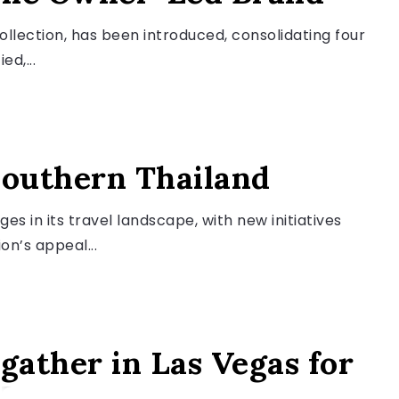
llection, has been introduced, consolidating four
ed,...
Southern Thailand
es in its travel landscape, with new initiatives
n’s appeal...
gather in Las Vegas for