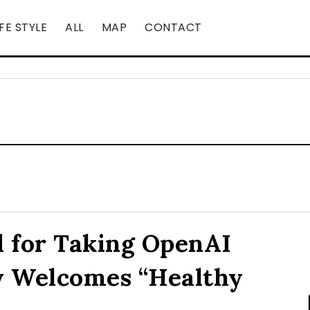
IFE STYLE
ALL
MAP
CONTACT
 for Taking OpenAI
y Welcomes “Healthy