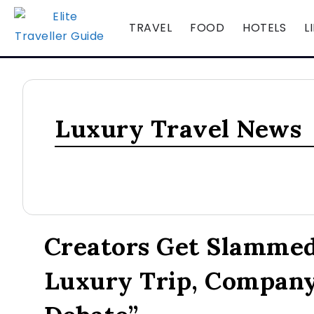
TRAVEL
FOOD
HOTELS
L
Luxury Travel News
LUXURY TRAVEL NEWS
Creators Get Slammed
Luxury Trip, Compan
August 7, 2026