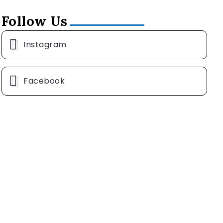
Follow Us
Instagram
Facebook