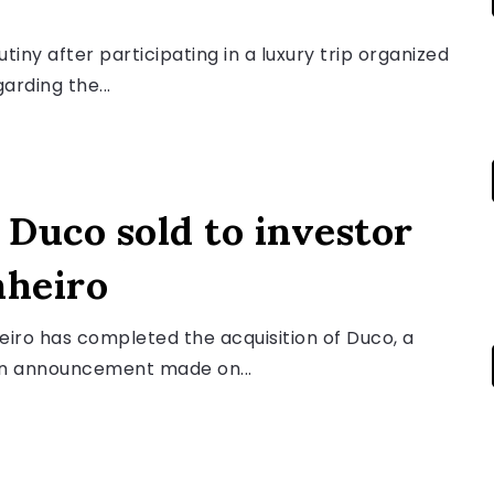
ny after participating in a luxury trip organized
rding the...
Duco sold to investor
nheiro
iro has completed the acquisition of Duco, a
an announcement made on...