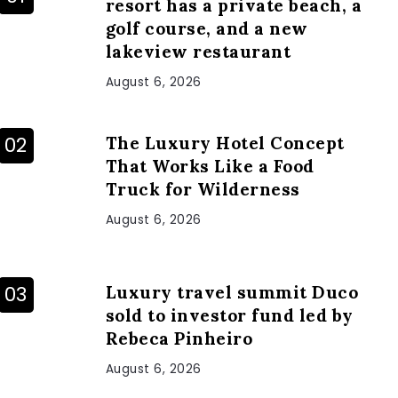
resort has a private beach, a
golf course, and a new
lakeview restaurant
August 6, 2026
The Luxury Hotel Concept
That Works Like a Food
Truck for Wilderness
August 6, 2026
Luxury travel summit Duco
sold to investor fund led by
Rebeca Pinheiro
August 6, 2026