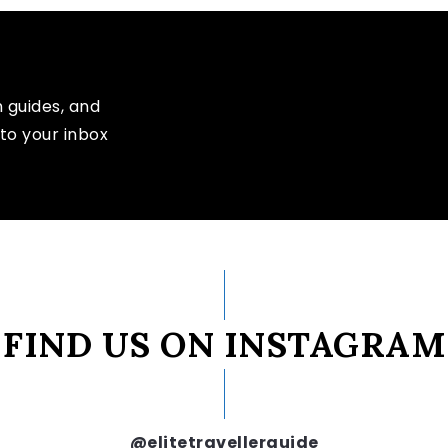
n guides, and
to your inbox
FIND US ON INSTAGRAM
@elitetravellerguide