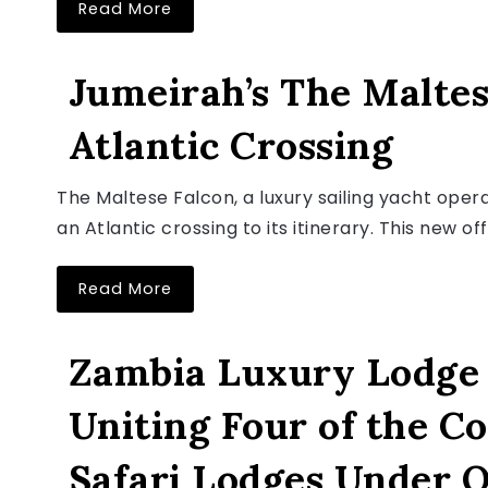
Read More
LUXURY TRAVEL NEWS
Jumeirah’s The Maltes
Atlantic Crossing
August 6, 2026
The Maltese Falcon, a luxury sailing yacht ope
an Atlantic crossing to its itinerary. This new off
Read More
LUXURY TRAVEL NEWS
Zambia Luxury Lodge 
Uniting Four of the C
August 6, 2026
Safari Lodges Under 