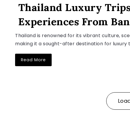
Thailand Luxury Trips
Experiences From Ban
August 5, 2026
Thailand is renowned for its vibrant culture, sc
making it a sought-after destination for luxury t
Read More
Loa