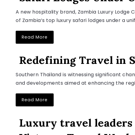
A new hospitality brand, Zambia Luxury Lodge Co
of Zambia’s top luxury safari lodges under a unifi
Read More
LUXURY TRAVEL NEWS
Redefining Travel in 
Southern Thailand is witnessing significant chang
August 6, 2026
and developments aimed at enhancing the regio
Read More
LUXURY TRAVEL NEWS
Luxury travel leaders 