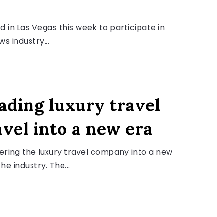
 in Las Vegas this week to participate in
s industry...
ading luxury travel
avel into a new era
teering the luxury travel company into a new
he industry. The...