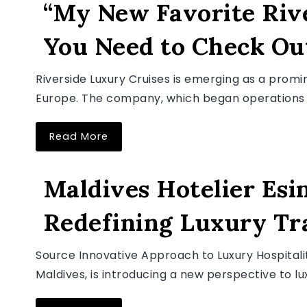
“My New Favorite Riv
You Need to Check Ou
August 6, 2026
Riverside Luxury Cruises is emerging as a promin
Europe. The company, which began operations in
Read More
LUXURY TRAVEL NEWS
Maldives Hotelier Esin
Redefining Luxury Tr
August 6, 2026
Source Innovative Approach to Luxury Hospitalit
Maldives, is introducing a new perspective to lux