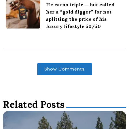
He earns triple — but called
her a “gold digger” for not
splitting the price of his
luxury lifestyle 50/50
Show Comments
Related Posts