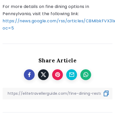
For more details on fine dining options in
Pennsylvania, visit the following link:
https://news.google.com/rss/articles/CBMib
oc=5
Share Article