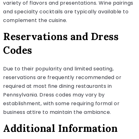
variety of flavors and presentations. Wine pairings
and specialty cocktails are typically available to
complement the cuisine.
Reservations and Dress
Codes
Due to their popularity and limited seating,
reservations are frequently recommended or
required at most fine dining restaurants in
Pennsylvania. Dress codes may vary by
establishment, with some requiring formal or
business attire to maintain the ambiance.
Additional Information