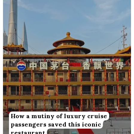
How a mutiny of luxury cruise
passengers saved this iconic
restaurant