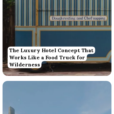
The Luxury Hotel Concept That
Works Like a Food Truck for
Wilderness