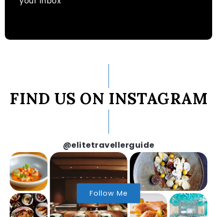
your inbox
FIND US ON INSTAGRAM
@elitetravellerguide
Follow Me