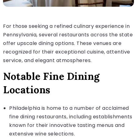
For those seeking a refined culinary experience in
Pennsylvania, several restaurants across the state
offer upscale dining options. These venues are
recognized for their exceptional cuisine, attentive
service, and elegant atmospheres.
Notable Fine Dining
Locations
Philadelphia is home to a number of acclaimed
fine dining restaurants, including establishments
known for their innovative tasting menus and
extensive wine selections.