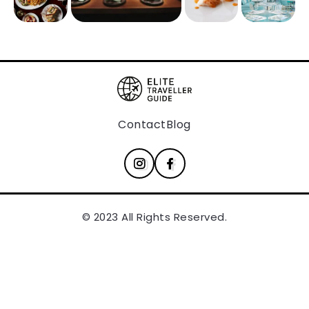
Contact
Blog
© 2023 All Rights Reserved.