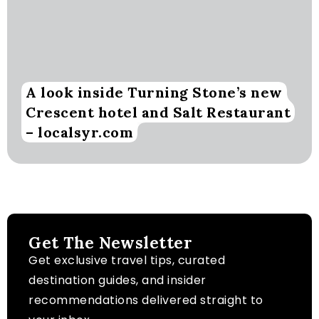
A look inside Turning Stone’s new
Crescent hotel and Salt Restaurant
– localsyr.com
Get The Newsletter
Get exclusive travel tips, curated
destination guides, and insider
recommendations delivered straight to