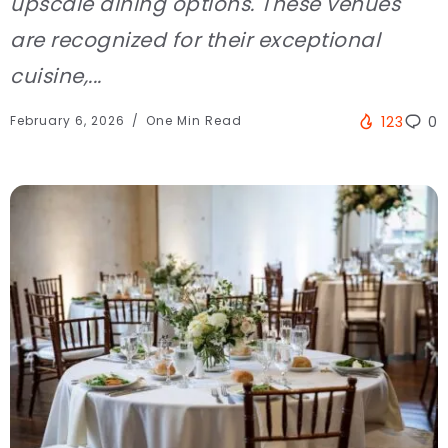
upscale dining options. These venues
are recognized for their exceptional
cuisine,...
February 6, 2026
One Min Read
123
0