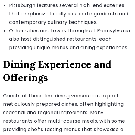
Pittsburgh features several high-end eateries
that emphasize locally sourced ingredients and
contemporary culinary techniques.
Other cities and towns throughout Pennsylvania
also host distinguished restaurants, each
providing unique menus and dining experiences.
Dining Experience and
Offerings
Guests at these fine dining venues can expect
meticulously prepared dishes, often highlighting
seasonal and regional ingredients. Many
restaurants offer multi-course meals, with some
providing chef’s tasting menus that showcase a