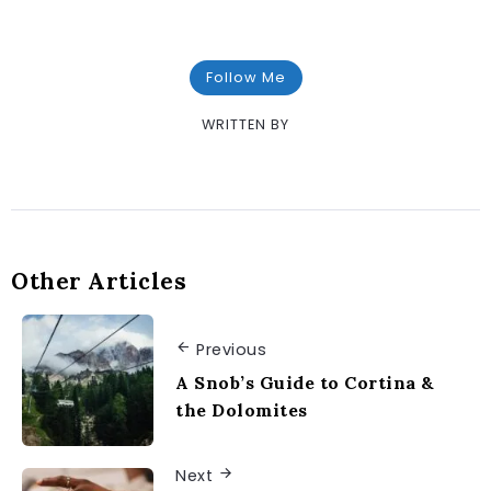
Follow Me
WRITTEN BY
Other Articles
Previous
A Snob’s Guide to Cortina &
the Dolomites
Next