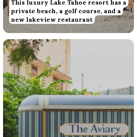
This luxury Lake Tahoe resort has a
private beach, a golf course, and a
new lakeview restaurant