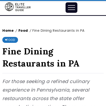
Home
Food
Fine Dining Restaurants in PA
/
/
FOOD
Fine Dining
Restaurants in PA
For those seeking a refined culinary
experience in Pennsylvania, several
restaurants across the state offer