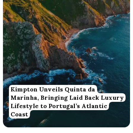
Kimpton Unveils Quinta da
Marinha, Bringing Laid Back Luxury
Lifestyle to Portugal’s Atlantic
Coast