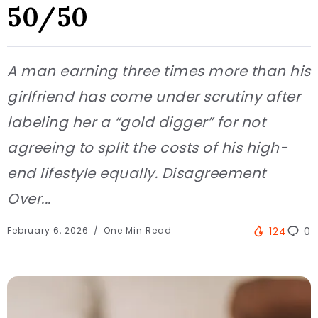
50/50
A man earning three times more than his
girlfriend has come under scrutiny after
labeling her a “gold digger” for not
agreeing to split the costs of his high-
end lifestyle equally. Disagreement
Over...
February 6, 2026
One Min Read
124
0