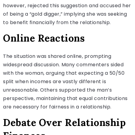
however, rejected this suggestion and accused her
of being a “gold digger,” implying she was seeking
to benefit financially from the relationship.
Online Reactions
The situation was shared online, prompting
widespread discussion. Many commenters sided
with the woman, arguing that expecting a 50/50
split when incomes are vastly different is
unreasonable. Others supported the man’s
perspective, maintaining that equal contributions
are necessary for fairness in a relationship.
Debate Over Relationship