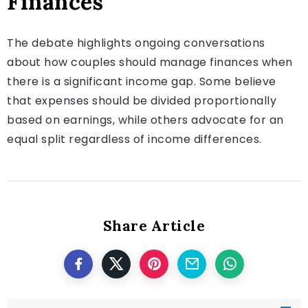
Finances
The debate highlights ongoing conversations
about how couples should manage finances when
there is a significant income gap. Some believe
that expenses should be divided proportionally
based on earnings, while others advocate for an
equal split regardless of income differences.
Share Article