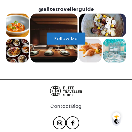
@elitetravellerguide
Follow Me
Contact
Blog