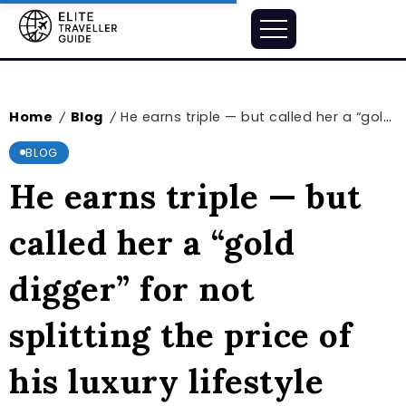
Home
Blog
He earns triple — but called her a “gold digger” for not splitting the price of his luxury lifestyle 50/50
/
/
BLOG
He earns triple — but
called her a “gold
digger” for not
splitting the price of
his luxury lifestyle