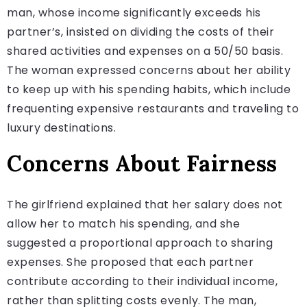
man, whose income significantly exceeds his
partner’s, insisted on dividing the costs of their
shared activities and expenses on a 50/50 basis.
The woman expressed concerns about her ability
to keep up with his spending habits, which include
frequenting expensive restaurants and traveling to
luxury destinations.
Concerns About Fairness
The girlfriend explained that her salary does not
allow her to match his spending, and she
suggested a proportional approach to sharing
expenses. She proposed that each partner
contribute according to their individual income,
rather than splitting costs evenly. The man,