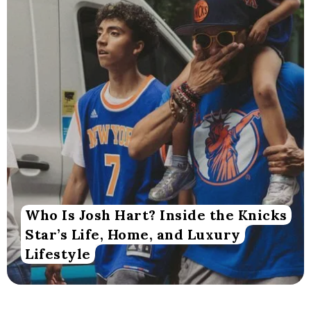
Who Is Josh Hart? Inside the Knicks
Star’s Life, Home, and Luxury
Lifestyle