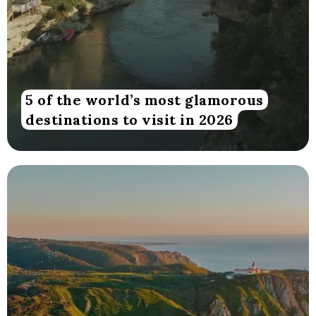
5 of the world’s most glamorous
destinations to visit in 2026