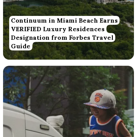
Continuum in Miami Beach Earns
VERIFIED Luxury Residences
Designation from Forbes Travel
Guide