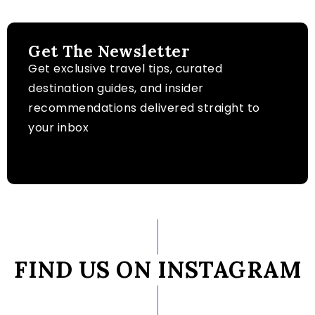
Get The Newsletter
Get exclusive travel tips, curated
destination guides, and insider
recommendations delivered straight to
your inbox
FIND US ON INSTAGRAM