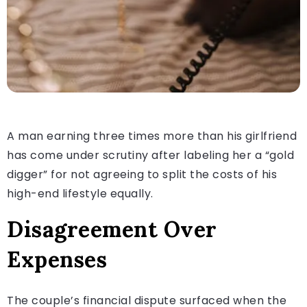
A man earning three times more than his girlfriend
has come under scrutiny after labeling her a “gold
digger” for not agreeing to split the costs of his
high-end lifestyle equally.
Disagreement Over
Expenses
The couple’s financial dispute surfaced when the