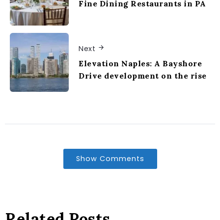
Fine Dining Restaurants in PA
Next
Elevation Naples: A Bayshore
Drive development on the rise
Show Comments
Related Posts