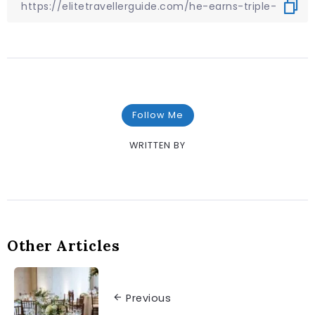
Follow Me
WRITTEN BY
Other Articles
Previous