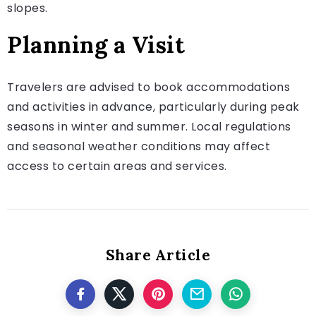
slopes.
Planning a Visit
Travelers are advised to book accommodations
and activities in advance, particularly during peak
seasons in winter and summer. Local regulations
and seasonal weather conditions may affect
access to certain areas and services.
Share Article