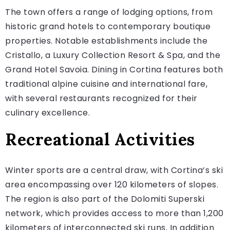
The town offers a range of lodging options, from
historic grand hotels to contemporary boutique
properties. Notable establishments include the
Cristallo, a Luxury Collection Resort & Spa, and the
Grand Hotel Savoia. Dining in Cortina features both
traditional alpine cuisine and international fare,
with several restaurants recognized for their
culinary excellence.
Recreational Activities
Winter sports are a central draw, with Cortina’s ski
area encompassing over 120 kilometers of slopes.
The region is also part of the Dolomiti Superski
network, which provides access to more than 1,200
kilometers of interconnected ski runs. In addition