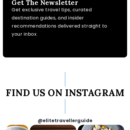
Get The Newsletter
Get exclusive travel tips, curated
destination guides, and insider
recommendations delivered straight to
your inbox
FIND US ON INSTAGRAM
@elitetravellerguide