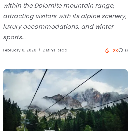
within the Dolomite mountain range,
attracting visitors with its alpine scenery,
luxury accommodations, and winter
sports...
February 6, 2026
2 Mins Read
123
0