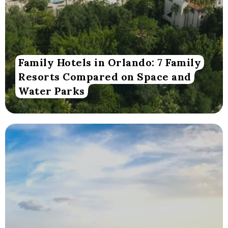
Family Hotels in Orlando: 7 Family
Resorts Compared on Space and
Water Parks