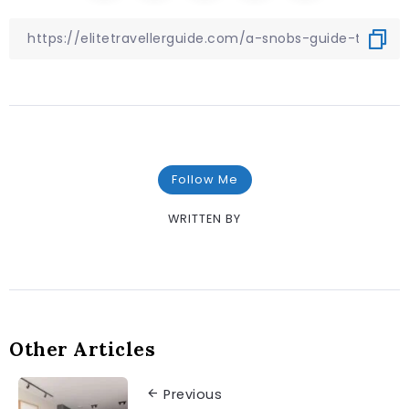
Follow Me
WRITTEN BY
Other Articles
Previous