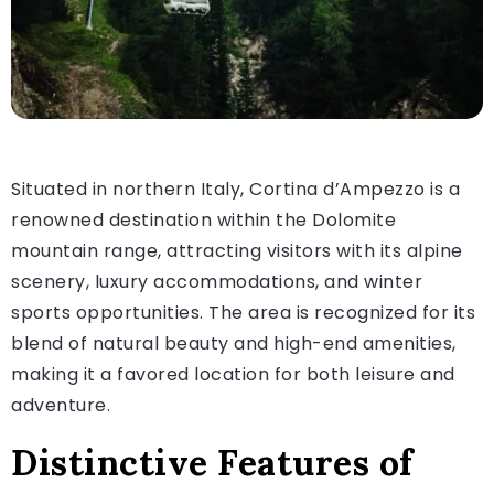
Situated in northern Italy, Cortina d’Ampezzo is a
renowned destination within the Dolomite
mountain range, attracting visitors with its alpine
scenery, luxury accommodations, and winter
sports opportunities. The area is recognized for its
blend of natural beauty and high-end amenities,
making it a favored location for both leisure and
adventure.
Distinctive Features of