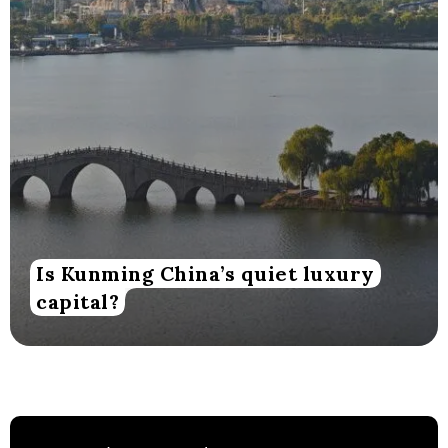
Is Kunming China’s quiet luxury
capital?