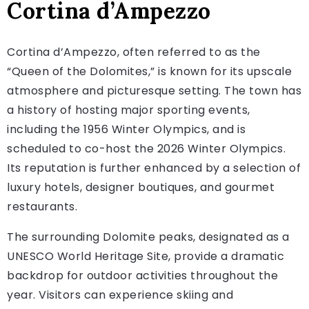
Cortina d’Ampezzo
Cortina d’Ampezzo, often referred to as the
“Queen of the Dolomites,” is known for its upscale
atmosphere and picturesque setting. The town has
a history of hosting major sporting events,
including the 1956 Winter Olympics, and is
scheduled to co-host the 2026 Winter Olympics.
Its reputation is further enhanced by a selection of
luxury hotels, designer boutiques, and gourmet
restaurants.
The surrounding Dolomite peaks, designated as a
UNESCO World Heritage Site, provide a dramatic
backdrop for outdoor activities throughout the
year. Visitors can experience skiing and