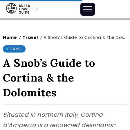
Home
Travel
A Snob’s Guide to Cortina & the Dolomites
/
/
TRAVEL
A Snob’s Guide to
Cortina & the
Dolomites
Situated in northern Italy, Cortina
d’Ampezzo is a renowned destination