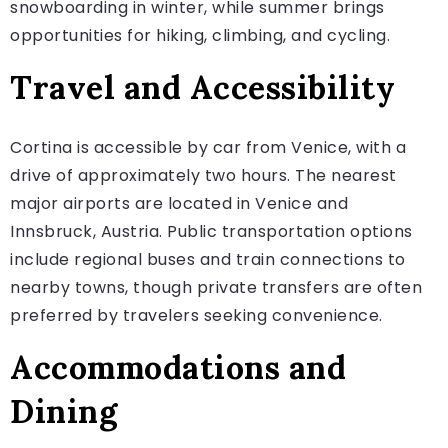
snowboarding in winter, while summer brings
opportunities for hiking, climbing, and cycling.
Travel and Accessibility
Cortina is accessible by car from Venice, with a
drive of approximately two hours. The nearest
major airports are located in Venice and
Innsbruck, Austria. Public transportation options
include regional buses and train connections to
nearby towns, though private transfers are often
preferred by travelers seeking convenience.
Accommodations and
Dining