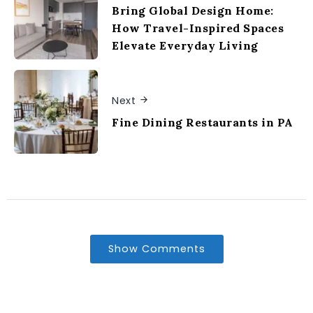
Bring Global Design Home:
How Travel-Inspired Spaces
Elevate Everyday Living
Next
Fine Dining Restaurants in PA
Show Comments