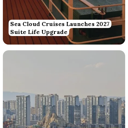
Sea Cloud Cruises Launches 2027
Suite Life Upgrade