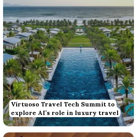
Virtuoso Travel Tech Summit to
explore AI’s role in luxury travel