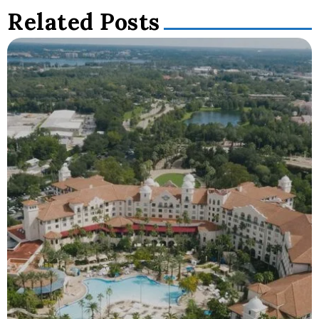
Related Posts