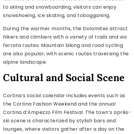
to skiing and snowboarding, visitors can enjoy
snowshoeing, ice skating, and tobogganing.
During the warmer months, the Dolomites attract
hikers and climbers with a variety of trails and via
ferrata routes. Mountain biking and road cycling
are also popular, with scenic routes traversing the
alpine landscape.
Cultural and Social Scene
Cortina’s social calendar includes events such as
the Cortina Fashion Weekend and the annual
Cortina d’Ampezzo Film Festival. The town’s après-
ski scene is characterized by stylish bars and
lounges, where visitors gather after a day on the