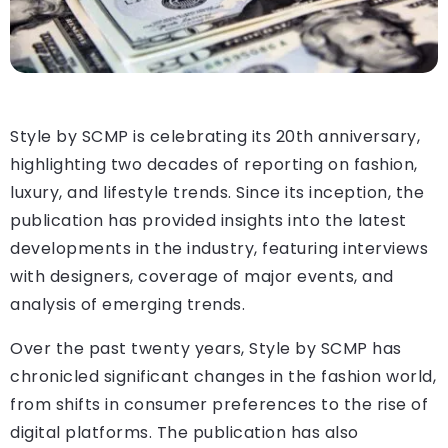
Style by SCMP is celebrating its 20th anniversary,
highlighting two decades of reporting on fashion,
luxury, and lifestyle trends. Since its inception, the
publication has provided insights into the latest
developments in the industry, featuring interviews
with designers, coverage of major events, and
analysis of emerging trends.
Over the past twenty years, Style by SCMP has
chronicled significant changes in the fashion world,
from shifts in consumer preferences to the rise of
digital platforms. The publication has also