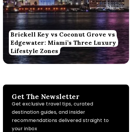
Brickell Key vs Coconut Grove vs
Edgewater: Miami’s Three Luxury
Lifestyle Zones
Get The Newsletter
Get exclusive travel tips, curated
destination guides, and insider
recommendations delivered straight to
your inbox