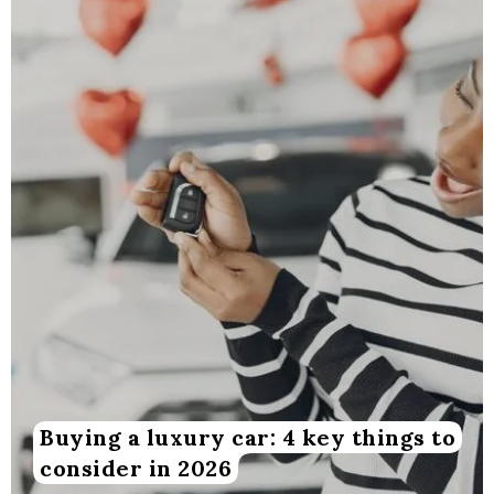
Buying a luxury car: 4 key things to
consider in 2026