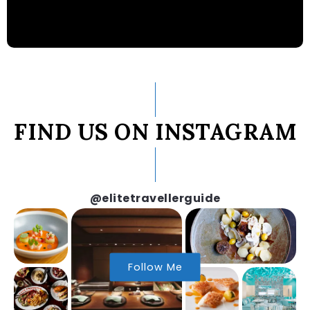
FIND US ON INSTAGRAM
@elitetravellerguide
Follow Me