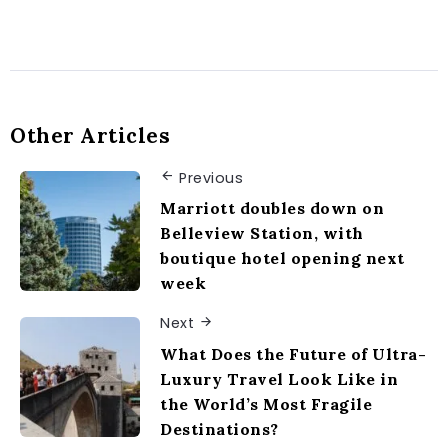
Other Articles
Previous
Marriott doubles down on
Belleview Station, with
boutique hotel opening next
week
Next
What Does the Future of Ultra-
Luxury Travel Look Like in
the World’s Most Fragile
Destinations?