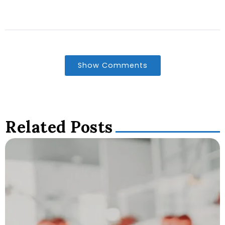
Show Comments
Related Posts