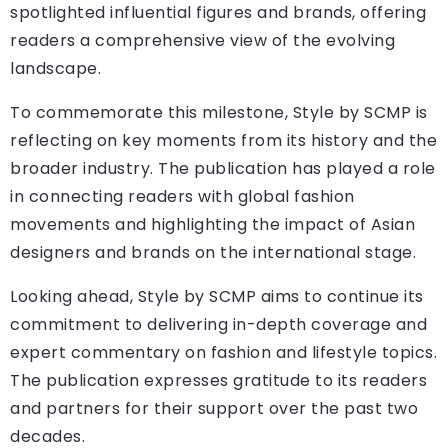
spotlighted influential figures and brands, offering
readers a comprehensive view of the evolving
landscape.
To commemorate this milestone, Style by SCMP is
reflecting on key moments from its history and the
broader industry. The publication has played a role
in connecting readers with global fashion
movements and highlighting the impact of Asian
designers and brands on the international stage.
Looking ahead, Style by SCMP aims to continue its
commitment to delivering in-depth coverage and
expert commentary on fashion and lifestyle topics.
The publication expresses gratitude to its readers
and partners for their support over the past two
decades.