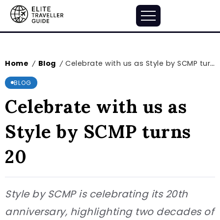
Home
Blog
Celebrate with us as Style by SCMP turns 20
/
/
BLOG
Celebrate with us as
Style by SCMP turns
20
Style by SCMP is celebrating its 20th
anniversary, highlighting two decades of