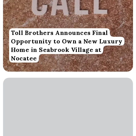
Toll Brothers Announces Final
Opportunity to Own a New Luxury
Home in Seabrook Village at
Nocatee