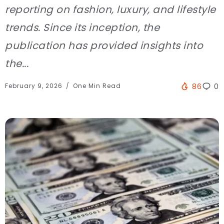
reporting on fashion, luxury, and lifestyle
trends. Since its inception, the
publication has provided insights into
the...
February 9, 2026
One Min Read
86
0