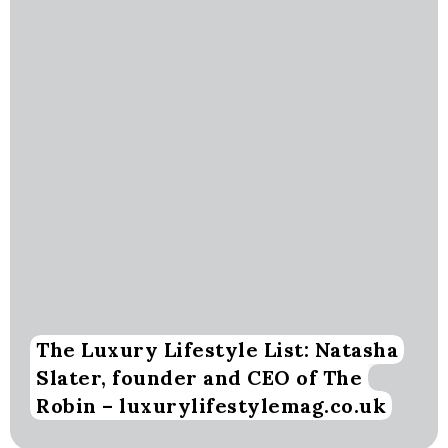
The Luxury Lifestyle List: Natasha
Slater, founder and CEO of The
Robin – luxurylifestylemag.co.uk