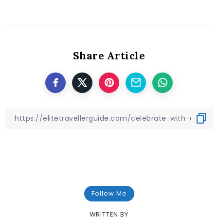
Share Article
Follow Me
WRITTEN BY