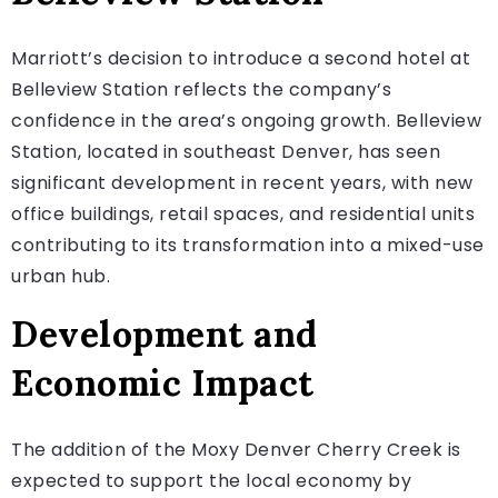
Marriott’s decision to introduce a second hotel at
Belleview Station reflects the company’s
confidence in the area’s ongoing growth. Belleview
Station, located in southeast Denver, has seen
significant development in recent years, with new
office buildings, retail spaces, and residential units
contributing to its transformation into a mixed-use
urban hub.
Development and
Economic Impact
The addition of the Moxy Denver Cherry Creek is
expected to support the local economy by