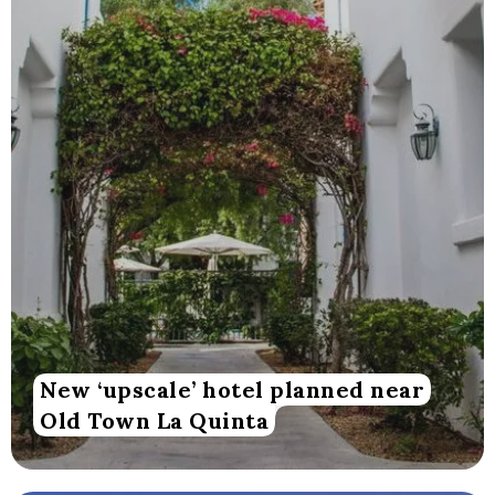
New ‘upscale’ hotel planned near
Old Town La Quinta