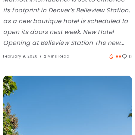
its footprint in Denver’s Belleview Station,
as a new boutique hotel is scheduled to
open its doors next week. New Hotel
Opening at Belleview Station The new...
February 9, 2026
2 Mins Read
88
0