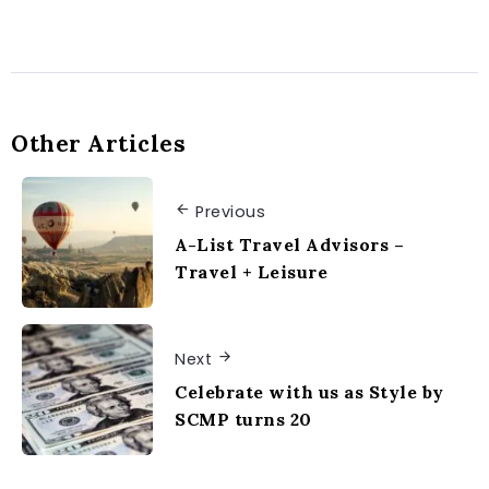
Other Articles
Previous
A-List Travel Advisors –
Travel + Leisure
Next
Celebrate with us as Style by
SCMP turns 20