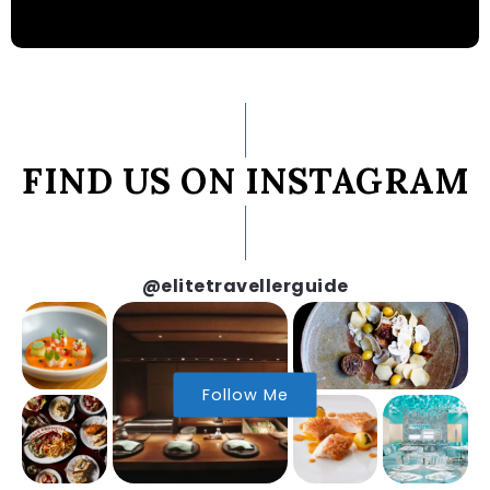
FIND US ON INSTAGRAM
@elitetravellerguide
Follow Me