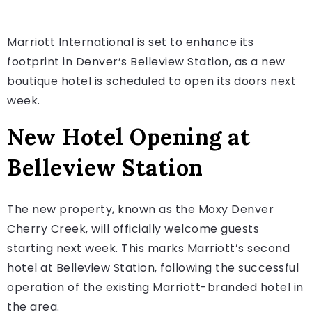
Marriott International is set to enhance its
footprint in Denver’s Belleview Station, as a new
boutique hotel is scheduled to open its doors next
week.
New Hotel Opening at
Belleview Station
The new property, known as the Moxy Denver
Cherry Creek, will officially welcome guests
starting next week. This marks Marriott’s second
hotel at Belleview Station, following the successful
operation of the existing Marriott-branded hotel in
the area.