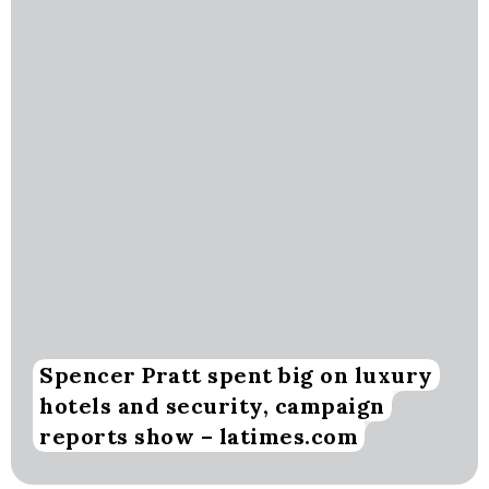
Spencer Pratt spent big on luxury
hotels and security, campaign
reports show – latimes.com