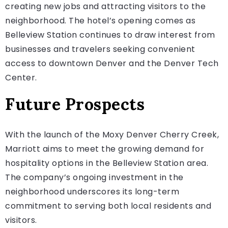
creating new jobs and attracting visitors to the
neighborhood. The hotel’s opening comes as
Belleview Station continues to draw interest from
businesses and travelers seeking convenient
access to downtown Denver and the Denver Tech
Center.
Future Prospects
With the launch of the Moxy Denver Cherry Creek,
Marriott aims to meet the growing demand for
hospitality options in the Belleview Station area.
The company’s ongoing investment in the
neighborhood underscores its long-term
commitment to serving both local residents and
visitors.