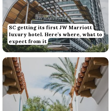
SC getting its first JW Marriott
luxury hotel. Here’s where, what to
expect from it