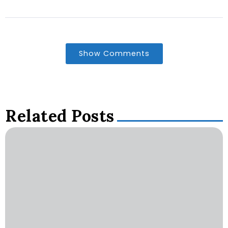
Show Comments
Related Posts