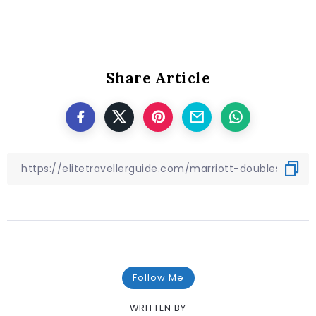
Share Article
Follow Me
WRITTEN BY