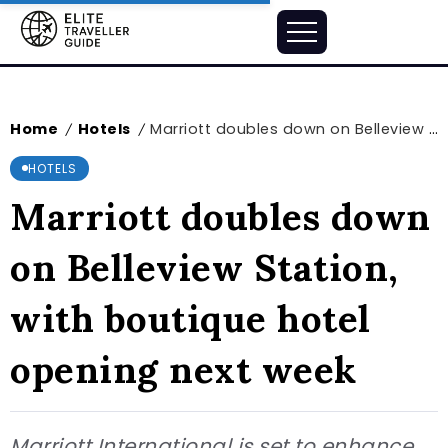
Home
Hotels
Marriott doubles down on Belleview Station, with boutique hotel opening next week
/
/
HOTELS
Marriott doubles down
on Belleview Station,
with boutique hotel
opening next week
Marriott International is set to enhance