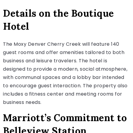
Details on the Boutique
Hotel
The Moxy Denver Cherry Creek will feature 140
guest rooms and offer amenities tailored to both
business and leisure travelers. The hotel is
designed to provide a modern, social atmosphere,
with communal spaces and a lobby bar intended
to encourage guest interaction. The property also
includes a fitness center and meeting rooms for
business needs.
Marriott’s Commitment to
Belleview Station