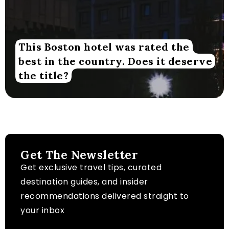
This Boston hotel was rated the
best in the country. Does it deserve
the title?
Get The Newsletter
Get exclusive travel tips, curated
destination guides, and insider
recommendations delivered straight to
your inbox