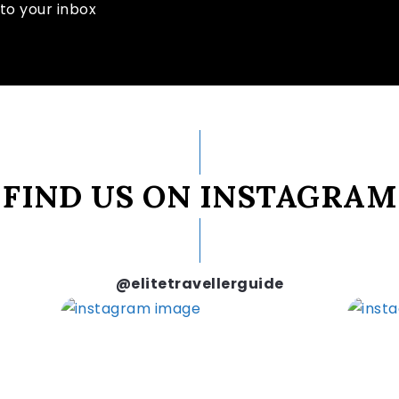
to your inbox
FIND US ON INSTAGRAM
@elitetravellerguide