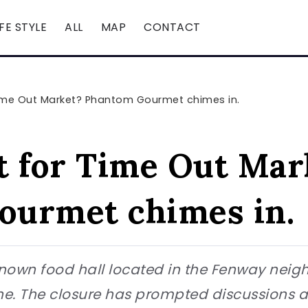
IFE STYLE
ALL
MAP
CONTACT
Time Out Market? Phantom Gourmet chimes in.
t for Time Out Mar
ourmet chimes in.
nown food hall located in the Fenway neighb
June. The closure has prompted discussions