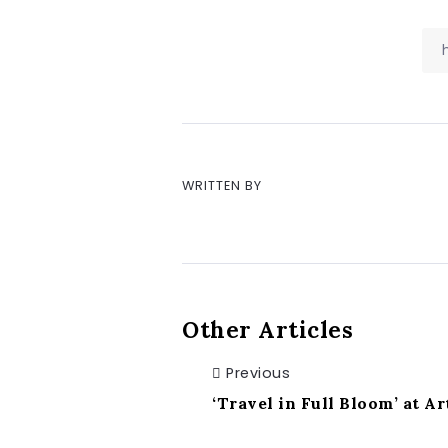
WRITTEN BY
Other Articles
Previous
‘Travel in Full Bloom’ at A