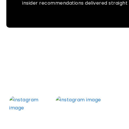
insider recommendations delivered straight 