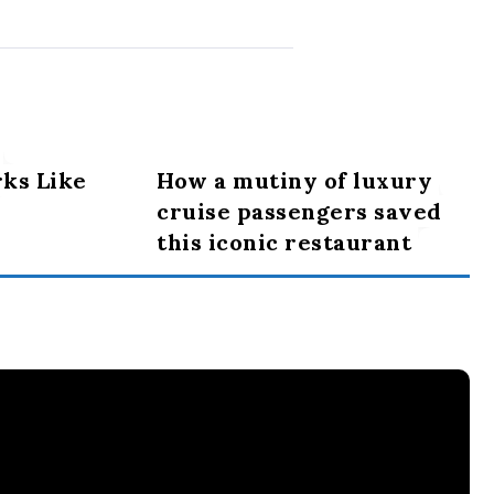
ks Like
How a mutiny of luxury
cruise passengers saved
this iconic restaurant