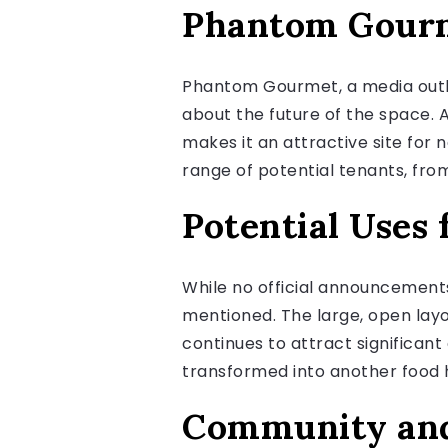
Phantom Gourm
Phantom Gourmet, a media outle
about the future of the space.
makes it an attractive site for 
range of potential tenants, fro
Potential Uses 
While no official announcement
mentioned. The large, open layo
continues to attract significa
transformed into another food ha
Community and