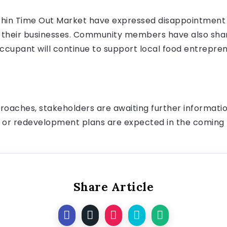
thin Time Out Market have expressed disappointment 
ng their businesses. Community members have also sha
cupant will continue to support local food entrepren
roaches, stakeholders are awaiting further information
 or redevelopment plans are expected in the coming
Share Article