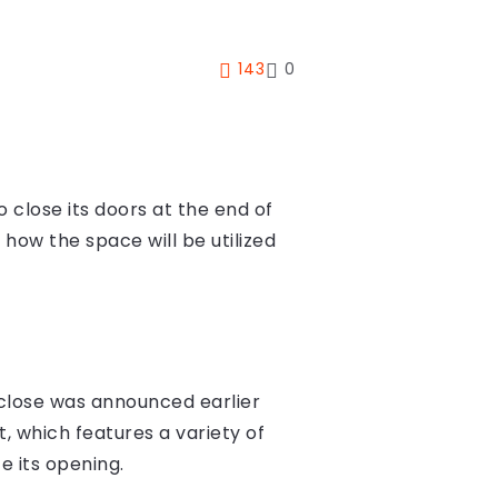
143
0
 close its doors at the end of
ow the space will be utilized
o close was announced earlier
 which features a variety of
e its opening.