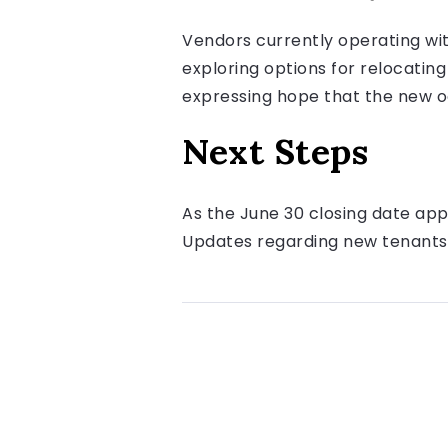
Vendors currently operating wi
exploring options for relocati
expressing hope that the new oc
Next Steps
As the June 30 closing date app
Updates regarding new tenants