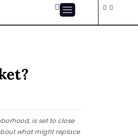
ket?
orhood, is set to close
 about what might replace