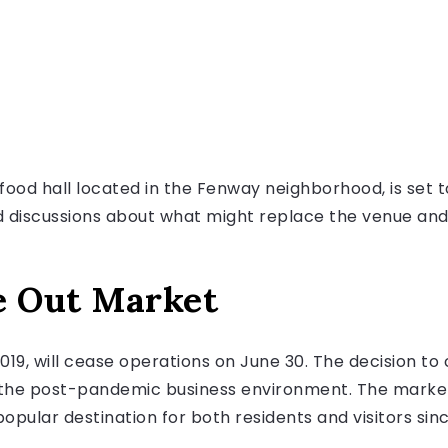
ood hall located in the Fenway neighborhood, is set to
 discussions about what might replace the venue and h
e Out Market
2019, will cease operations on June 30. The decision t
n the post-pandemic business environment. The market,
opular destination for both residents and visitors sinc