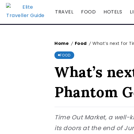
TRAVEL
FOOD
HOTELS
L
Home
Food
What’s next for 
/
/
FOOD
What’s nex
Phantom G
Time Out Market, a well-k
its doors at the end of 