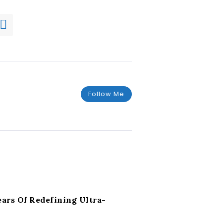
Follow Me
rs Of Redefining Ultra-