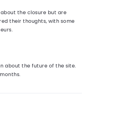
about the closure but are
red their thoughts, with some
eurs.
 about the future of the site.
 months.