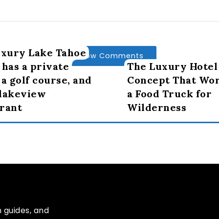
uxury Lake Tahoe
Show Comments
 has a private
The Luxury Hotel
 a golf course, and
Concept That Wor
 lakeview
a Food Truck for
rant
Wilderness
n guides, and