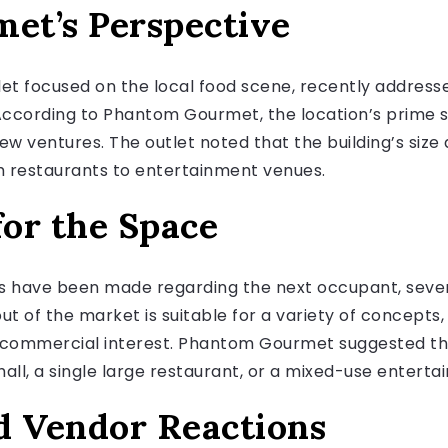
et’s Perspective
t focused on the local food scene, recently address
 According to Phantom Gourmet, the location’s prime s
new ventures. The outlet noted that the building’s siz
m restaurants to entertainment venues.
for the Space
s have been made regarding the next occupant, severa
ut of the market is suitable for a variety of concept
nt commercial interest. Phantom Gourmet suggested t
ll, a single large restaurant, or a mixed-use entertai
 Vendor Reactions