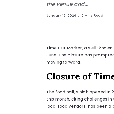
the venue and...
January 16, 2026
2 Mins Read
Time Out Market, a well-known f
June. The closure has prompted
moving forward.
Closure of Tim
The food hall, which opened in 
this month, citing challenges i
local food vendors, has been a p