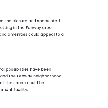
ed the closure and speculated
etting in the Fenway area
e and amenities could appeal to a
l possibilities have been
s, and the Fenway neighborhood
hat the space could be
nment facility.