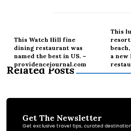
This l
This Watch Hill fine
resort
dining restaurant was
beach,
named the best in US. –
a new
providencejournal.com
restau
Related Posts
Get The Newsletter
Get exclusive travel tips, curated destinatio