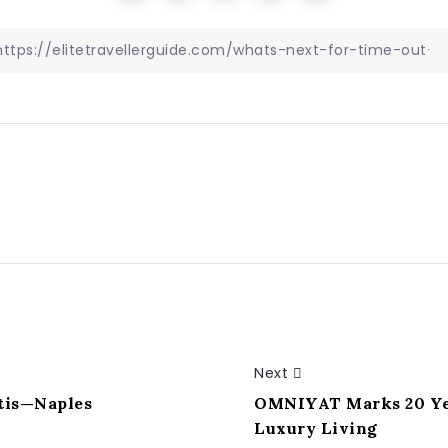
Next
rtis—Naples
OMNIYAT Marks 20 Yea
Luxury Living