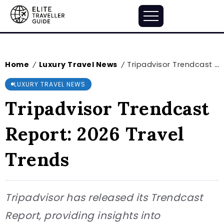
Home
Luxury Travel News
Tripadvisor Trendcast Report: 2026 Travel Trends
/
/
LUXURY TRAVEL NEWS
Tripadvisor Trendcast
Report: 2026 Travel
Trends
Tripadvisor has released its Trendcast
Report, providing insights into