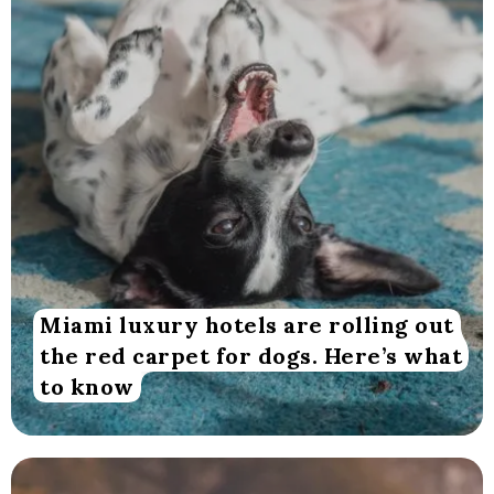
Miami luxury hotels are rolling out
the red carpet for dogs. Here’s what
to know