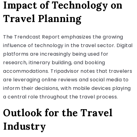
Impact of Technology on
Travel Planning
The Trendcast Report emphasizes the growing
influence of technology in the travel sector. Digital
platforms are increasingly being used for
research, itinerary building, and booking
accommodations. Tripadvisor notes that travelers
are leveraging online reviews and social media to
inform their decisions, with mobile devices playing
a central role throughout the travel process.
Outlook for the Travel
Industry