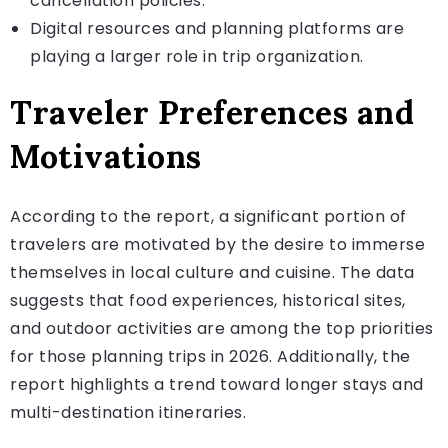
cancellation policies.
Digital resources and planning platforms are
playing a larger role in trip organization.
Traveler Preferences and
Motivations
According to the report, a significant portion of
travelers are motivated by the desire to immerse
themselves in local culture and cuisine. The data
suggests that food experiences, historical sites,
and outdoor activities are among the top priorities
for those planning trips in 2026. Additionally, the
report highlights a trend toward longer stays and
multi-destination itineraries.