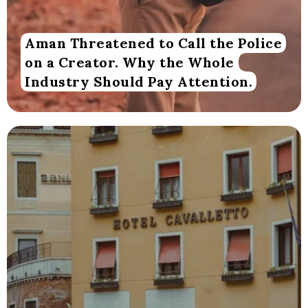
Aman Threatened to Call the Police
on a Creator. Why the Whole
Industry Should Pay Attention.