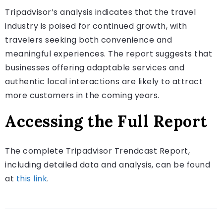
Tripadvisor’s analysis indicates that the travel
industry is poised for continued growth, with
travelers seeking both convenience and
meaningful experiences. The report suggests that
businesses offering adaptable services and
authentic local interactions are likely to attract
more customers in the coming years.
Accessing the Full Report
The complete Tripadvisor Trendcast Report,
including detailed data and analysis, can be found
at
this link
.