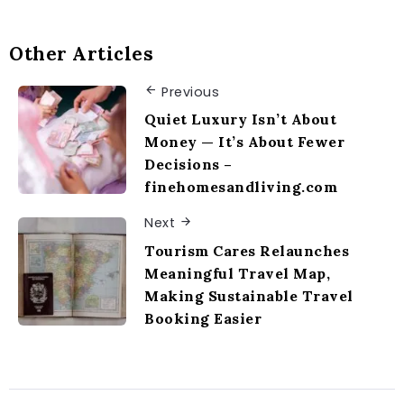
Other Articles
Previous
Quiet Luxury Isn’t About
Money — It’s About Fewer
Decisions –
finehomesandliving.com
Next
Tourism Cares Relaunches
Meaningful Travel Map,
Making Sustainable Travel
Booking Easier