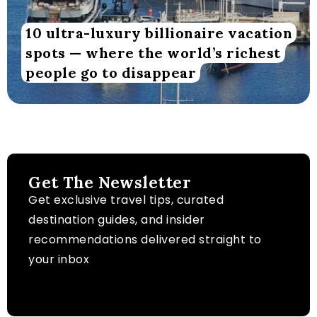
10 ultra-luxury billionaire vacation
spots — where the world’s richest
people go to disappear
Get The Newsletter
Get exclusive travel tips, curated
destination guides, and insider
recommendations delivered straight to
your inbox