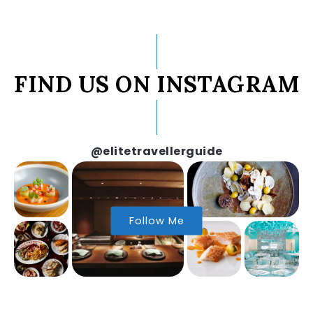
FIND US ON INSTAGRAM
@elitetravellerguide
Follow Me