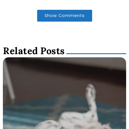
Show Comments
Related Posts