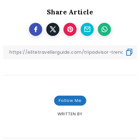
Share Article
Follow Me
WRITTEN BY