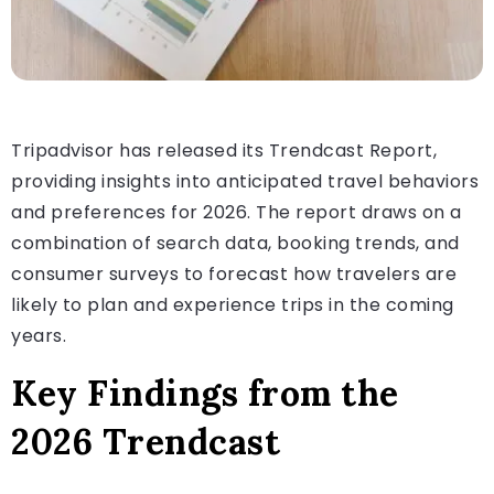
Tripadvisor has released its Trendcast Report,
providing insights into anticipated travel behaviors
and preferences for 2026. The report draws on a
combination of search data, booking trends, and
consumer surveys to forecast how travelers are
likely to plan and experience trips in the coming
years.
Key Findings from the
2026 Trendcast