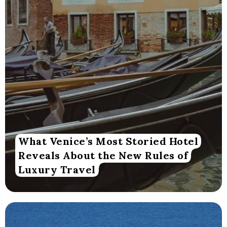
What Venice’s Most Storied Hotel
Reveals About the New Rules of
Luxury Travel