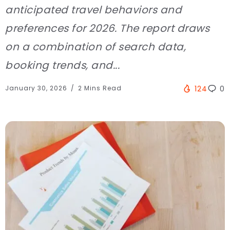
anticipated travel behaviors and
preferences for 2026. The report draws
on a combination of search data,
booking trends, and...
January 30, 2026
2 Mins Read
124
0