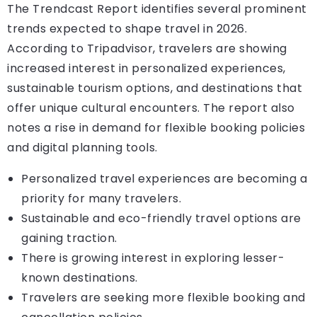
The Trendcast Report identifies several prominent
trends expected to shape travel in 2026.
According to Tripadvisor, travelers are showing
increased interest in personalized experiences,
sustainable tourism options, and destinations that
offer unique cultural encounters. The report also
notes a rise in demand for flexible booking policies
and digital planning tools.
Personalized travel experiences are becoming a
priority for many travelers.
Sustainable and eco-friendly travel options are
gaining traction.
There is growing interest in exploring lesser-
known destinations.
Travelers are seeking more flexible booking and