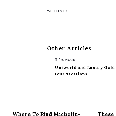
WRITTEN BY
Other Articles
Previous
Uniworld and Luxury Gold p
tour vacations
Where To Find Michelin-
These 