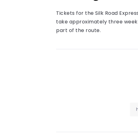
Tickets for the Silk Road Expres
take approximately three weeks,
part of the route.