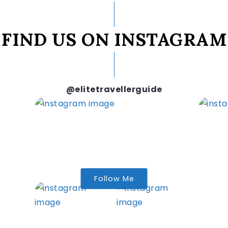
FIND US ON INSTAGRAM
@elitetravellerguide
Follow Me