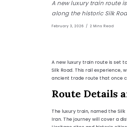
A new luxury train route is
along the historic Silk Roa
February 3, 2026
2 Mins Read
A new luxury train route is set t
Silk Road. This rail experience, 
ancient trade route that once 
Route Details 
The luxury train, named the Silk
Iran. The journey will cover a d