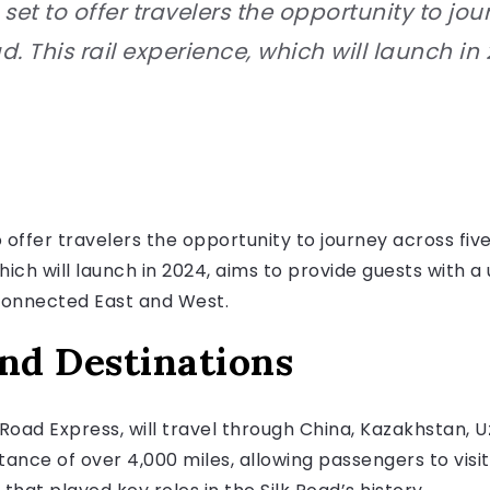
 set to offer travelers the opportunity to jo
d. This rail experience, which will launch in 
o offer travelers the opportunity to journey across fiv
which will launch in 2024, aims to provide guests with 
connected East and West.
and Destinations
 Road Express, will travel through China, Kazakhstan, 
istance of over 4,000 miles, allowing passengers to vi