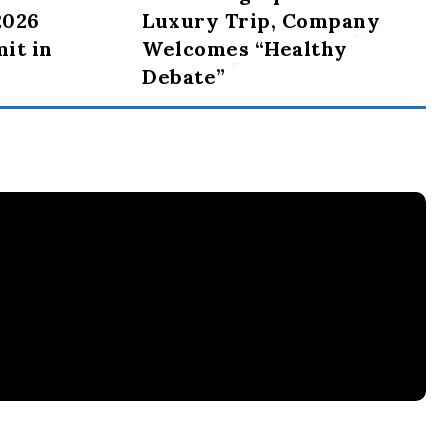
2026
Luxury Trip, Company
it in
Welcomes “Healthy
Debate”