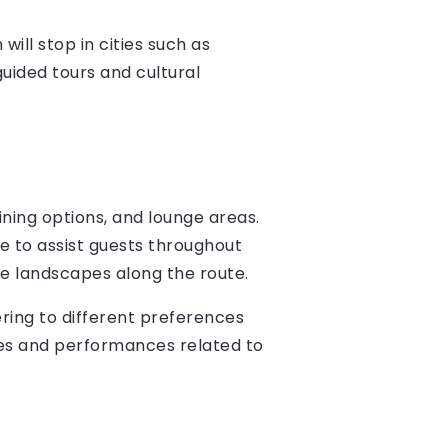
will stop in cities such as
uided tours and cultural
dining options, and lounge areas.
le to assist guests throughout
se landscapes along the route.
ering to different preferences
ures and performances related to