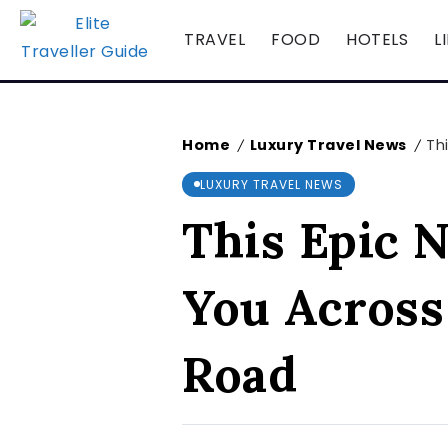
TRAVEL
FOOD
HOTELS
L
Home
Luxury Travel News
Th
/
/
LUXURY TRAVEL NEWS
This Epic 
You Across
Road