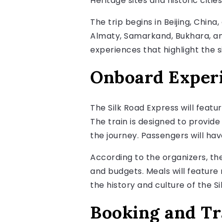
Heritage sites and historic cities
The trip begins in Beijing, China
Almaty, Samarkand, Bukhara, and
experiences that highlight the si
Onboard Exper
The Silk Road Express will featur
The train is designed to provide
the journey. Passengers will ha
According to the organizers, the
and budgets. Meals will feature
the history and culture of the Si
Booking and Tr