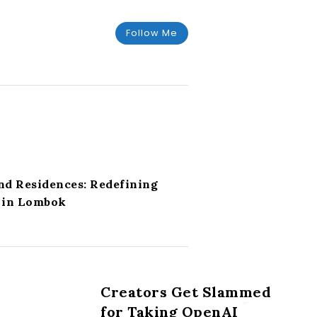
Follow Me
nd Residences: Redefining
g in Lombok
Creators Get Slammed
for Taking OpenAI