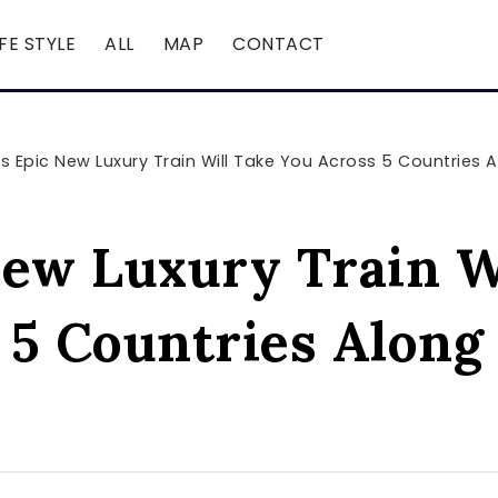
IFE STYLE
ALL
MAP
CONTACT
is Epic New Luxury Train Will Take You Across 5 Countries A
New Luxury Train W
 5 Countries Along 