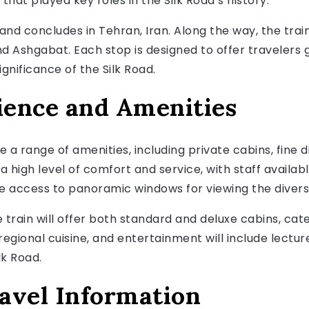
 that played key roles in the Silk Road’s history.
, and concludes in Tehran, Iran. Along the way, the train 
 Ashgabat. Each stop is designed to offer travelers g
gnificance of the Silk Road.
ience and Amenities
e a range of amenities, including private cabins, fine 
 a high level of comfort and service, with staff availab
ve access to panoramic windows for viewing the diver
 train will offer both standard and deluxe cabins, cat
 regional cuisine, and entertainment will include lect
lk Road.
avel Information