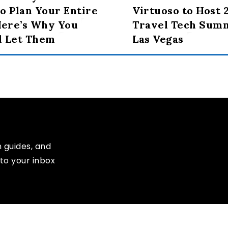
o Plan Your Entire
Virtuoso to Host 
Here’s Why You
Travel Tech Summ
d Let Them
Las Vegas
n guides, and
to your inbox