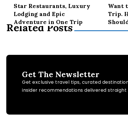
Star Restaurants, Luxury
Want t
Lodging and Epic
Trip. 
Adventure in One Trip
Shoul
Related Posts
Get The Newsletter
Get exclusive travel tips, curated destinatio
insider recommendations delivered straight 