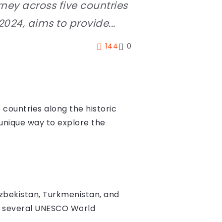
urney across five countries
2024, aims to provide...
144
0
e countries along the historic
a unique way to explore the
Uzbekistan, Turkmenistan, and
sit several UNESCO World