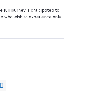
 full journey is anticipated to
se who wish to experience only