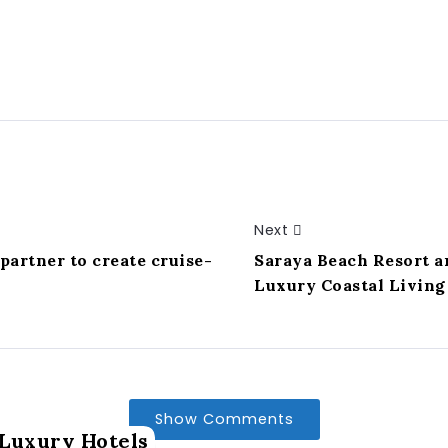
Next
artner to create cruise-
Saraya Beach Resort a
Luxury Coastal Livin
Show Comments
Luxury Hotels