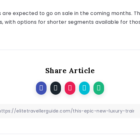
s are expected to go on sale in the coming months. The
 with options for shorter segments available for tho
Share Article