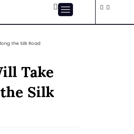
long the Silk Road
ill Take
the Silk