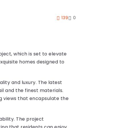
139
0
ject, which is set to elevate
 exquisite homes designed to
lity and luxury. The latest
il and the finest materials.
g views that encapsulate the
bility. The project
ing that residents can enjoy