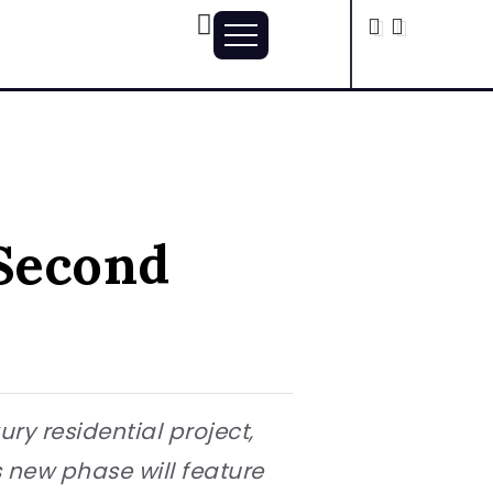
Second
ry residential project,
s new phase will feature