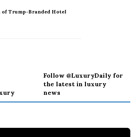
t of Trump-Branded Hotel
Follow @LuxuryDaily for
the latest in luxury
uxury
news