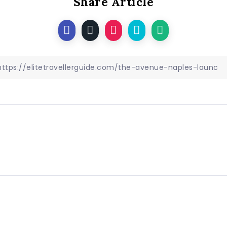
Share Article