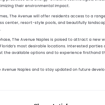
inimizing their environmental impact.
omes, The Avenue will offer residents access to a ran
ess center, resort-style pools, and beautifully landsc
.
phase, The Avenue Naples is poised to attract a new w
 Florida’s most desirable locations. Interested parties
t the available options and to experience firsthand t
Avenue Naples and to stay updated on future developme