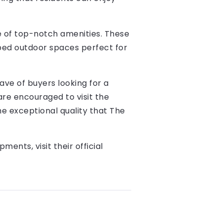
ge of top-notch amenities. These
aped outdoor spaces perfect for
ave of buyers looking for a
 are encouraged to visit the
he exceptional quality that The
nts, visit their official