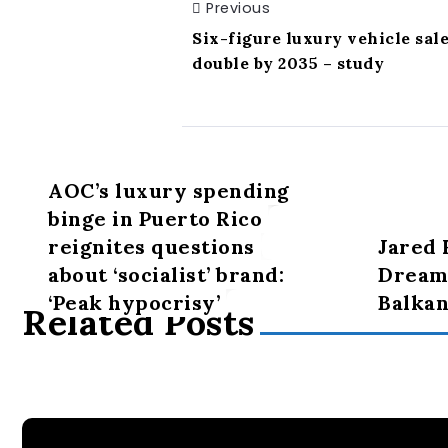
Previous
Six-figure luxury vehicle sal
double by 2035 – study
AOC’s luxury spending
binge in Puerto Rico
reignites questions
Jared 
about ‘socialist’ brand:
Dreams
‘Peak hypocrisy’
Balkan
Related Posts