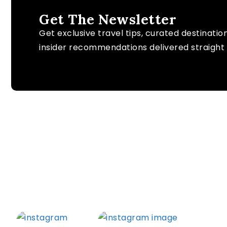
Get The Newsletter
Get exclusive travel tips, curated destinatio
insider recommendations delivered straight 