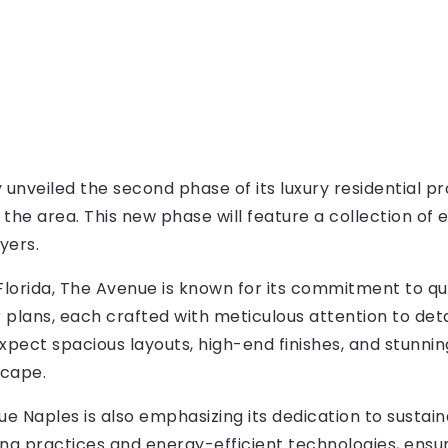
 unveiled the second phase of its luxury residential pro
n the area. This new phase will feature a collection of
yers.
Florida, The Avenue is known for its commitment to qua
r plans, each crafted with meticulous attention to deta
ect spacious layouts, high-end finishes, and stunnin
scape.
ue Naples is also emphasizing its dedication to sustaina
ing practices and energy-efficient technologies, ensur