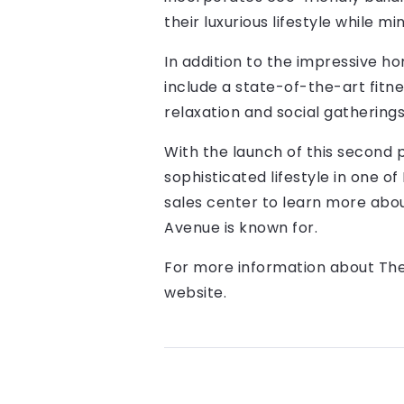
their luxurious lifestyle while m
In addition to the impressive h
include a state-of-the-art fitn
relaxation and social gatherings
With the launch of this second 
sophisticated lifestyle in one of
sales center to learn more abou
Avenue is known for.
For more information about The 
website.