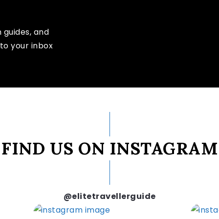
n guides, and
to your inbox
FIND US ON INSTAGRAM
@elitetravellerguide