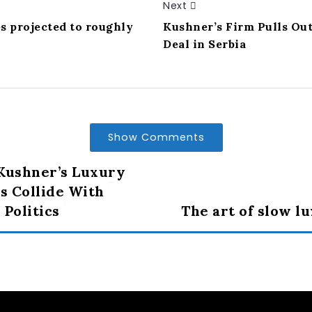
Next
es projected to roughly
Kushner’s Firm Pulls Ou
Deal in Serbia
Show Comments
Kushner’s Luxury
 Collide With
 Politics
The art of slow l