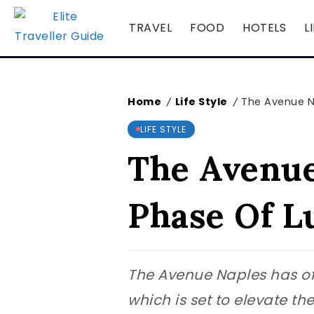
TRAVEL
FOOD
HOTELS
L
Home
Life Style
The Avenue N
/
/
LIFE STYLE
The Avenue
Phase Of L
The Avenue Naples has offi
which is set to elevate th