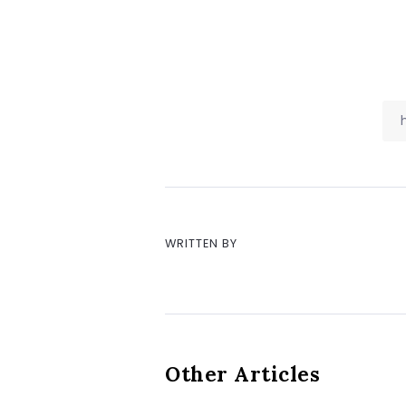
WRITTEN BY
Other Articles