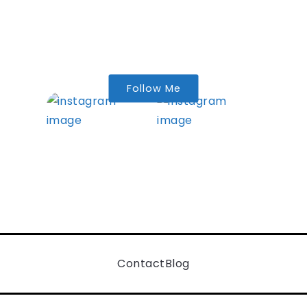
Follow Me
Contact
Blog