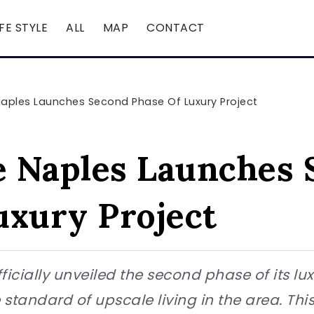
IFE STYLE
ALL
MAP
CONTACT
aples Launches Second Phase Of Luxury Project
 Naples Launches 
uxury Project
cially unveiled the second phase of its luxu
e standard of upscale living in the area. Thi