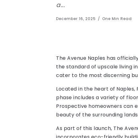
a...
December 16, 2025
One Min Read
The Avenue Naples has officially
the standard of upscale living i
cater to the most discerning bu
Located in the heart of Naples, 
phase includes a variety of floo
Prospective homeowners can exp
beauty of the surrounding land
As part of this launch, The Aven
incorporates eco-friendly build