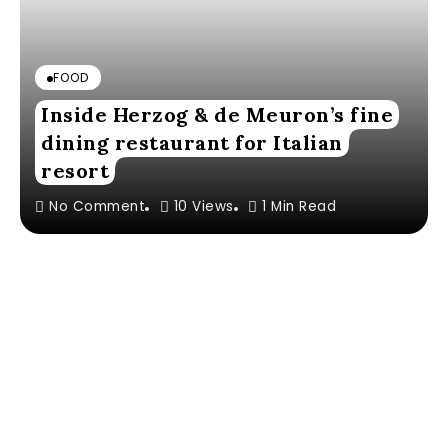
FOOD
Inside Herzog & de Meuron’s fine
dining restaurant for Italian
resort
No Comment
10 Views
1 Min Read