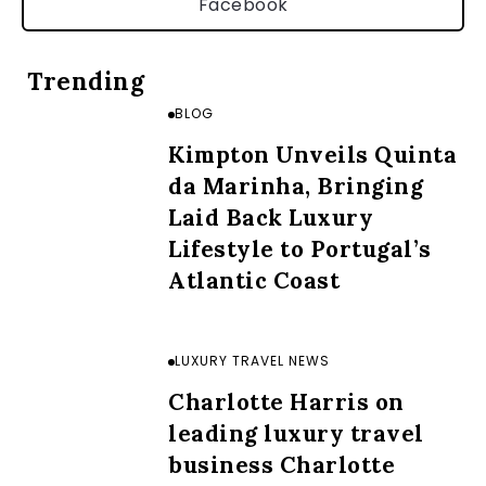
Facebook
Trending
BLOG
Kimpton Unveils Quinta
da Marinha, Bringing
Laid Back Luxury
Lifestyle to Portugal’s
Atlantic Coast
LUXURY TRAVEL NEWS
Charlotte Harris on
leading luxury travel
business Charlotte