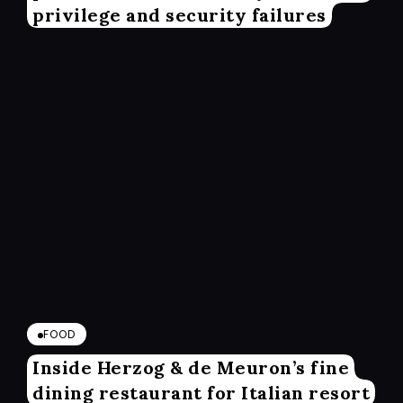
privilege and security failures
FOOD
Inside Herzog & de Meuron’s fine
dining restaurant for Italian resort