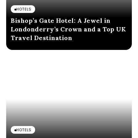
HOTELS
Bishop’s Gate Hotel: A Jewel in
Londonderry’s Crown and a Top UK
Travel Destination
HOTELS