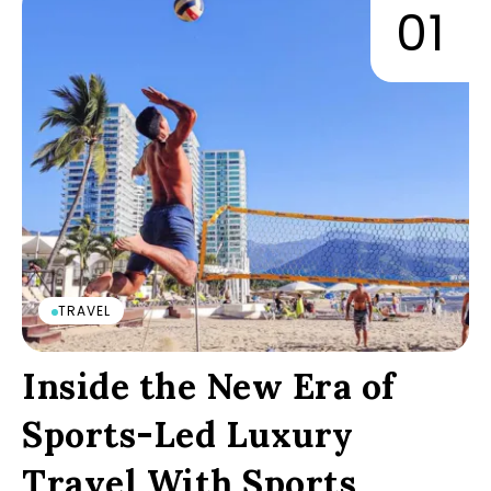
TRAVEL
Inside the New Era of
Sports-Led Luxury
Travel With Sports