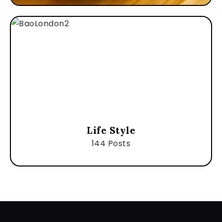
Life Style
144 Posts