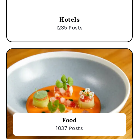
Hotels
1235 Posts
Food
1037 Posts