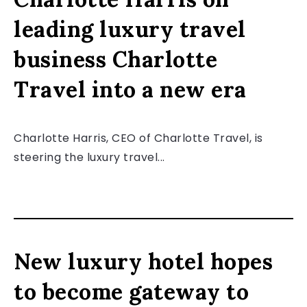
leading luxury travel
business Charlotte
Travel into a new era
Charlotte Harris, CEO of Charlotte Travel, is
steering the luxury travel...
New luxury hotel hopes
to become gateway to