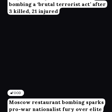
bombing a ‘brutal terrorist act’ after
3 killed, 21 injured
FOOD
Moscow restaurant bombing sparks
pro-war nationalist fury over elite