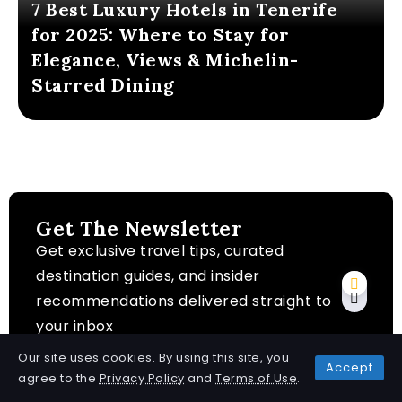
7 Best Luxury Hotels in Tenerife
for 2025: Where to Stay for
Elegance, Views & Michelin-
Starred Dining
Get The Newsletter
Get exclusive travel tips, curated
destination guides, and insider
recommendations delivered straight to
your inbox
Our site uses cookies. By using this site, you
Accept
agree to the
Privacy Policy
and
Terms of Use
.