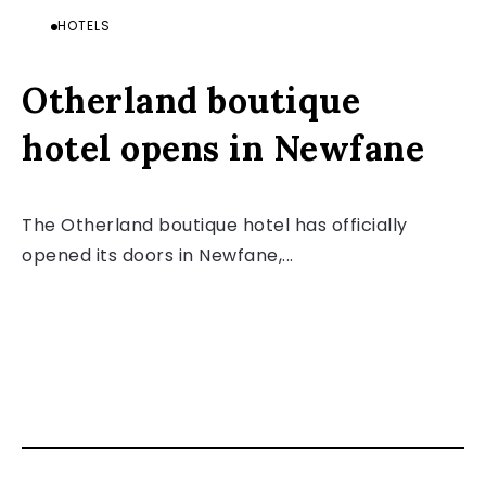
HOTELS
Otherland boutique
hotel opens in Newfane
The Otherland boutique hotel has officially
opened its doors in Newfane,...