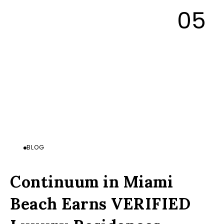
BLOG
Continuum in Miami
Beach Earns VERIFIED