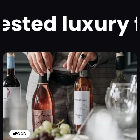
ted luxury fo
FOOD