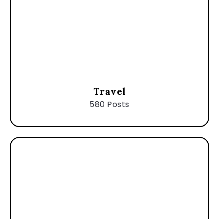
Travel
580 Posts