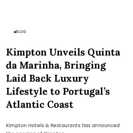
BLOG
Kimpton Unveils Quinta
da Marinha, Bringing
Laid Back Luxury
Lifestyle to Portugal’s
Atlantic Coast
Kimpton Hotels & Restaurants has announced