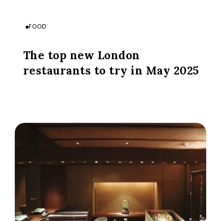
FOOD
The top new London
restaurants to try in May 2025