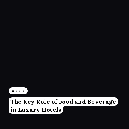
FOOD
The Key Role of Food and Beverage
in Luxury Hotels