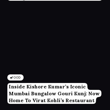
FOOD
Inside Kishore Kumar’s Iconic
Mumbai Bungalow Gouri Kunj: Now
Home To Virat Kohli’s Restaurant