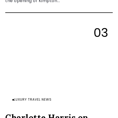
the opening of Kimpton...
LUXURY TRAVEL NEWS
Charlotte Harris on