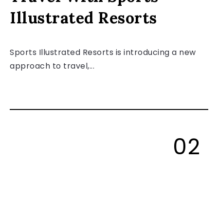
Illustrated Resorts
Sports Illustrated Resorts is introducing a new
approach to travel,...