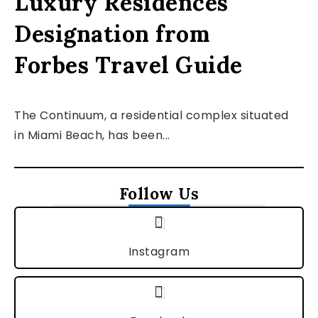
Luxury Residences
Designation from
Forbes Travel Guide
The Continuum, a residential complex situated
in Miami Beach, has been...
Follow Us
Instagram