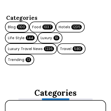
Categories
Blog
1100
Food
1037
Hotels
1235
Life Style
144
Luxury
19
Luxury Travel News
1236
Travel
580
Trending
13
Categories