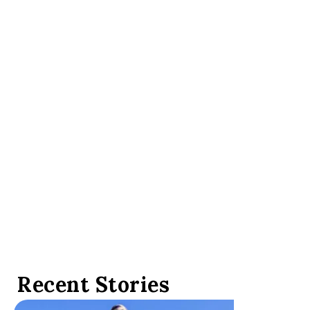
LUXURY TRAVEL NEWS
Luxury travel leaders
gather in Las Vegas for
Virtuoso Travel Week
Recent Stories