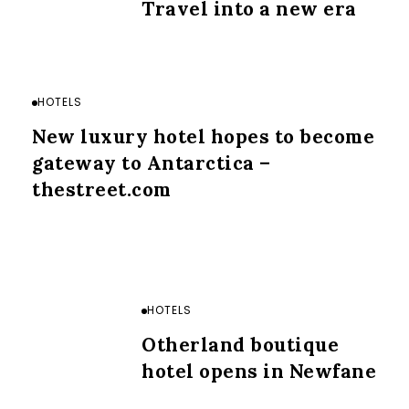
Travel into a new era
HOTELS
New luxury hotel hopes to become
gateway to Antarctica –
thestreet.com
HOTELS
Otherland boutique
hotel opens in Newfane