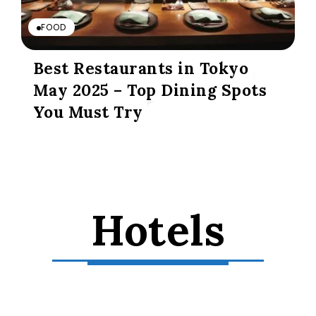
FOOD
Best Restaurants in Tokyo
May 2025 – Top Dining Spots
You Must Try
Hotels