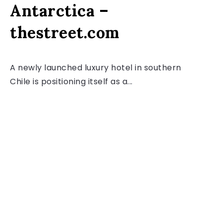
Antarctica –
thestreet.com
A newly launched luxury hotel in southern
Chile is positioning itself as a...