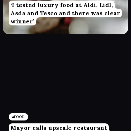
‘I tested luxury food at Aldi, Lidl,
Asda and Tesco and there was clear
winner’
FOOD
Mayor calls upscale restaurant