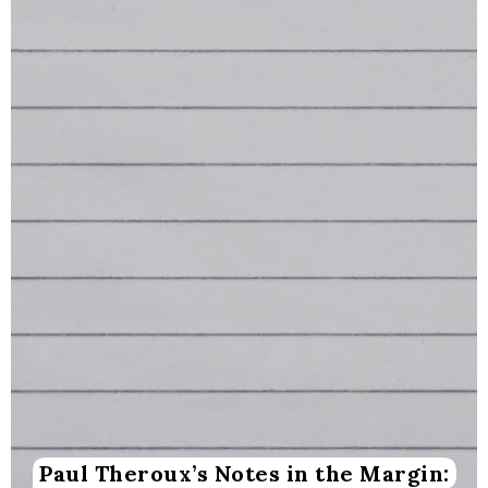
Paul Theroux’s Notes in the Margin: