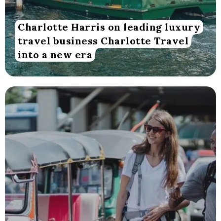
Charlotte Harris on leading luxury
travel business Charlotte Travel
into a new era