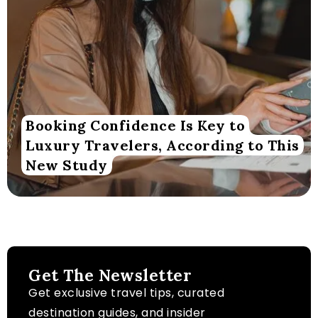
Booking Confidence Is Key to
Luxury Travelers, According to This
New Study
Get The Newsletter
Get exclusive travel tips, curated
destination guides, and insider