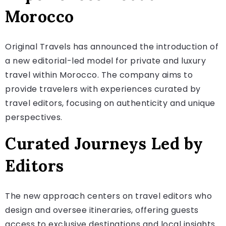
Morocco
Original Travels has announced the introduction of
a new editorial-led model for private and luxury
travel within Morocco. The company aims to
provide travelers with experiences curated by
travel editors, focusing on authenticity and unique
perspectives.
Curated Journeys Led by
Editors
The new approach centers on travel editors who
design and oversee itineraries, offering guests
access to exclusive destinations and local insights.