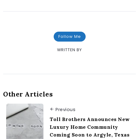
Follow Me
WRITTEN BY
Other Articles
Previous
Toll Brothers Announces New
Luxury Home Community
Coming Soon to Argyle, Texas