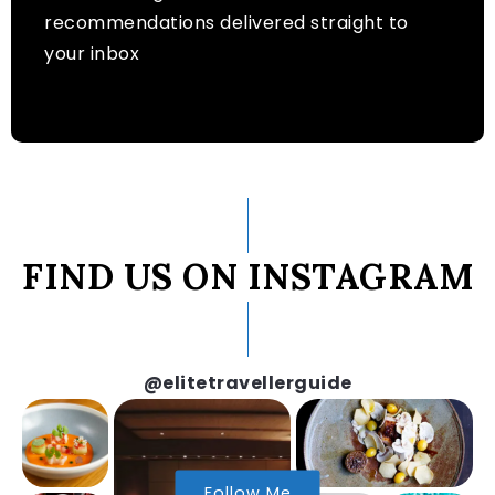
recommendations delivered straight to
your inbox
FIND US ON INSTAGRAM
@elitetravellerguide
Follow Me