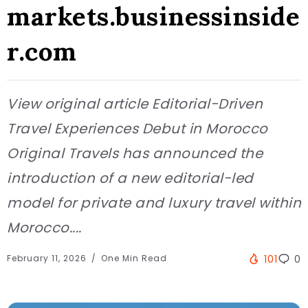
markets.businessinside
r.com
View original article Editorial-Driven
Travel Experiences Debut in Morocco
Original Travels has announced the
introduction of a new editorial-led
model for private and luxury travel within
Morocco....
February 11, 2026
One Min Read
101
0