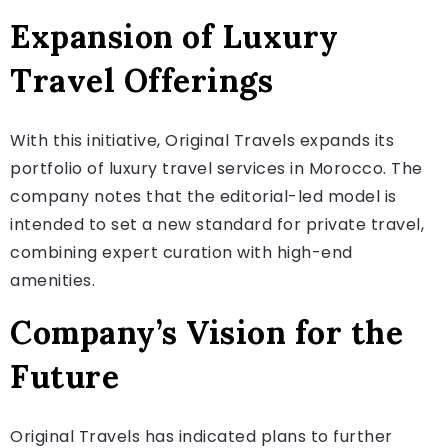
Expansion of Luxury
Travel Offerings
With this initiative, Original Travels expands its
portfolio of luxury travel services in Morocco. The
company notes that the editorial-led model is
intended to set a new standard for private travel,
combining expert curation with high-end
amenities.
Company’s Vision for the
Future
Original Travels has indicated plans to further