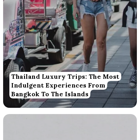
Thailand Luxury Trips: The Most
Indulgent Experiences From
Bangkok To The Islands