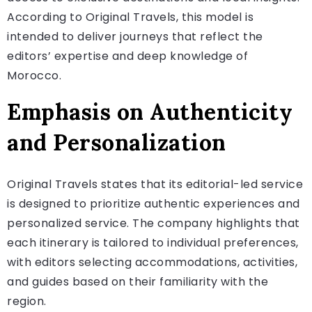
According to Original Travels, this model is
intended to deliver journeys that reflect the
editors’ expertise and deep knowledge of
Morocco.
Emphasis on Authenticity
and Personalization
Original Travels states that its editorial-led service
is designed to prioritize authentic experiences and
personalized service. The company highlights that
each itinerary is tailored to individual preferences,
with editors selecting accommodations, activities,
and guides based on their familiarity with the
region.