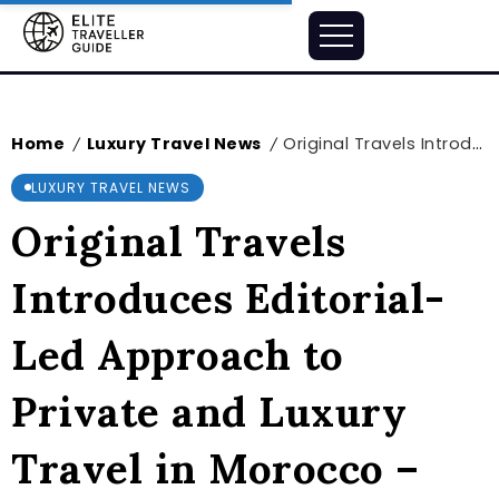
Home
Luxury Travel News
Original Travels Introduces Editorial-Led Approach to Private and Luxury Travel in Morocco – markets.businessinsider.com
/
/
LUXURY TRAVEL NEWS
Original Travels
Introduces Editorial-
Led Approach to
Private and Luxury
Travel in Morocco –