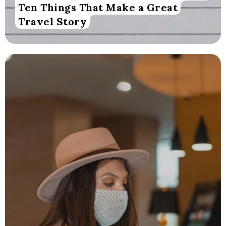
Ten Things That Make a Great
Travel Story