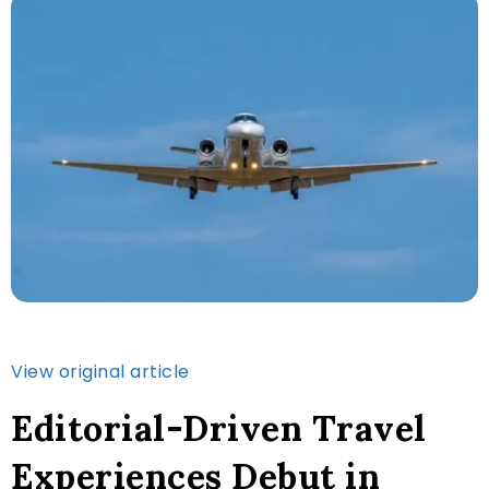
View original article
Editorial-Driven Travel
Experiences Debut in