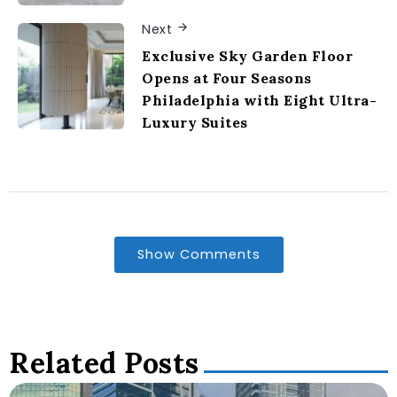
Next
Exclusive Sky Garden Floor
Opens at Four Seasons
Philadelphia with Eight Ultra-
Luxury Suites
Show Comments
Related Posts