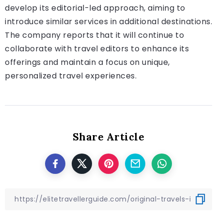
develop its editorial-led approach, aiming to
introduce similar services in additional destinations.
The company reports that it will continue to
collaborate with travel editors to enhance its
offerings and maintain a focus on unique,
personalized travel experiences.
Share Article