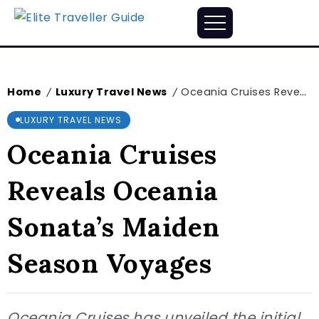
Home
Luxury Travel News
Oceania Cruises Reveals Oceania Sonata’s Maiden Season Voyages
/
/
LUXURY TRAVEL NEWS
Oceania Cruises
Reveals Oceania
Sonata’s Maiden
Season Voyages
Oceania Cruises has unveiled the initial