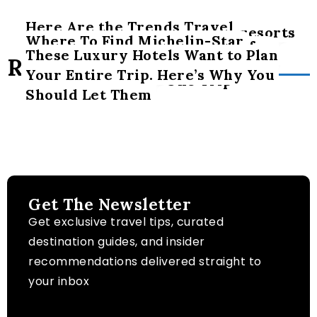
Here Are the Trends Travel
Dozens of adult-only luxury resorts
Where To Find Michelin-Star
Experts’ Advisors Are Seeing for
opened this year – thestreet.com
These Luxury Hotels Want to Plan
Restaurants, Luxury Lodging and
Related Posts
Luxury Travel
Your Entire Trip. Here’s Why You
Epic Adventure in One Trip
Should Let Them
Get The Newsletter
Get exclusive travel tips, curated
destination guides, and insider
recommendations delivered straight to
your inbox