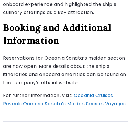
onboard experience and highlighted the ship’s
culinary offerings as a key attraction.
Booking and Additional
Information
Reservations for Oceania Sonata’s maiden season
are now open. More details about the ship’s
itineraries and onboard amenities can be found on
the company’s official website.
For further information, visit:
Oceania Cruises
Reveals Oceania Sonata’s Maiden Season Voyages