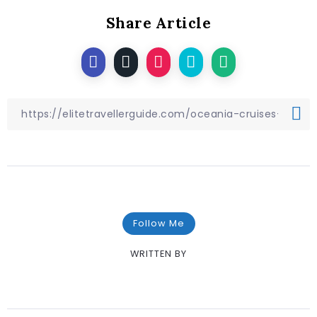
Share Article
Follow Me
WRITTEN BY