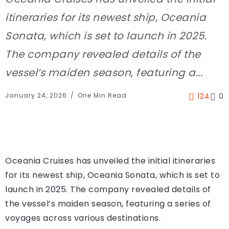
itineraries for its newest ship, Oceania
Sonata, which is set to launch in 2025.
The company revealed details of the
vessel’s maiden season, featuring a...
January 24, 2026
One Min Read
124
0
Oceania Cruises has unveiled the initial itineraries
for its newest ship, Oceania Sonata, which is set to
launch in 2025. The company revealed details of
the vessel’s maiden season, featuring a series of
voyages across various destinations.