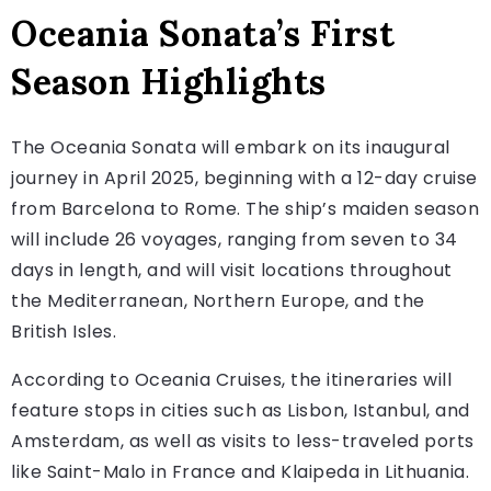
Oceania Sonata’s First
Season Highlights
The Oceania Sonata will embark on its inaugural
journey in April 2025, beginning with a 12-day cruise
from Barcelona to Rome. The ship’s maiden season
will include 26 voyages, ranging from seven to 34
days in length, and will visit locations throughout
the Mediterranean, Northern Europe, and the
British Isles.
According to Oceania Cruises, the itineraries will
feature stops in cities such as Lisbon, Istanbul, and
Amsterdam, as well as visits to less-traveled ports
like Saint-Malo in France and Klaipeda in Lithuania.