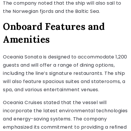
The company noted that the ship will also sail to
the Norwegian fjords and the Baltic Sea.
Onboard Features and
Amenities
Oceania Sonata is designed to accommodate 1,200
guests and will offer a range of dining options,
including the line’s signature restaurants. The ship
will also feature spacious suites and staterooms, a
spa, and various entertainment venues.
Oceania Cruises stated that the vessel will
incorporate the latest environmental technologies
and energy-saving systems. The company
emphasized its commitment to providing a refined