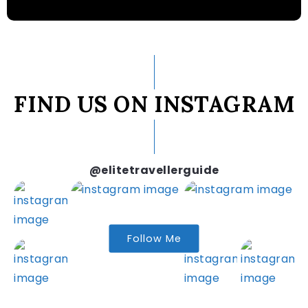
FIND US ON INSTAGRAM
@elitetravellerguide
Follow Me