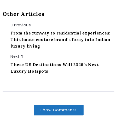
Other Articles
Previous
From the runway to residential experiences:
This haute couture brand’s foray into Indian
luxury living
Next
These US Destinations Will 2026’s Next
Luxury Hotspots
Show Comments