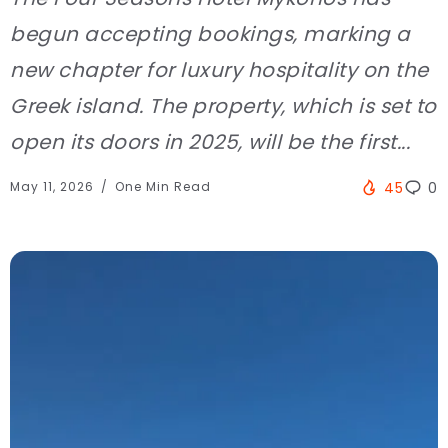
begun accepting bookings, marking a
new chapter for luxury hospitality on the
Greek island. The property, which is set to
open its doors in 2025, will be the first...
May 11, 2026
One Min Read
45
0