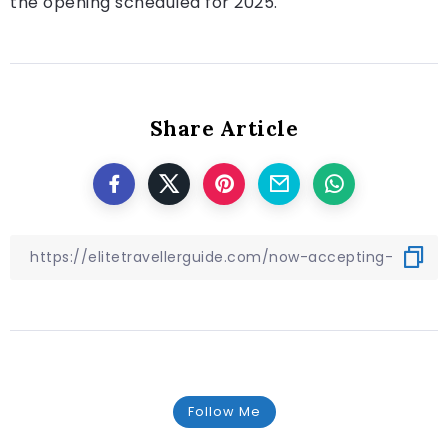
the opening scheduled for 2025.
Share Article
Follow Me