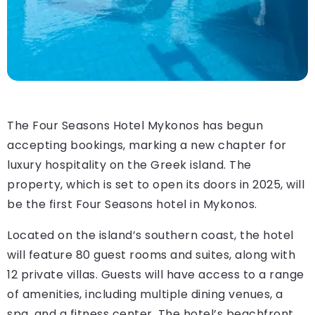
The Four Seasons Hotel Mykonos has begun
accepting bookings, marking a new chapter for
luxury hospitality on the Greek island. The
property, which is set to open its doors in 2025, will
be the first Four Seasons hotel in Mykonos.
Located on the island’s southern coast, the hotel
will feature 80 guest rooms and suites, along with
12 private villas. Guests will have access to a range
of amenities, including multiple dining venues, a
spa, and a fitness center. The hotel’s beachfront