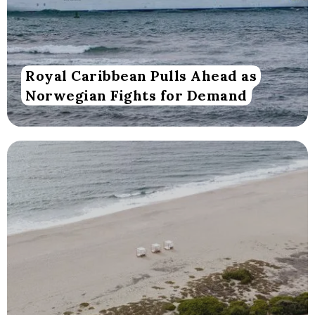
Royal Caribbean Pulls Ahead as
Norwegian Fights for Demand