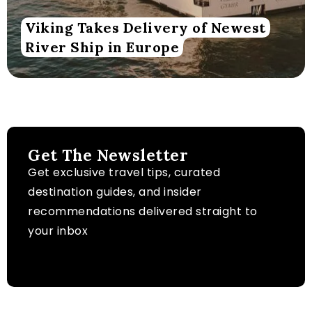
Viking Takes Delivery of Newest
River Ship in Europe
Get The Newsletter
Get exclusive travel tips, curated
destination guides, and insider
recommendations delivered straight to
your inbox