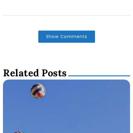
Show Comments
Related Posts