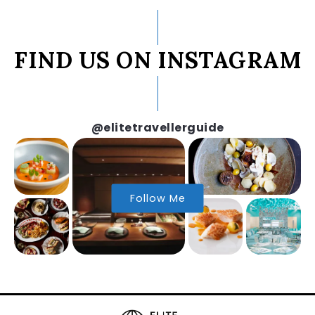
FIND US ON INSTAGRAM
@elitetravellerguide
Follow Me