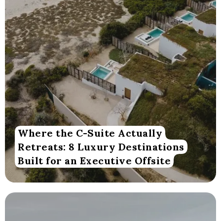
Where the C-Suite Actually
Retreats: 8 Luxury Destinations
Built for an Executive Offsite