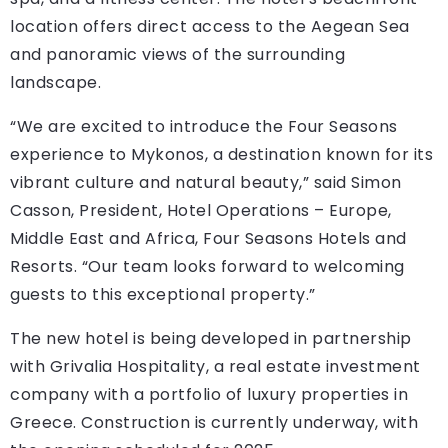
location offers direct access to the Aegean Sea
and panoramic views of the surrounding
landscape.
“We are excited to introduce the Four Seasons
experience to Mykonos, a destination known for its
vibrant culture and natural beauty,” said Simon
Casson, President, Hotel Operations – Europe,
Middle East and Africa, Four Seasons Hotels and
Resorts. “Our team looks forward to welcoming
guests to this exceptional property.”
The new hotel is being developed in partnership
with Grivalia Hospitality, a real estate investment
company with a portfolio of luxury properties in
Greece. Construction is currently underway, with