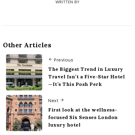
WRITTEN BY
Other Articles
Previous
The Biggest Trend in Luxury
Travel Isn’t a Five-Star Hotel
—It’s This Posh Perk
Next
First look at the wellness-
focused Six Senses London
luxury hotel