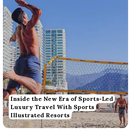
Inside the New Era of Sports-Led
Luxury Travel With Sports
Illustrated Resorts