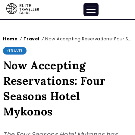
Home
Travel
Now Accepting Reservations: Four Seasons Hotel Mykonos
/
/
TRAVEL
Now Accepting
Reservations: Four
Seasons Hotel
Mykonos
The Four Seasons Hotel Mykonos has