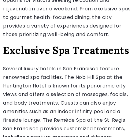
options for visitors seeking relaxation and
rejuvenation over a weekend. From exclusive spas
to gourmet health-focused dining, the city
provides a variety of experiences designed for
those prioritizing well-being and comfort.
Exclusive Spa Treatments
Several luxury hotels in San Francisco feature
renowned spa facilities. The Nob Hill Spa at the
Huntington Hotel is known for its panoramic city
views and offers a selection of massages, facials,
and body treatments. Guests can also enjoy
amenities such as an indoor infinity pool and a
fireside lounge. The Remède Spa at the St. Regis
San Francisco provides customized treatments,