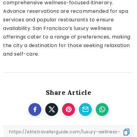
comprehensive wellness-focused itinerary.
Advance reservations are recommended for spa
services and popular restaurants to ensure
availability. San Francisco’s luxury wellness
offerings cater to a range of preferences, making
the city a destination for those seeking relaxation
and self-care.
Share Article