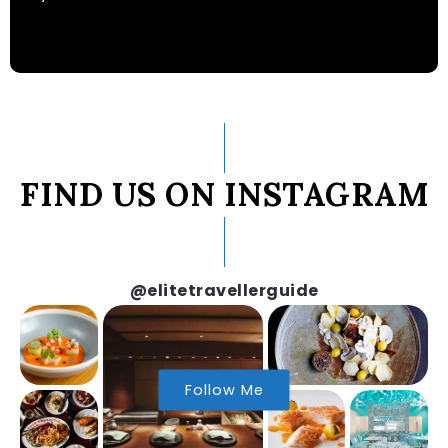
FIND US ON INSTAGRAM
@elitetravellerguide
Follow Me