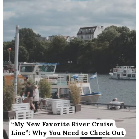
“My New Favorite River Cruise
Line”: Why You Need to Check Out