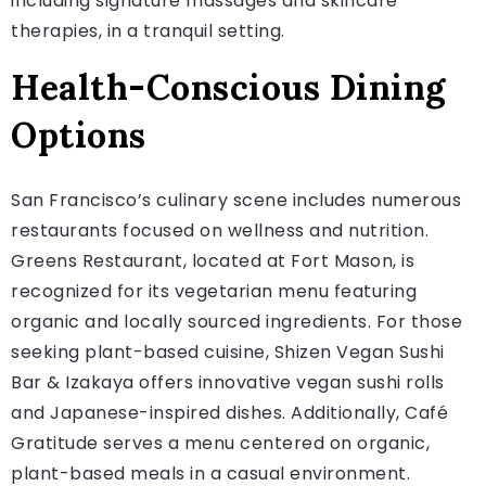
including signature massages and skincare
therapies, in a tranquil setting.
Health-Conscious Dining
Options
San Francisco’s culinary scene includes numerous
restaurants focused on wellness and nutrition.
Greens Restaurant, located at Fort Mason, is
recognized for its vegetarian menu featuring
organic and locally sourced ingredients. For those
seeking plant-based cuisine, Shizen Vegan Sushi
Bar & Izakaya offers innovative vegan sushi rolls
and Japanese-inspired dishes. Additionally, Café
Gratitude serves a menu centered on organic,
plant-based meals in a casual environment.