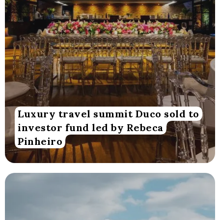
Luxury travel summit Duco sold to
investor fund led by Rebeca
Pinheiro