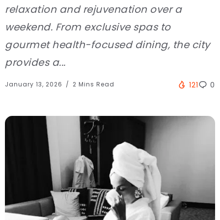
relaxation and rejuvenation over a
weekend. From exclusive spas to
gourmet health-focused dining, the city
provides a...
January 13, 2026
2 Mins Read
121
0