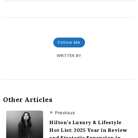
Follow Me
WRITTEN BY
Other Articles
Previous
Hilton’s Luxury & Lifestyle
Hot List: 2025 Year in Review
and Strategic Expansion in