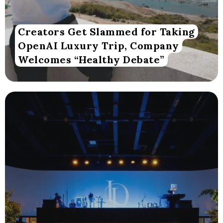
Creators Get Slammed for Taking
OpenAI Luxury Trip, Company
Welcomes “Healthy Debate”