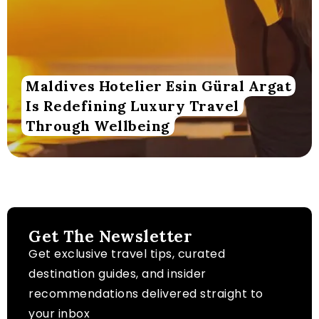
Maldives Hotelier Esin Güral Argat
Is Redefining Luxury Travel
Through Wellbeing
Get The Newsletter
Get exclusive travel tips, curated
destination guides, and insider
recommendations delivered straight to
your inbox