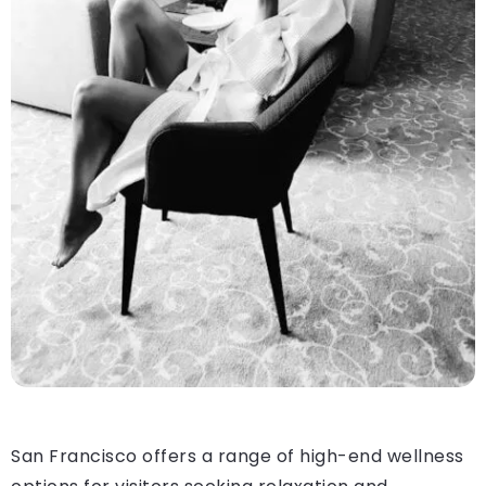
San Francisco offers a range of high-end wellness