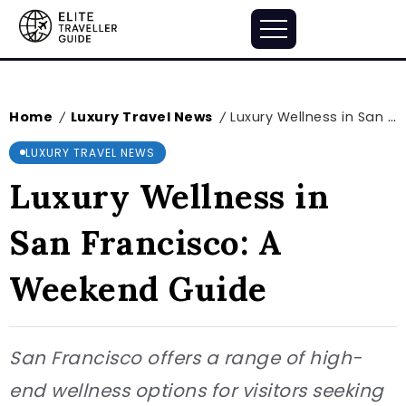
Home
Luxury Travel News
Luxury Wellness in San Francisco: A Weekend Guide
/
/
LUXURY TRAVEL NEWS
Luxury Wellness in
San Francisco: A
Weekend Guide
San Francisco offers a range of high-
end wellness options for visitors seeking