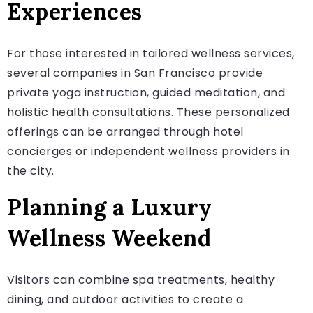
Experiences
For those interested in tailored wellness services,
several companies in San Francisco provide
private yoga instruction, guided meditation, and
holistic health consultations. These personalized
offerings can be arranged through hotel
concierges or independent wellness providers in
the city.
Planning a Luxury
Wellness Weekend
Visitors can combine spa treatments, healthy
dining, and outdoor activities to create a