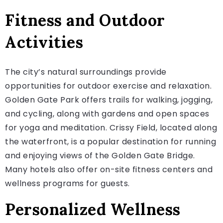
Fitness and Outdoor
Activities
The city’s natural surroundings provide
opportunities for outdoor exercise and relaxation.
Golden Gate Park offers trails for walking, jogging,
and cycling, along with gardens and open spaces
for yoga and meditation. Crissy Field, located along
the waterfront, is a popular destination for running
and enjoying views of the Golden Gate Bridge.
Many hotels also offer on-site fitness centers and
wellness programs for guests.
Personalized Wellness