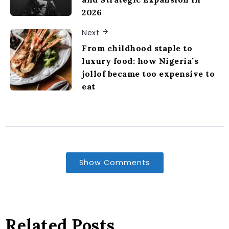
2026
Next
From childhood staple to
luxury food: how Nigeria’s
jollof became too expensive to
eat
Show Comments
Related Posts