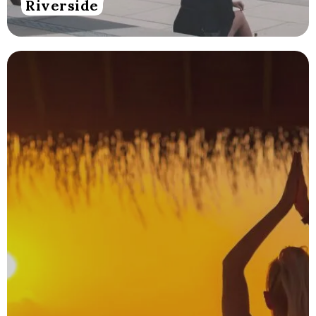
Riverside