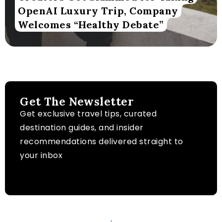
OpenAI Luxury Trip, Company
Welcomes “Healthy Debate”
Get The Newsletter
Get exclusive travel tips, curated
destination guides, and insider
recommendations delivered straight to
your inbox