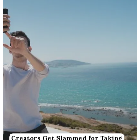
Creators Get Slammed for Taking