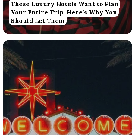
These Luxury Hotels Want to Plan
Your Entire Trip. Here’s Why You
Should Let Them