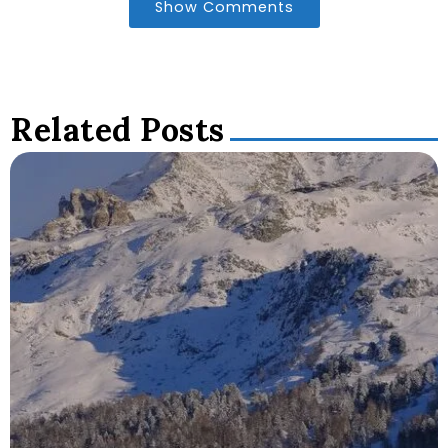
Show Comments
Related Posts