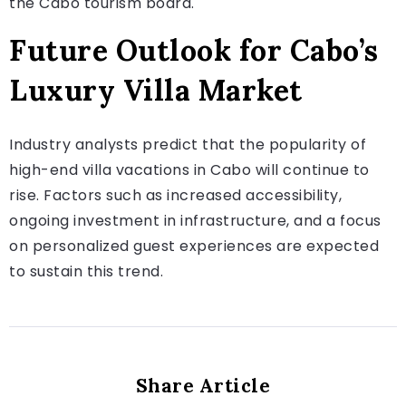
the Cabo tourism board.
Future Outlook for Cabo’s
Luxury Villa Market
Industry analysts predict that the popularity of
high-end villa vacations in Cabo will continue to
rise. Factors such as increased accessibility,
ongoing investment in infrastructure, and a focus
on personalized guest experiences are expected
to sustain this trend.
Share Article