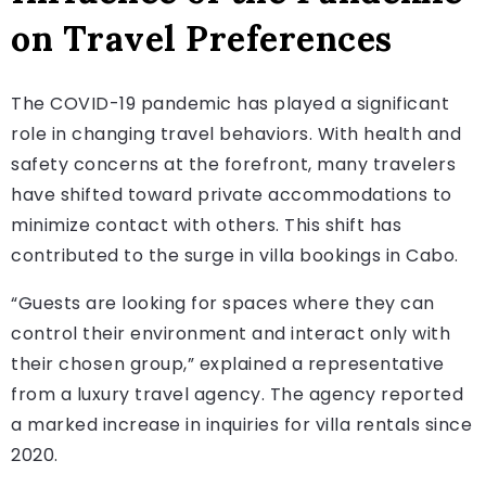
on Travel Preferences
The COVID-19 pandemic has played a significant
role in changing travel behaviors. With health and
safety concerns at the forefront, many travelers
have shifted toward private accommodations to
minimize contact with others. This shift has
contributed to the surge in villa bookings in Cabo.
“Guests are looking for spaces where they can
control their environment and interact only with
their chosen group,” explained a representative
from a luxury travel agency. The agency reported
a marked increase in inquiries for villa rentals since
2020.