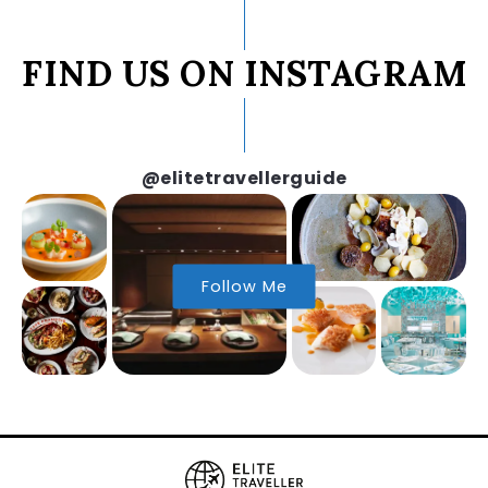
FIND US ON INSTAGRAM
@elitetravellerguide
Follow Me