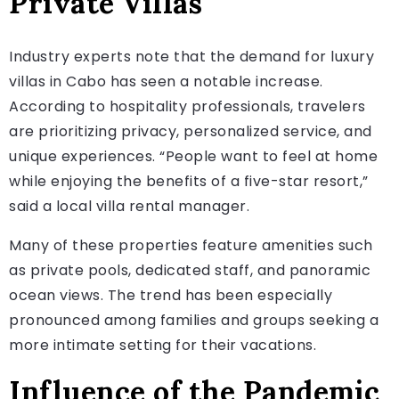
Private Villas
Industry experts note that the demand for luxury
villas in Cabo has seen a notable increase.
According to hospitality professionals, travelers
are prioritizing privacy, personalized service, and
unique experiences. “People want to feel at home
while enjoying the benefits of a five-star resort,”
said a local villa rental manager.
Many of these properties feature amenities such
as private pools, dedicated staff, and panoramic
ocean views. The trend has been especially
pronounced among families and groups seeking a
more intimate setting for their vacations.
Influence of the Pandemic