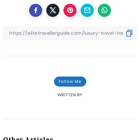
Follow Me
WRITTEN BY
Other Articles