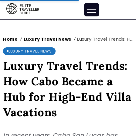
Home
Luxury Travel News
Luxury Travel Trends: How Cabo Became a Hub for High-End Villa Vacations
/
/
LUXURY TRAVEL NEWS
Luxury Travel Trends:
How Cabo Became a
Hub for High-End Villa
Vacations
In recent years, Cabo San Lucas has