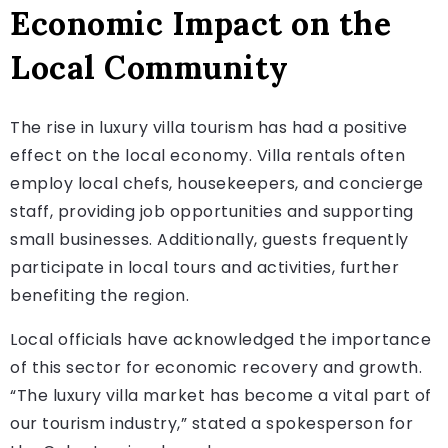
Economic Impact on the
Local Community
The rise in luxury villa tourism has had a positive
effect on the local economy. Villa rentals often
employ local chefs, housekeepers, and concierge
staff, providing job opportunities and supporting
small businesses. Additionally, guests frequently
participate in local tours and activities, further
benefiting the region.
Local officials have acknowledged the importance
of this sector for economic recovery and growth.
“The luxury villa market has become a vital part of
our tourism industry,” stated a spokesperson for