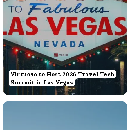
Virtuoso to Host 2026 Travel Tech
Summit in Las Vegas