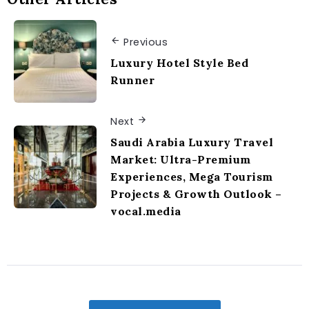
Previous
Luxury Hotel Style Bed
Runner
Next
Saudi Arabia Luxury Travel
Market: Ultra-Premium
Experiences, Mega Tourism
Projects & Growth Outlook –
vocal.media