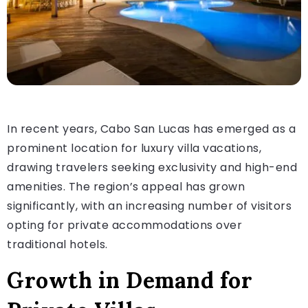
In recent years, Cabo San Lucas has emerged as a
prominent location for luxury villa vacations,
drawing travelers seeking exclusivity and high-end
amenities. The region’s appeal has grown
significantly, with an increasing number of visitors
opting for private accommodations over
traditional hotels.
Growth in Demand for