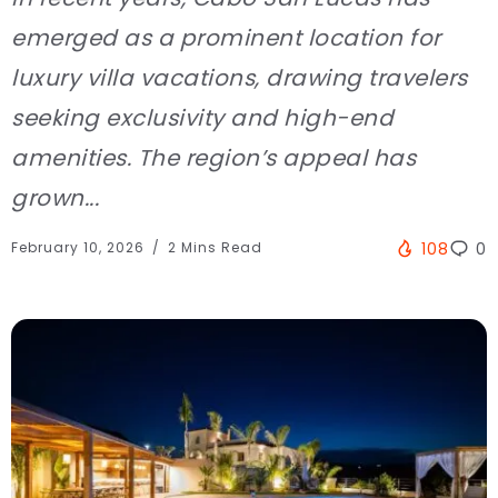
emerged as a prominent location for
luxury villa vacations, drawing travelers
seeking exclusivity and high-end
amenities. The region’s appeal has
grown...
February 10, 2026
2 Mins Read
108
0