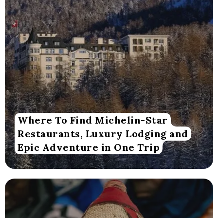
Where To Find Michelin-Star
Restaurants, Luxury Lodging and
Epic Adventure in One Trip