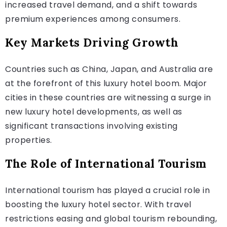
increased travel demand, and a shift towards
premium experiences among consumers.
Key Markets Driving Growth
Countries such as China, Japan, and Australia are
at the forefront of this luxury hotel boom. Major
cities in these countries are witnessing a surge in
new luxury hotel developments, as well as
significant transactions involving existing
properties.
The Role of International Tourism
International tourism has played a crucial role in
boosting the luxury hotel sector. With travel
restrictions easing and global tourism rebounding,