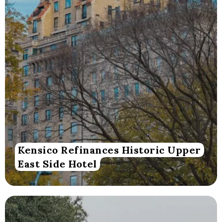
Kensico Refinances Historic Upper
East Side Hotel