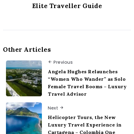
Elite Traveller Guide
Other Articles
Previous
Angela Hughes Relaunches
“Women Who Wander” as Solo
Female Travel Booms – Luxury
Travel Advisor
Next
Helicopter Tours, the New
Luxury Travel Experience in
Cartagena – Colombia One