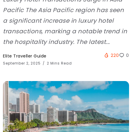
Pacific The Asia Pacific region has seen
a significant increase in luxury hotel
transactions, marking a notable trend in
the hospitality industry. The latest...
220
0
Elite Traveller Guide
September 2, 2025
2 Mins Read