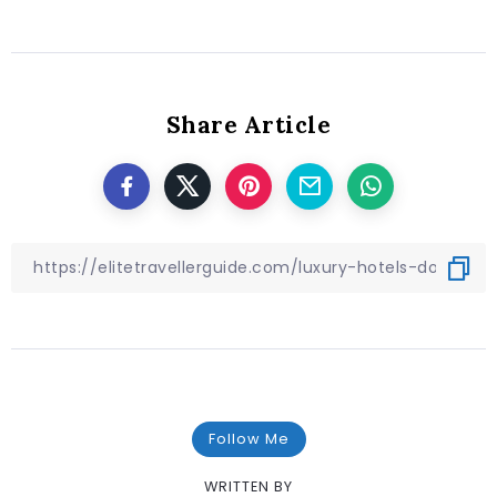
Share Article
Follow Me
WRITTEN BY