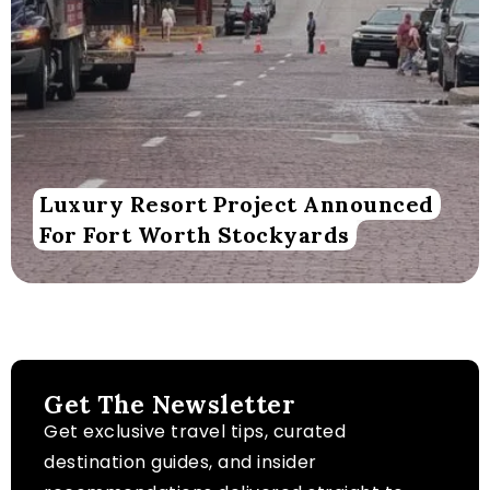
Luxury Resort Project Announced
For Fort Worth Stockyards
Get The Newsletter
Get exclusive travel tips, curated
destination guides, and insider