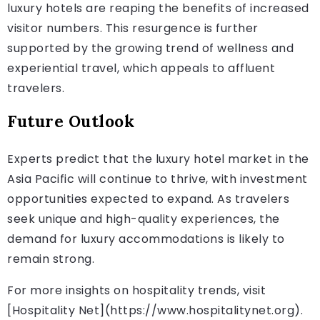
luxury hotels are reaping the benefits of increased
visitor numbers. This resurgence is further
supported by the growing trend of wellness and
experiential travel, which appeals to affluent
travelers.
Future Outlook
Experts predict that the luxury hotel market in the
Asia Pacific will continue to thrive, with investment
opportunities expected to expand. As travelers
seek unique and high-quality experiences, the
demand for luxury accommodations is likely to
remain strong.
For more insights on hospitality trends, visit
[Hospitality Net](https://www.hospitalitynet.org).