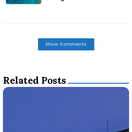
Show Comments
Related Posts