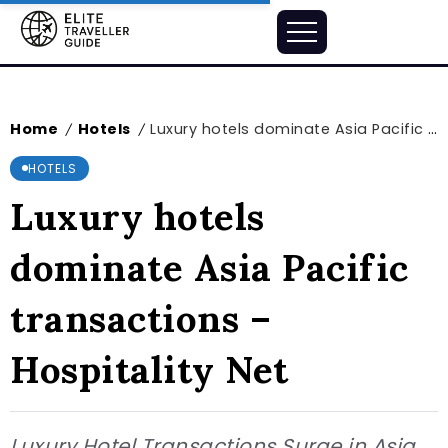
Home
Hotels
Luxury hotels dominate Asia Pacific transactions – Hospitality Net
/
/
HOTELS
Luxury hotels
dominate Asia Pacific
transactions –
Hospitality Net
Luxury Hotel Transactions Surge in Asia