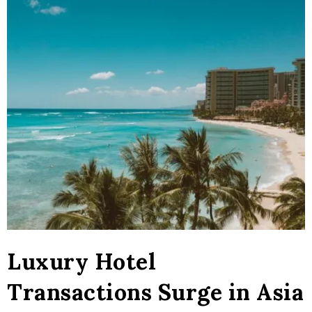
Luxury Hotel
Transactions Surge in Asia