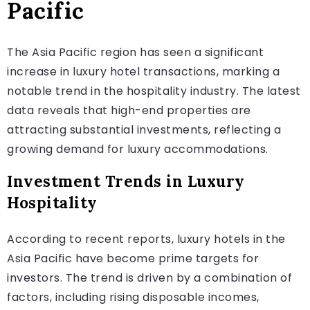
Pacific
The Asia Pacific region has seen a significant
increase in luxury hotel transactions, marking a
notable trend in the hospitality industry. The latest
data reveals that high-end properties are
attracting substantial investments, reflecting a
growing demand for luxury accommodations.
Investment Trends in Luxury
Hospitality
According to recent reports, luxury hotels in the
Asia Pacific have become prime targets for
investors. The trend is driven by a combination of
factors, including rising disposable incomes,