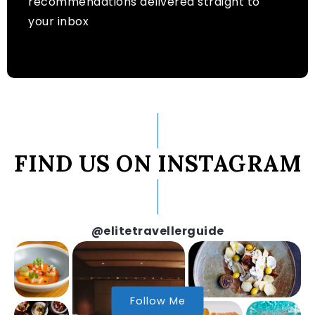
recommendations delivered straight to
your inbox
FIND US ON INSTAGRAM
@elitetravellerguide
Follow Me