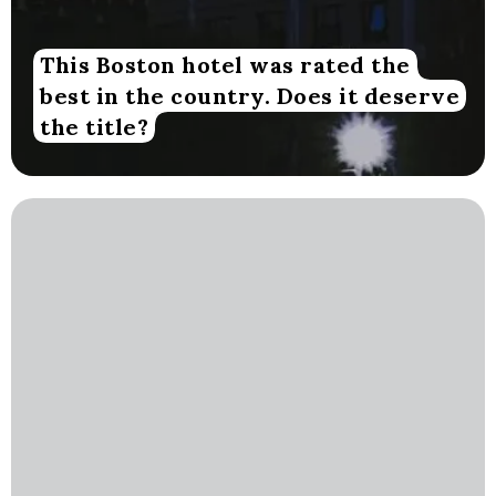
This Boston hotel was rated the
best in the country. Does it deserve
the title?