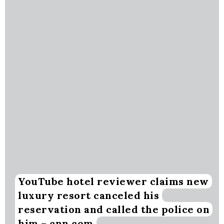
YouTube hotel reviewer claims new
luxury resort canceled his
reservation and called the police on
him – cnn.com