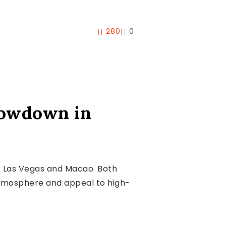
280
0
howdown in
t: Las Vegas and Macao. Both
atmosphere and appeal to high-