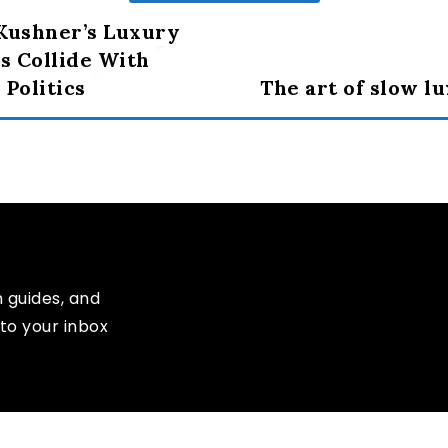
Kushner’s Luxury
 Collide With
 Politics
The art of slow l
n guides, and
to your inbox