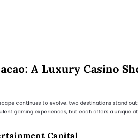
Macao: A Luxury Casino S
dscape continues to evolve, two destinations stand ou
opulent gaming experiences, but each offers a unique 
ertainment Capital