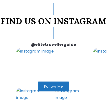
FIND US ON INSTAGRAM
@elitetravellerguide
Follow Me