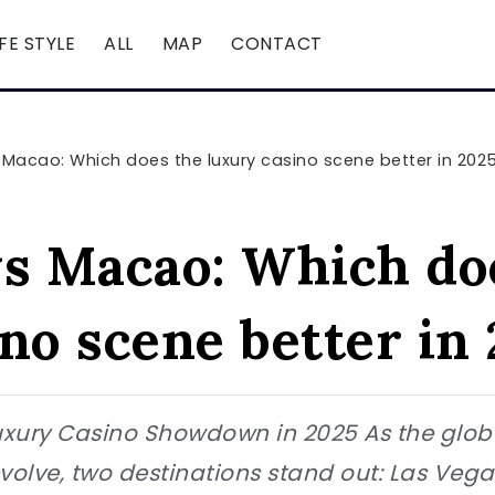
IFE STYLE
ALL
MAP
CONTACT
 Macao: Which does the luxury casino scene better in 202
vs Macao: Which do
no scene better in
uxury Casino Showdown in 2025 As the globa
olve, two destinations stand out: Las Vega