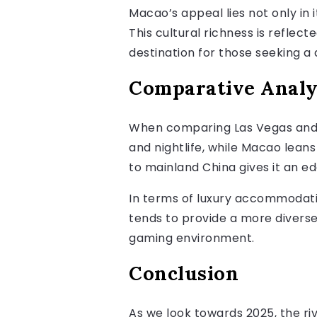
Macao’s appeal lies not only in 
This cultural richness is reflect
destination for those seeking a 
Comparative Analy
When comparing Las Vegas and M
and nightlife, while Macao lean
to mainland China gives it an ed
In terms of luxury accommodatio
tends to provide a more divers
gaming environment.
Conclusion
As we look towards 2025, the riv