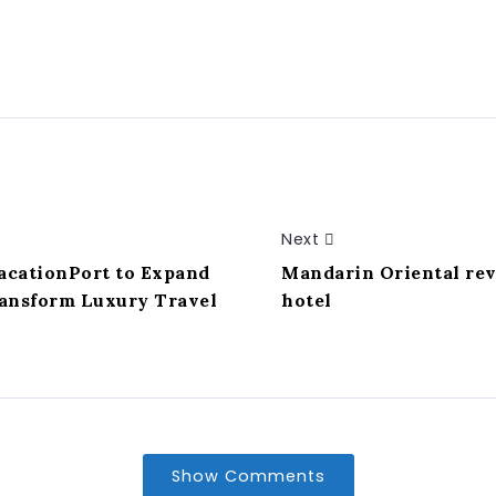
Next
acationPort to Expand
Mandarin Oriental reve
ransform Luxury Travel
hotel
Show Comments