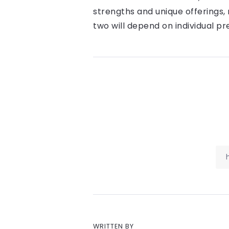
strengths and unique offerings,
two will depend on individual p
WRITTEN BY