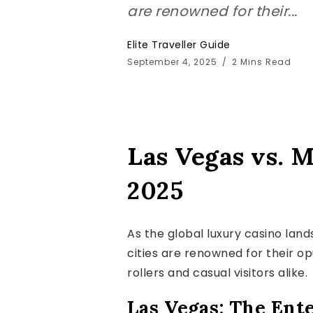
are renowned for their...
Elite Traveller Guide
September 4, 2025
2 Mins Read
Las Vegas vs. 
2025
As the global luxury casino lan
cities are renowned for their 
rollers and casual visitors alike.
Las Vegas: The Ent