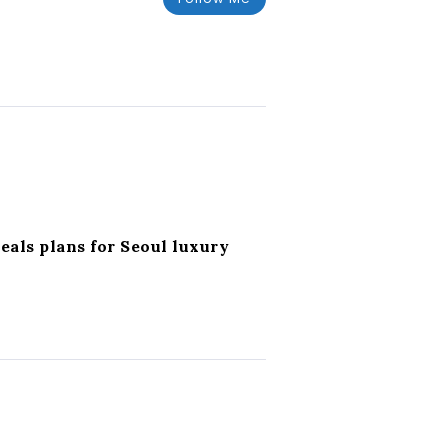
als plans for Seoul luxury