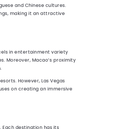
tuguese and Chinese cultures.
ings, making it an attractive
els in entertainment variety
ces. Moreover, Macao’s proximity
.
resorts. However, Las Vegas
uses on creating an immersive
 Each destination has its