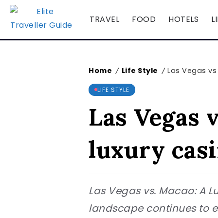
TRAVEL
FOOD
HOTELS
L
Home
Life Style
Las Vegas vs
/
/
LIFE STYLE
Las Vegas 
luxury casi
Las Vegas vs. Macao: A L
landscape continues to ev