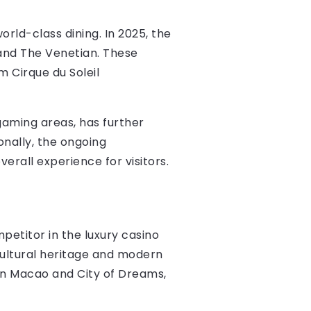
orld-class dining. In 2025, the
o and The Venetian. These
m Cirque du Soleil
gaming areas, has further
ionally, the ongoing
rall experience for visitors.
mpetitor in the luxury casino
cultural heritage and modern
ian Macao and City of Dreams,