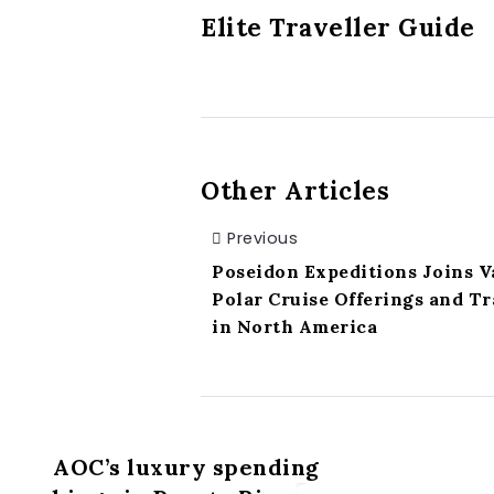
Elite Traveller Guide
Other Articles
Previous
Poseidon Expeditions Joins V
Polar Cruise Offerings and T
in North America
AOC’s luxury spending