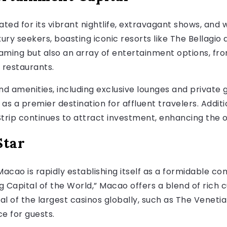
ed for its vibrant nightlife, extravagant shows, and w
xury seekers, boasting iconic resorts like The Bellagi
aming but also an array of entertainment options, fro
 restaurants.
d amenities, including exclusive lounges and private 
 as a premier destination for affluent travelers. Addit
rip continues to attract investment, enhancing the ove
Star
Macao is rapidly establishing itself as a formidable co
Capital of the World,” Macao offers a blend of rich 
ral of the largest casinos globally, such as The Venet
e for guests.