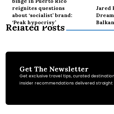
binge in Puerto Rico
reignites questions
Jared 
about ‘socialist’ brand:
Dreams
‘Peak hypocrisy’
Balkan
Related Posts
Get The Newsletter
Get exclusive travel tips, curated destinatio
insider recommendations delivered straight 