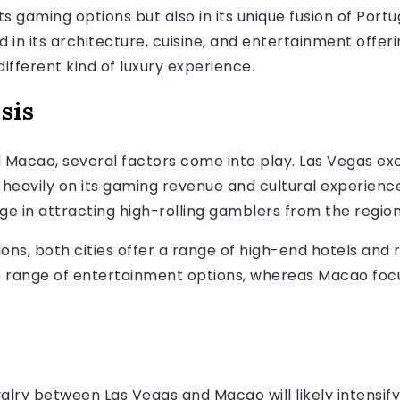
its gaming options but also in its unique fusion of Por
ed in its architecture, cuisine, and entertainment offer
different kind of luxury experience.
sis
acao, several factors come into play. Las Vegas exc
s heavily on its gaming revenue and cultural experien
ge in attracting high-rolling gamblers from the region
ns, both cities offer a range of high-end hotels and 
e range of entertainment options, whereas Macao foc
alry between Las Vegas and Macao will likely intensify.