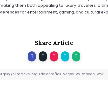
 making them both appealing to luxury travelers. Ulti
references for entertainment, gaming, and cultural ex
Share Article