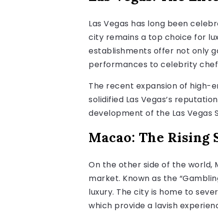
Las Vegas has long been celebrat
city remains a top choice for lu
establishments offer not only g
performances to celebrity chef
The recent expansion of high-en
solidified Las Vegas’s reputation
development of the Las Vegas St
Macao: The Rising 
On the other side of the world, 
market. Known as the “Gambling 
luxury. The city is home to seve
which provide a lavish experienc