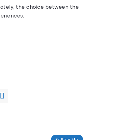
mately, the choice between the
periences.
Follow Me