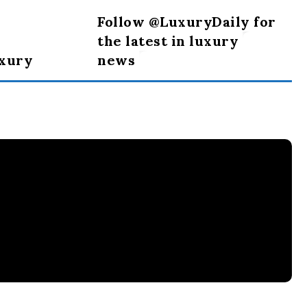
Follow @LuxuryDaily for
the latest in luxury
uxury
news