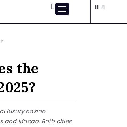
5?
es the
 2025?
l luxury casino
s and Macao. Both cities