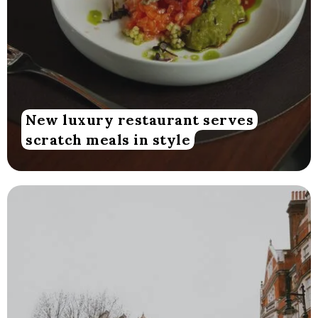
New luxury restaurant serves
scratch meals in style