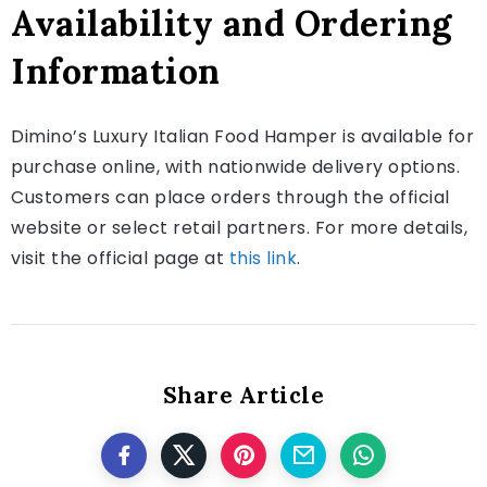
Availability and Ordering
Information
Dimino’s Luxury Italian Food Hamper is available for
purchase online, with nationwide delivery options.
Customers can place orders through the official
website or select retail partners. For more details,
visit the official page at
this link
.
Share Article