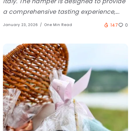
Italy. The hamper is designed to provide
a comprehensive tasting experience,...
January 23, 2026
One Min Read
147
0