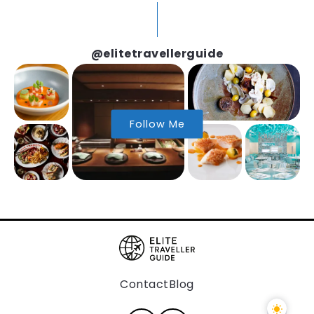
@elitetravellerguide
Follow Me
Contact
Blog