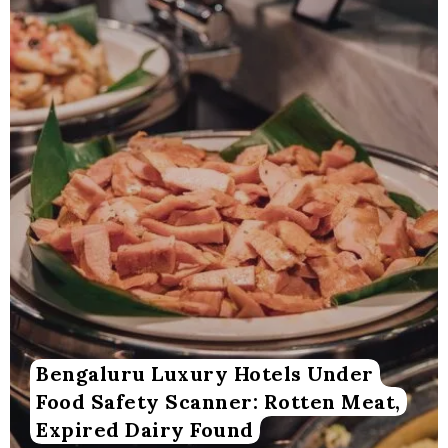
Bengaluru Luxury Hotels Under
Food Safety Scanner: Rotten Meat,
Expired Dairy Found