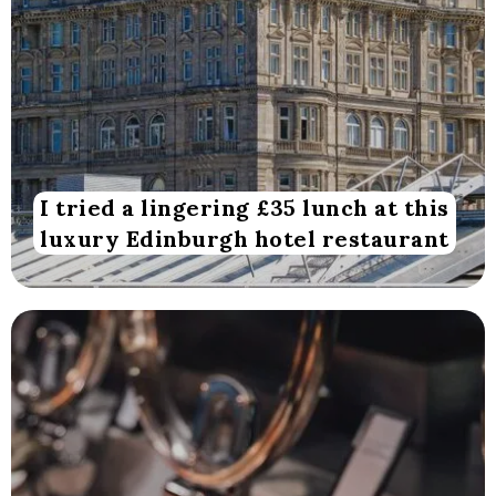
I tried a lingering £35 lunch at this
luxury Edinburgh hotel restaurant