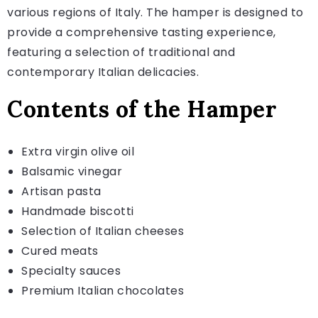
various regions of Italy. The hamper is designed to
provide a comprehensive tasting experience,
featuring a selection of traditional and
contemporary Italian delicacies.
Contents of the Hamper
Extra virgin olive oil
Balsamic vinegar
Artisan pasta
Handmade biscotti
Selection of Italian cheeses
Cured meats
Specialty sauces
Premium Italian chocolates