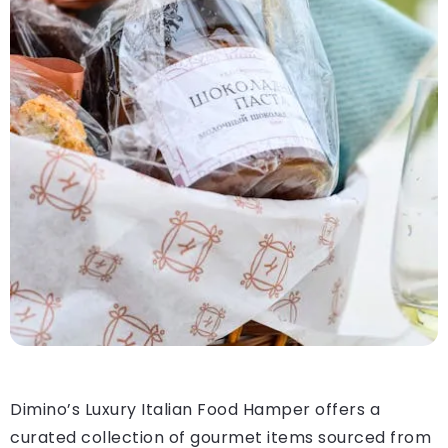
Dimino’s Luxury Italian Food Hamper offers a
curated collection of gourmet items sourced from