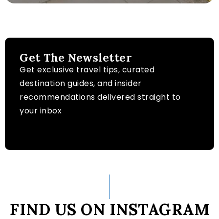
Get The Newsletter
Get exclusive travel tips, curated
destination guides, and insider
recommendations delivered straight to
your inbox
FIND US ON INSTAGRAM