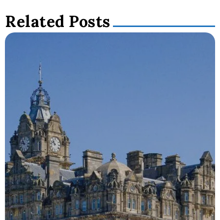
Related Posts