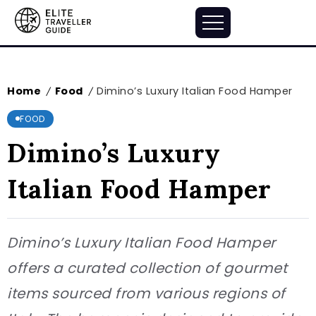
Home
Food
Dimino’s Luxury Italian Food Hamper
/
/
FOOD
Dimino’s Luxury
Italian Food Hamper
Dimino’s Luxury Italian Food Hamper
offers a curated collection of gourmet
items sourced from various regions of