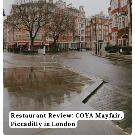
Restaurant Review: COYA Mayfair,
Piccadilly in London