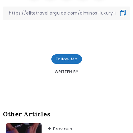
Follow Me
WRITTEN BY
Other Articles
Previous