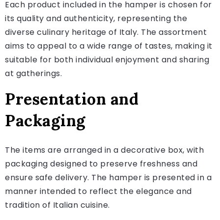
Each product included in the hamper is chosen for
its quality and authenticity, representing the
diverse culinary heritage of Italy. The assortment
aims to appeal to a wide range of tastes, making it
suitable for both individual enjoyment and sharing
at gatherings.
Presentation and
Packaging
The items are arranged in a decorative box, with
packaging designed to preserve freshness and
ensure safe delivery. The hamper is presented in a
manner intended to reflect the elegance and
tradition of Italian cuisine.