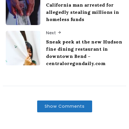
California man arrested for
allegedly stealing millions in
homeless funds
Next
Sneak peek at the new Hudson
fine dining restaurant in
downtown Bend –
centraloregondaily.com
Show Comments