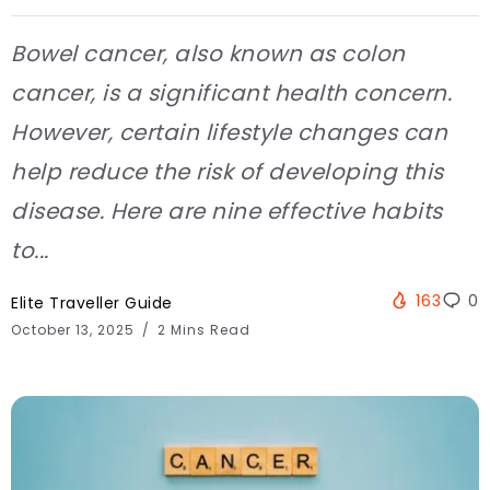
Bowel cancer, also known as colon
cancer, is a significant health concern.
However, certain lifestyle changes can
help reduce the risk of developing this
disease. Here are nine effective habits
to...
163
0
Elite Traveller Guide
October 13, 2025
2 Mins Read