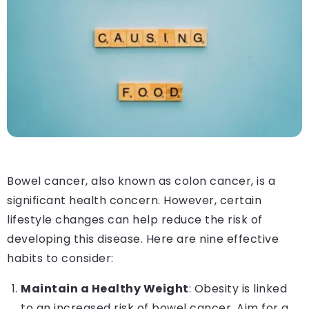
Bowel cancer, also known as colon cancer, is a
significant health concern. However, certain
lifestyle changes can help reduce the risk of
developing this disease. Here are nine effective
habits to consider:
Maintain a Healthy Weight
: Obesity is linked
to an increased risk of bowel cancer. Aim for a