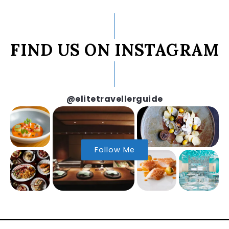
FIND US ON INSTAGRAM
@elitetravellerguide
Follow Me