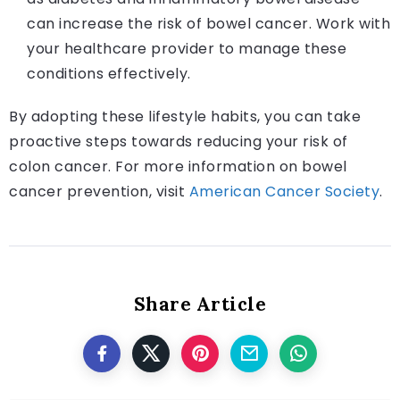
can increase the risk of bowel cancer. Work with
your healthcare provider to manage these
conditions effectively.
By adopting these lifestyle habits, you can take
proactive steps towards reducing your risk of
colon cancer. For more information on bowel
cancer prevention, visit
American Cancer Society
.
Share Article