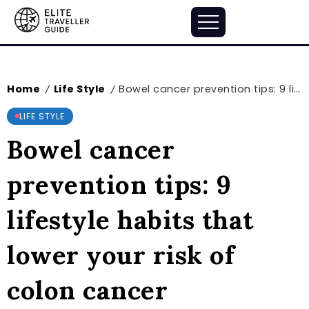
Home
Life Style
Bowel cancer prevention tips: 9 lifestyle habits that lower your risk of colon cancer
/
/
LIFE STYLE
Bowel cancer
prevention tips: 9
lifestyle habits that
lower your risk of
colon cancer