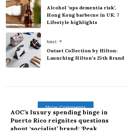
Alcohol ‘ups dementia risk’,
Hong Kong barbecue in UK: 7
Lifestyle highlights
Next
Outset Collection by Hilton:
Launching Hilton’s 25th Brand
Show Comments
AOC’s luxury spending binge in
Puerto Rico reignites questions
about ‘socialist’ brand: ‘Peak