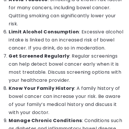
for many cancers, including bowel cancer.
Quitting smoking can significantly lower your
risk.
Limit Alcohol Consumption
: Excessive alcohol
intake is linked to an increased risk of bowel
cancer. If you drink, do so in moderation.
Get Screened Regularly
: Regular screenings
can help detect bowel cancer early when it is
most treatable. Discuss screening options with
your healthcare provider.
Know Your Family History
: A family history of
bowel cancer can increase your risk. Be aware
of your family’s medical history and discuss it
with your doctor.
Manage Chronic Conditions
: Conditions such
as diabetes and inflammatory bowel disease