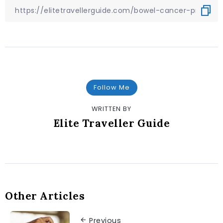
Follow Me
WRITTEN BY
Elite Traveller Guide
Other Articles
Previous