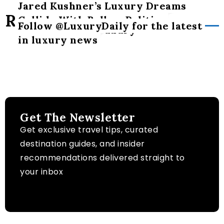
Jared Kushner’s Luxury Dreams
hypocrisy’
Related Posts
Collide With Balkan Politics
Follow @LuxuryDaily for the latest
The art of slow luxury
in luxury news
Get The Newsletter
Get exclusive travel tips, curated
destination guides, and insider
recommendations delivered straight to
your inbox