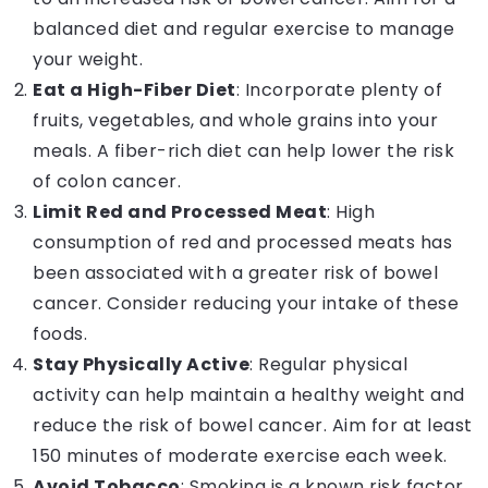
balanced diet and regular exercise to manage
your weight.
Eat a High-Fiber Diet
: Incorporate plenty of
fruits, vegetables, and whole grains into your
meals. A fiber-rich diet can help lower the risk
of colon cancer.
Limit Red and Processed Meat
: High
consumption of red and processed meats has
been associated with a greater risk of bowel
cancer. Consider reducing your intake of these
foods.
Stay Physically Active
: Regular physical
activity can help maintain a healthy weight and
reduce the risk of bowel cancer. Aim for at least
150 minutes of moderate exercise each week.
Avoid Tobacco
: Smoking is a known risk factor