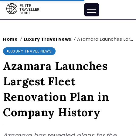
Home
Luxury Travel News
Azamara Launches Largest Fleet Renovation Plan in Company History
/
/
LUXURY TRAVEL NEWS
Azamara Launches
Largest Fleet
Renovation Plan in
Company History
Azamara has revealed plans for the