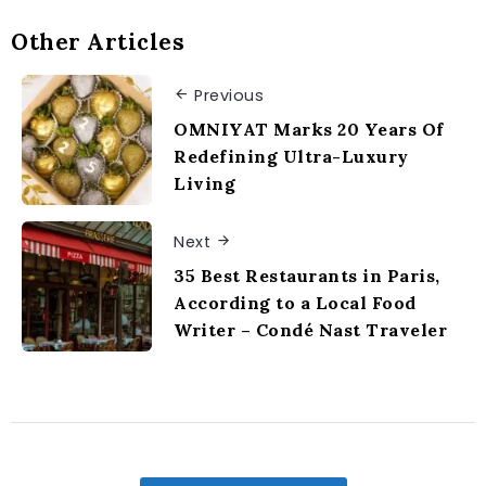
Other Articles
Previous
OMNIYAT Marks 20 Years Of
Redefining Ultra-Luxury
Living
Next
35 Best Restaurants in Paris,
According to a Local Food
Writer – Condé Nast Traveler