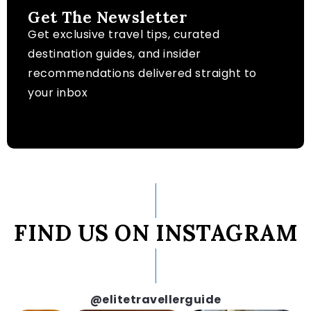
Get The Newsletter
Get exclusive travel tips, curated
destination guides, and insider
recommendations delivered straight to
your inbox
FIND US ON INSTAGRAM
@elitetravellerguide