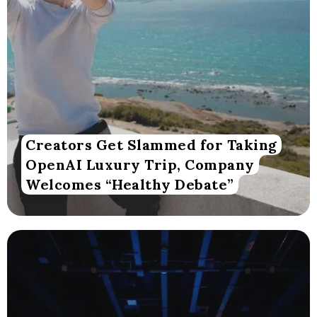
Creators Get Slammed for Taking
OpenAI Luxury Trip, Company
Welcomes “Healthy Debate”