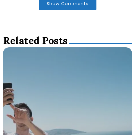
Show Comments
Related Posts