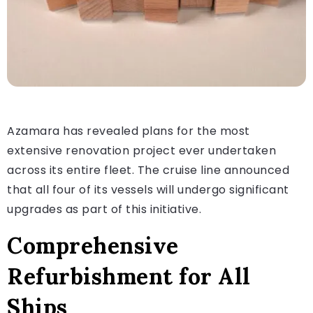
Azamara has revealed plans for the most
extensive renovation project ever undertaken
across its entire fleet. The cruise line announced
that all four of its vessels will undergo significant
upgrades as part of this initiative.
Comprehensive
Refurbishment for All
Ships