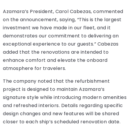
Azamara’s President, Carol Cabezas, commented
on the announcement, saying, “This is the largest
investment we have made in our fleet, and it
demonstrates our commitment to delivering an
exceptional experience to our guests.” Cabezas
added that the renovations are intended to
enhance comfort and elevate the onboard
atmosphere for travelers.
The company noted that the refurbishment
project is designed to maintain Azamara’s
signature style while introducing modern amenities
and refreshed interiors. Details regarding specific
design changes and new features will be shared
closer to each ship’s scheduled renovation date.