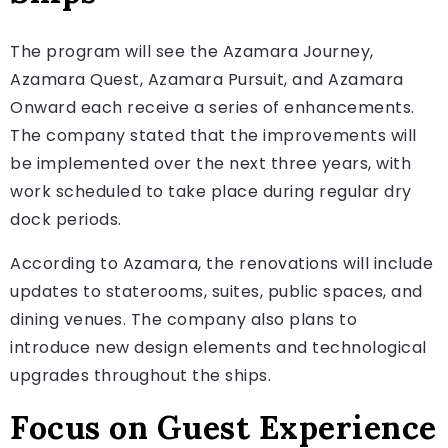
The program will see the Azamara Journey,
Azamara Quest, Azamara Pursuit, and Azamara
Onward each receive a series of enhancements.
The company stated that the improvements will
be implemented over the next three years, with
work scheduled to take place during regular dry
dock periods.
According to Azamara, the renovations will include
updates to staterooms, suites, public spaces, and
dining venues. The company also plans to
introduce new design elements and technological
upgrades throughout the ships.
Focus on Guest Experience