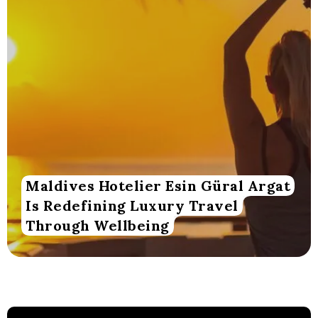
Maldives Hotelier Esin Güral Argat
Is Redefining Luxury Travel
Through Wellbeing