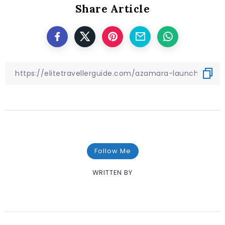
Share Article
Follow Me
WRITTEN BY