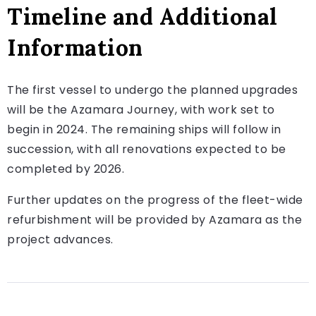
Timeline and Additional
Information
The first vessel to undergo the planned upgrades
will be the Azamara Journey, with work set to
begin in 2024. The remaining ships will follow in
succession, with all renovations expected to be
completed by 2026.
Further updates on the progress of the fleet-wide
refurbishment will be provided by Azamara as the
project advances.