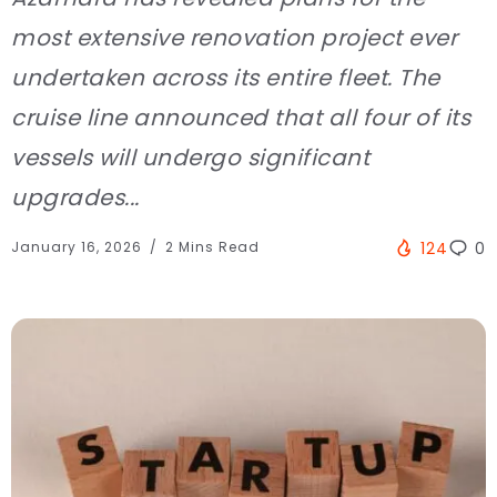
most extensive renovation project ever
undertaken across its entire fleet. The
cruise line announced that all four of its
vessels will undergo significant
upgrades...
January 16, 2026
2 Mins Read
124
0