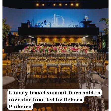
Luxury travel summit Duco sold to
investor fund led by Rebeca
Pinheiro