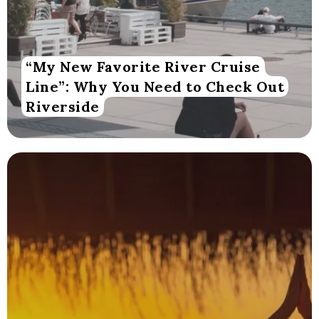
“My New Favorite River Cruise
Line”: Why You Need to Check Out
Riverside