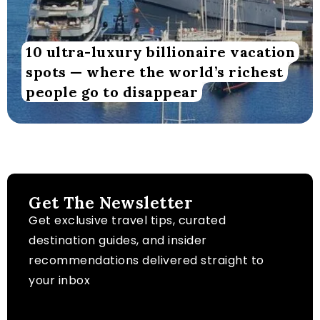
10 ultra-luxury billionaire vacation
spots — where the world’s richest
people go to disappear
Get The Newsletter
Get exclusive travel tips, curated
destination guides, and insider
recommendations delivered straight to
your inbox