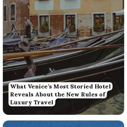
What Venice’s Most Storied Hotel
Reveals About the New Rules of
Luxury Travel