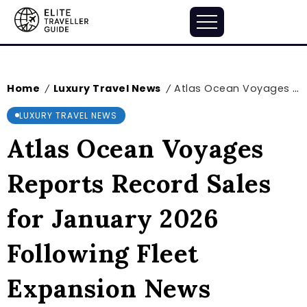
Home
Luxury Travel News
Atlas Ocean Voyages Reports Record Sales for January 2026 Following Fleet Expansion News
/
/
LUXURY TRAVEL NEWS
Atlas Ocean Voyages
Reports Record Sales
for January 2026
Following Fleet
Expansion News