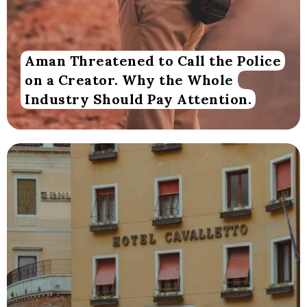
Aman Threatened to Call the Police
on a Creator. Why the Whole
Industry Should Pay Attention.