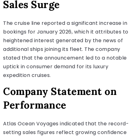
Sales Surge
The cruise line reported a significant increase in
bookings for January 2026, which it attributes to
heightened interest generated by the news of
additional ships joining its fleet. The company
stated that the announcement led to a notable
uptick in consumer demand for its luxury
expedition cruises.
Company Statement on
Performance
Atlas Ocean Voyages indicated that the record-
setting sales figures reflect growing confidence