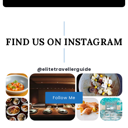
FIND US ON INSTAGRAM
@elitetravellerguide
Follow Me