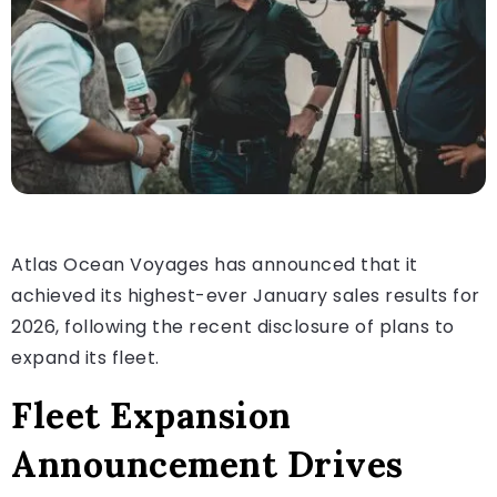
Atlas Ocean Voyages has announced that it
achieved its highest-ever January sales results for
2026, following the recent disclosure of plans to
expand its fleet.
Fleet Expansion
Announcement Drives