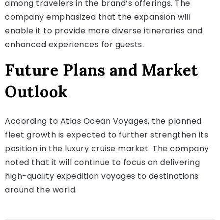
among travelers in the brand’s offerings. The
company emphasized that the expansion will
enable it to provide more diverse itineraries and
enhanced experiences for guests.
Future Plans and Market
Outlook
According to Atlas Ocean Voyages, the planned
fleet growth is expected to further strengthen its
position in the luxury cruise market. The company
noted that it will continue to focus on delivering
high-quality expedition voyages to destinations
around the world.