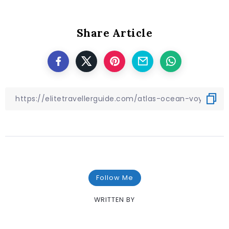
Share Article
Follow Me
WRITTEN BY