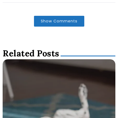
Show Comments
Related Posts