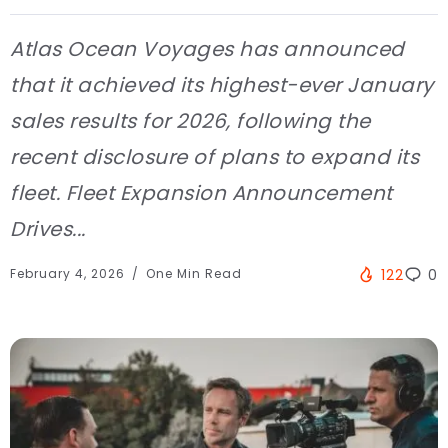
Atlas Ocean Voyages has announced
that it achieved its highest-ever January
sales results for 2026, following the
recent disclosure of plans to expand its
fleet. Fleet Expansion Announcement
Drives...
February 4, 2026
One Min Read
122
0