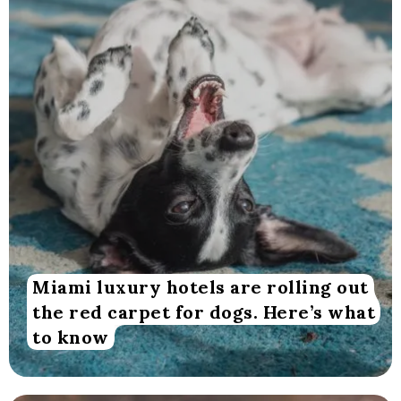
Miami luxury hotels are rolling out
the red carpet for dogs. Here’s what
to know