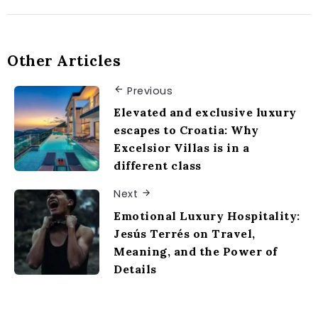
Other Articles
Previous
Elevated and exclusive luxury
escapes to Croatia: Why
Excelsior Villas is in a
different class
Next
Emotional Luxury Hospitality:
Jesús Terrés on Travel,
Meaning, and the Power of
Details