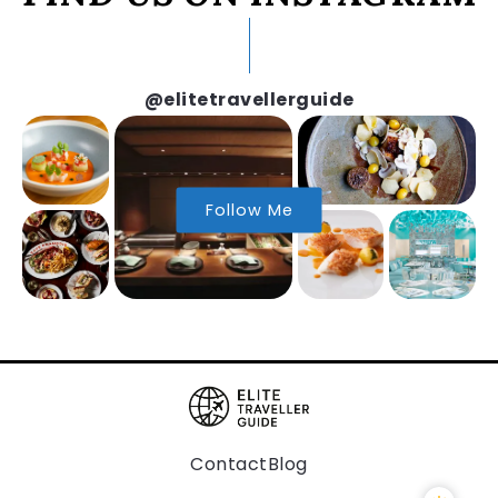
@elitetravellerguide
Follow Me
Contact
Blog