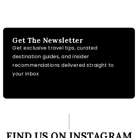
Get The Newsletter
Get exclusive travel tips, curated
destination guides, and insider
recommendations delivered straight to
your inbox
FIND US ON INSTAGRAM