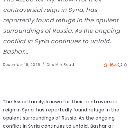
controversial reign in Syria, has
reportedly found refuge in the opulent
surroundings of Russia. As the ongoing
conflict in Syria continues to unfold,
Bashar...
December 16, 2025
One Min Read
164
0
The Assad family, known for their controversial
reign in Syria, has reportedly found refuge in the
opulent surroundings of Russia. As the ongoing
conflict in Syria continues to unfold, Bashar al-