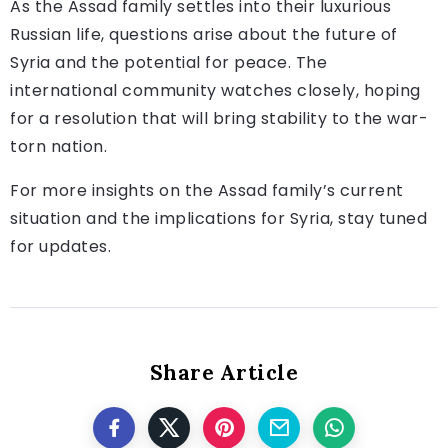
As the Assad family settles into their luxurious
Russian life, questions arise about the future of
Syria and the potential for peace. The
international community watches closely, hoping
for a resolution that will bring stability to the war-
torn nation.
For more insights on the Assad family’s current
situation and the implications for Syria, stay tuned
for updates.
Share Article