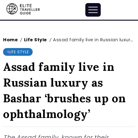
Home
Life Style
Assad family live in Russian luxury as Bashar ‘brushes up on ophthalmology’
/
/
LIFE STYLE
Assad family live in
Russian luxury as
Bashar ‘brushes up on
ophthalmology’
The Assad family, known for their