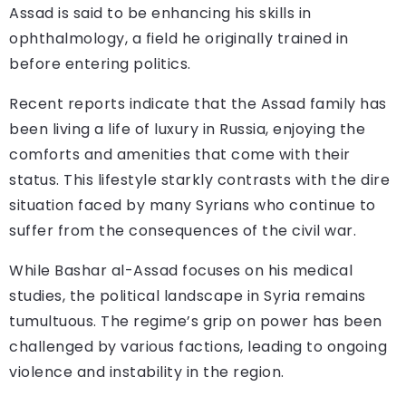
Assad is said to be enhancing his skills in
ophthalmology, a field he originally trained in
before entering politics.
Recent reports indicate that the Assad family has
been living a life of luxury in Russia, enjoying the
comforts and amenities that come with their
status. This lifestyle starkly contrasts with the dire
situation faced by many Syrians who continue to
suffer from the consequences of the civil war.
While Bashar al-Assad focuses on his medical
studies, the political landscape in Syria remains
tumultuous. The regime’s grip on power has been
challenged by various factions, leading to ongoing
violence and instability in the region.