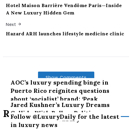
Hotel Maison Barrière Vendôme Paris—Inside
A New Luxury Hidden Gem
Next
Hazard ARH launches lifestyle medicine clinic
Show Comments
AOC’s luxury spending binge in
Puerto Rico reignites questions
about ‘socialist’ brand: ‘Peak
Jared Kushner’s Luxury Dreams
hypocrisy’
Related Posts
Collide With Balkan Politics
Follow @LuxuryDaily for the latest
The art of slow luxury
in luxury news