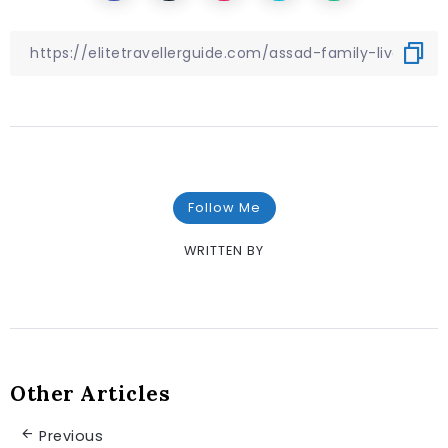
Follow Me
WRITTEN BY
Other Articles
Previous