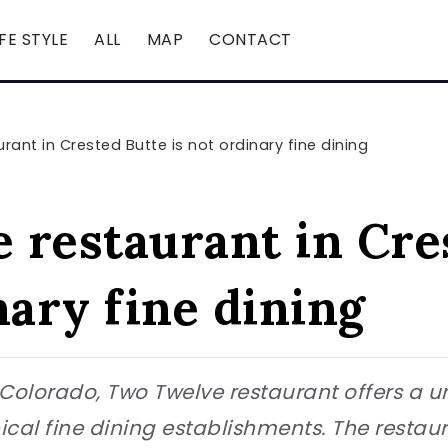
IFE STYLE
ALL
MAP
CONTACT
ant in Crested Butte is not ordinary fine dining
 restaurant in Cre
nary fine dining
 Colorado, Two Twelve restaurant offers a 
pical fine dining establishments. The restaur