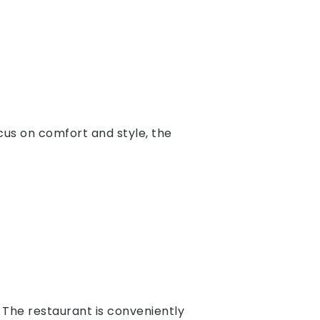
us on comfort and style, the
The restaurant is conveniently