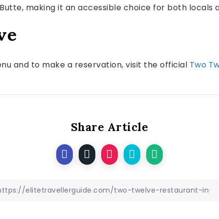
Butte, making it an accessible choice for both locals a
ve
u and to make a reservation, visit the official
Two Tw
Share Article