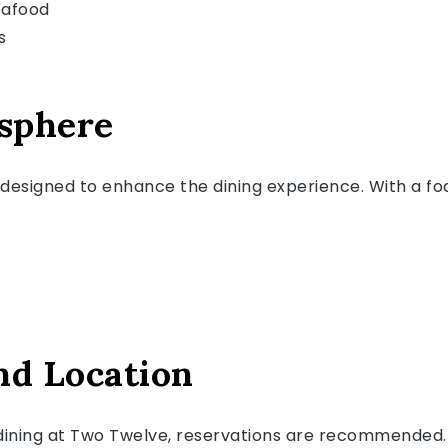
eafood
s
sphere
designed to enhance the dining experience. With a foc
nd Location
dining at Two Twelve, reservations are recommended. 