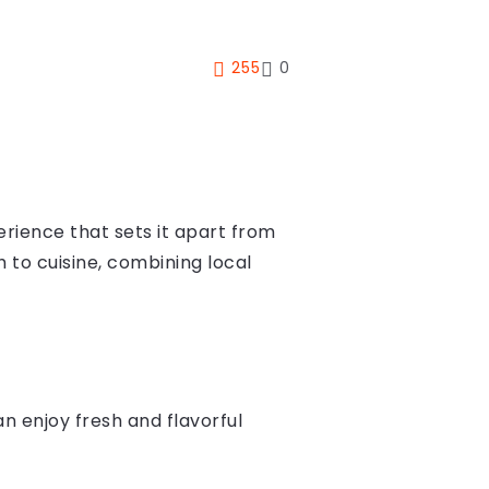
255
0
erience that sets it apart from
h to cuisine, combining local
n enjoy fresh and flavorful