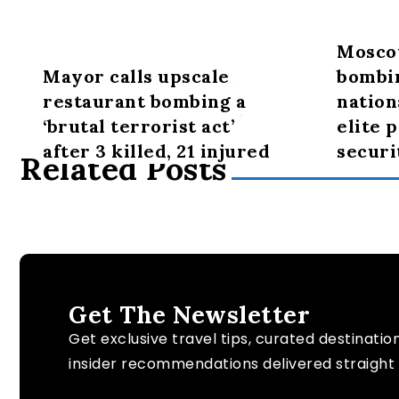
Mosco
Mayor calls upscale
bombi
restaurant bombing a
nation
‘brutal terrorist act’
elite 
after 3 killed, 21 injured
securi
Related Posts
Get The Newsletter
Get exclusive travel tips, curated destinatio
insider recommendations delivered straight 