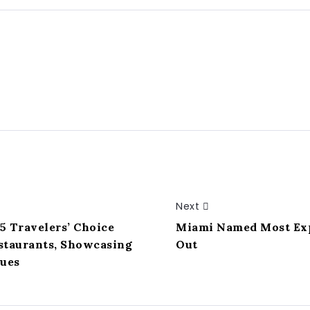
Next
5 Travelers’ Choice
Miami Named Most Expe
estaurants, Showcasing
Out
nues