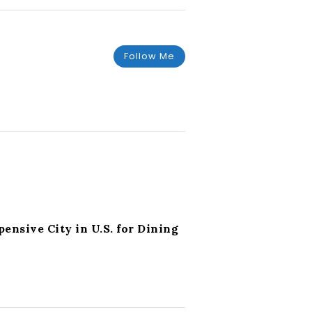
Follow Me
nsive City in U.S. for Dining