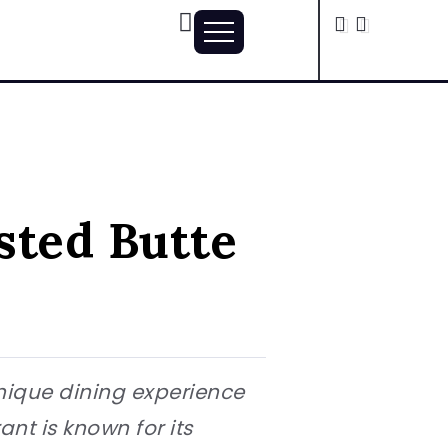
sted Butte
unique dining experience
ant is known for its