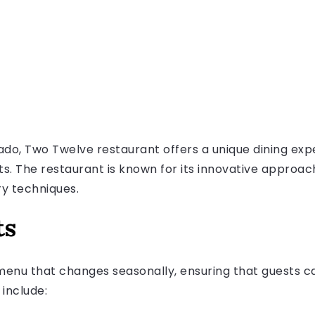
ado, Two Twelve restaurant offers a unique dining exp
ts. The restaurant is known for its innovative approac
ry techniques.
ts
enu that changes seasonally, ensuring that guests ca
 include: