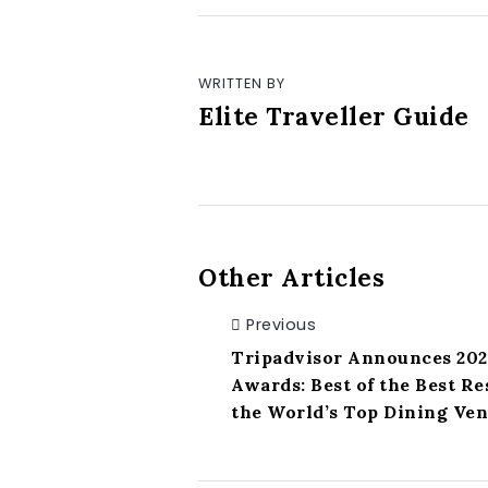
WRITTEN BY
Elite Traveller Guide
Other Articles
Previous
Tripadvisor Announces 202
Awards: Best of the Best R
the World’s Top Dining Ve