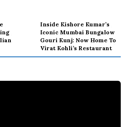
e
Inside Kishore Kumar’s
ing
Iconic Mumbai Bungalow
lian
Gouri Kunj: Now Home To
Virat Kohli’s Restaurant