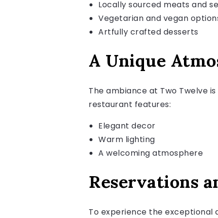
Locally sourced meats and s
Vegetarian and vegan option
Artfully crafted desserts
A Unique Atmo
The ambiance at Two Twelve is 
restaurant features:
Elegant decor
Warm lighting
A welcoming atmosphere
Reservations a
To experience the exceptional 