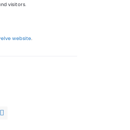
nd visitors.
elve website
.