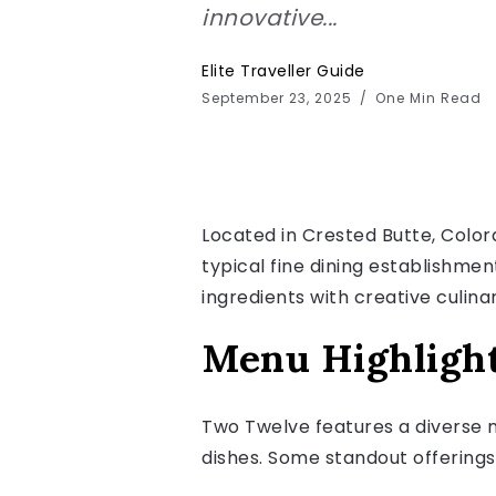
innovative...
Elite Traveller Guide
September 23, 2025
One Min Read
Located in Crested Butte, Color
typical fine dining establishmen
ingredients with creative culina
Menu Highligh
Two Twelve features a diverse m
dishes. Some standout offerings