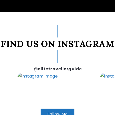
FIND US ON INSTAGRAM
@elitetravellerguide
Follow Me