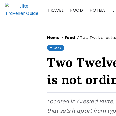
TRAVEL
FOOD
HOTELS
L
Home
Food
Two Twelve restaur
/
/
FOOD
Two Twelve
is not ordi
Located in Crested Butte,
that sets it apart from ty