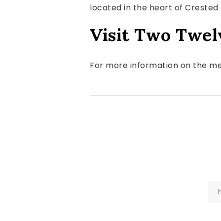
located in the heart of Crested 
Visit Two Twel
For more information on the men