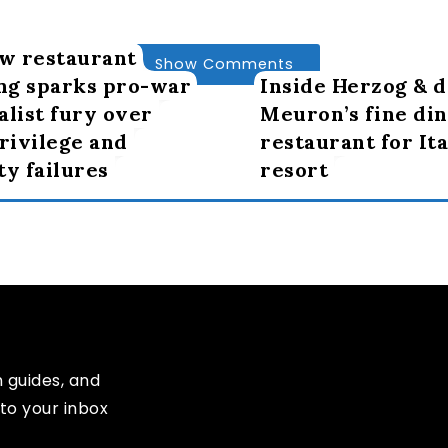
w restaurant
Show Comments
ng sparks pro-war
Inside Herzog & d
alist fury over
Meuron’s fine din
privilege and
restaurant for Ita
ty failures
resort
n guides, and
to your inbox