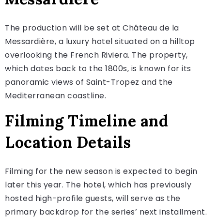
The production will be set at Château de la
Messardière, a luxury hotel situated on a hilltop
overlooking the French Riviera. The property,
which dates back to the 1800s, is known for its
panoramic views of Saint-Tropez and the
Mediterranean coastline.
Filming Timeline and
Location Details
Filming for the new season is expected to begin
later this year. The hotel, which has previously
hosted high-profile guests, will serve as the
primary backdrop for the series’ next installment.