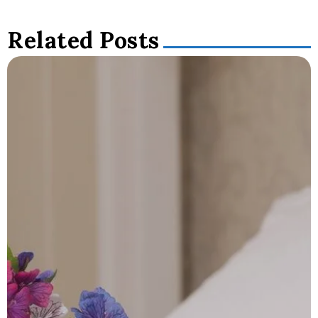
Related Posts