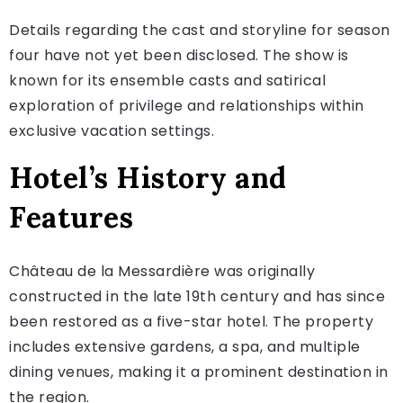
Details regarding the cast and storyline for season
four have not yet been disclosed. The show is
known for its ensemble casts and satirical
exploration of privilege and relationships within
exclusive vacation settings.
Hotel’s History and
Features
Château de la Messardière was originally
constructed in the late 19th century and has since
been restored as a five-star hotel. The property
includes extensive gardens, a spa, and multiple
dining venues, making it a prominent destination in
the region.