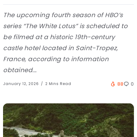
The upcoming fourth season of HBO’s
series “The White Lotus” is scheduled to
be filmed at a historic 19th-century
castle hotel located in Saint-Tropez,
France, according to information
obtained...
January 12, 2026
2 Mins Read
88
0