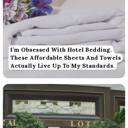
I’m Obsessed With Hotel Bedding.
These Affordable Sheets And Towels
Actually Live Up To My Standards.