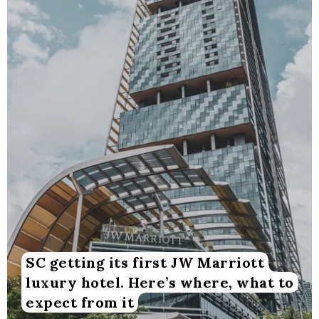
SC getting its first JW Marriott
luxury hotel. Here’s where, what to
expect from it