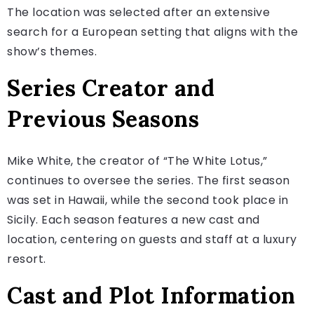
The location was selected after an extensive
search for a European setting that aligns with the
show’s themes.
Series Creator and
Previous Seasons
Mike White, the creator of “The White Lotus,”
continues to oversee the series. The first season
was set in Hawaii, while the second took place in
Sicily. Each season features a new cast and
location, centering on guests and staff at a luxury
resort.
Cast and Plot Information