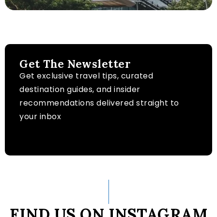
Get The Newsletter
Get exclusive travel tips, curated
destination guides, and insider
recommendations delivered straight to
your inbox
FIND US ON INSTAGRAM