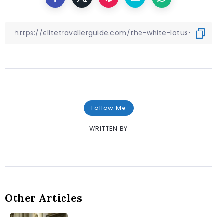
Follow Me
WRITTEN BY
Other Articles