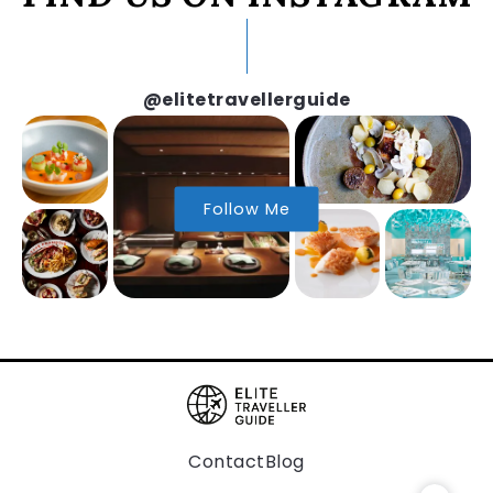
@elitetravellerguide
Follow Me
Contact
Blog