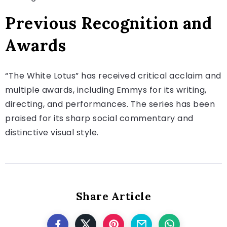
Previous Recognition and
Awards
“The White Lotus” has received critical acclaim and
multiple awards, including Emmys for its writing,
directing, and performances. The series has been
praised for its sharp social commentary and
distinctive visual style.
Share Article