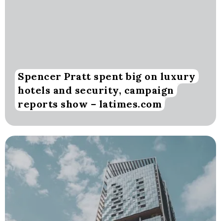
Spencer Pratt spent big on luxury
hotels and security, campaign
reports show – latimes.com