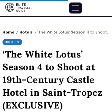
Home
Hotels
‘The White Lotus’ Season 4 to Shoot at 19th-Century Castle Hotel in Saint-Tropez (EXCLUSIVE)
/
/
HOTELS
‘The White Lotus’
Season 4 to Shoot at
19th-Century Castle
Hotel in Saint-Tropez
(EXCLUSIVE)