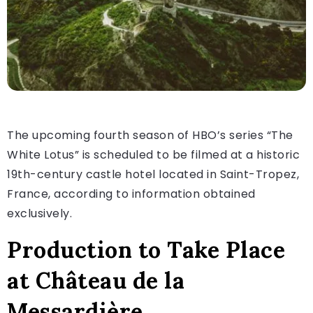
The upcoming fourth season of HBO’s series “The
White Lotus” is scheduled to be filmed at a historic
19th-century castle hotel located in Saint-Tropez,
France, according to information obtained
exclusively.
Production to Take Place
at Château de la
Messardière