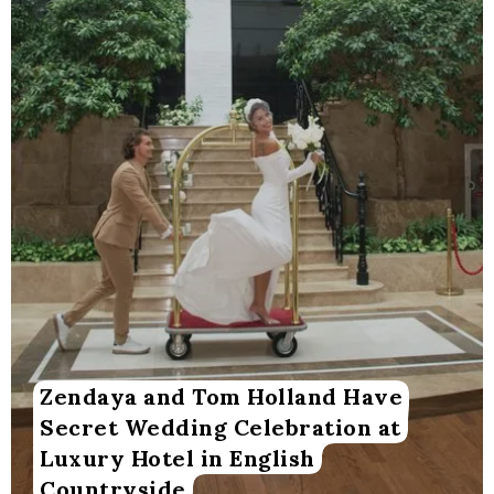
Zendaya and Tom Holland Have
Secret Wedding Celebration at
Luxury Hotel in English
Countryside