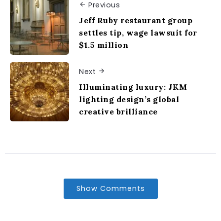
Previous
Jeff Ruby restaurant group
settles tip, wage lawsuit for
$1.5 million
Next
Illuminating luxury: JKM
lighting design’s global
creative brilliance
Show Comments