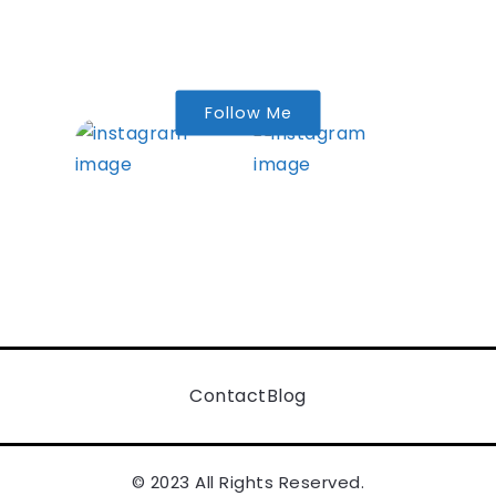
Follow Me
Contact
Blog
© 2023 All Rights Reserved.