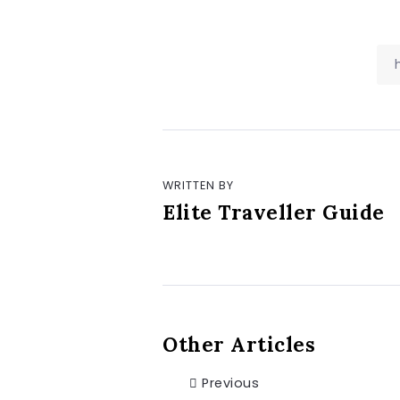
WRITTEN BY
Elite Traveller Guide
Other Articles
Previous