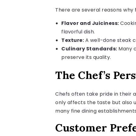
There are several reasons why f
Flavor and Juiciness:
Cooking
flavorful dish.
Texture:
A well-done steak ca
Culinary Standards:
Many ch
preserve its quality.
The Chef’s Per
Chefs often take pride in their
only affects the taste but also 
many fine dining establishment
Customer Pref