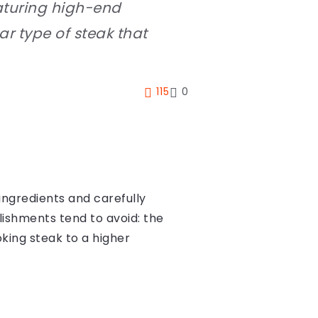
eaturing high-end
ar type of steak that
115
0
ingredients and carefully
lishments tend to avoid: the
oking steak to a higher