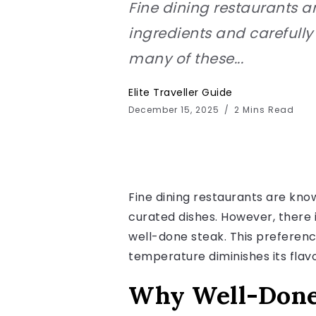
Fine dining restaurants a
ingredients and carefully 
many of these...
Elite Traveller Guide
December 15, 2025
2 Mins Read
Fine dining restaurants are know
curated dishes. However, there 
well-done steak. This preference
temperature diminishes its flav
Why Well-Done 