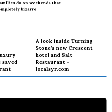
families do on weekends that
ompletely bizarre
A look inside Turning
Stone’s new Crescent
luxury
hotel and Salt
s saved
Restaurant –
urant
localsyr.com