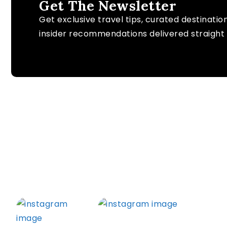
Get The Newsletter
Get exclusive travel tips, curated destinatio
insider recommendations delivered straight 