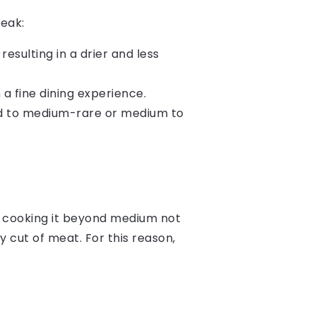
teak:
resulting in a drier and less
a fine dining experience.
ed to medium-rare or medium to
at cooking it beyond medium not
y cut of meat. For this reason,