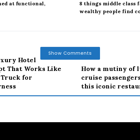
d at functional,
8 things middle class 
wealthy people find c
Show Comments
xury Hotel
t That Works Like
How a mutiny of 
 Truck for
cruise passenger
rness
this iconic resta