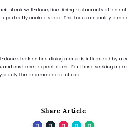
eir steak well-done, fine dining restaurants often ca
 a perfectly cooked steak. This focus on quality can e
-done steak on fine dining menus is influenced by a c
ns, and customer expectations. For those seeking a pr
typically the recommended choice.
Share Article