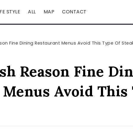
IFE STYLE
ALL
MAP
CONTACT
on Fine Dining Restaurant Menus Avoid This Type Of Stea
sh Reason Fine Din
 Menus Avoid This