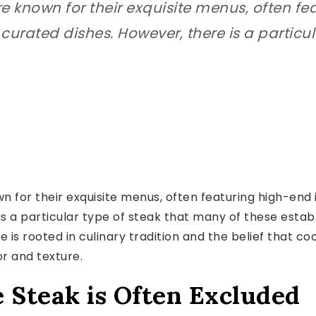
re known for their exquisite menus, often f
curated dishes. However, there is a particul
n for their exquisite menus, often featuring high-end 
is a particular type of steak that many of these estab
 is rooted in culinary tradition and the belief that co
or and texture.
Steak is Often Excluded