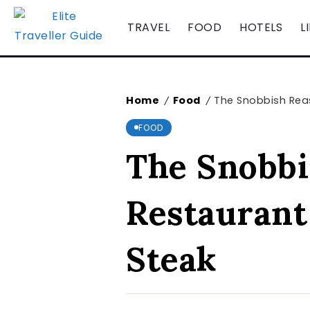
TRAVEL
FOOD
HOTELS
L
Home
Food
The Snobbish Reas
/
/
FOOD
The Snobbi
Restaurant
Steak