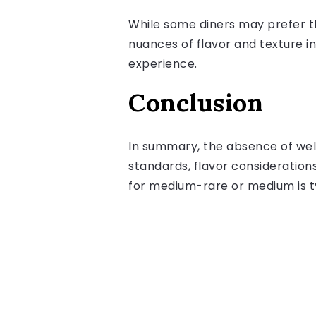
While some diners may prefer th
nuances of flavor and texture in
experience.
Conclusion
In summary, the absence of well
standards, flavor consideratio
for medium-rare or medium is 