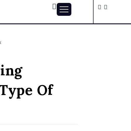
k
ing
 Type Of