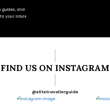
n guides, and
to your inbox
FIND US ON INSTAGRAM
@elitetravellerguide