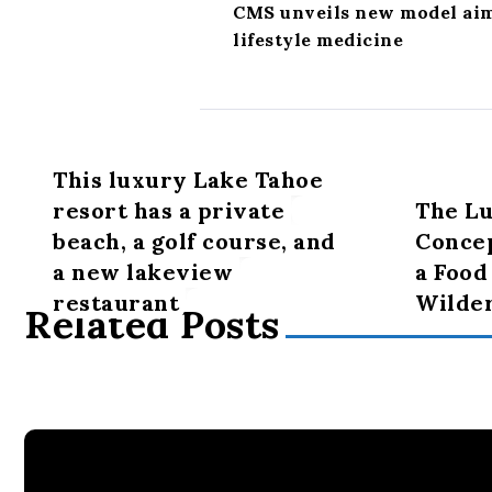
CMS unveils new model aime
lifestyle medicine
This luxury Lake Tahoe
resort has a private
The Lu
beach, a golf course, and
Concep
a new lakeview
a Food
restaurant
Wilde
Related Posts