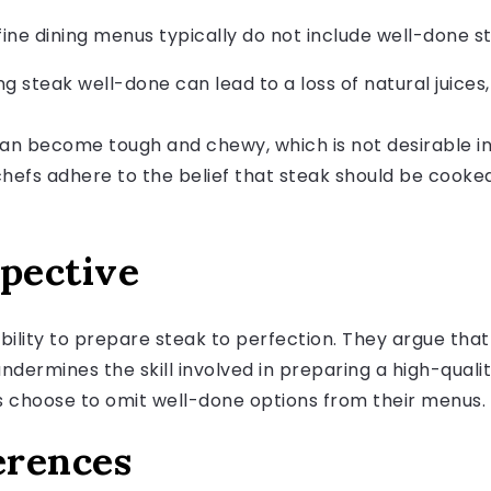
ine dining menus typically do not include well-done s
 steak well-done can lead to a loss of natural juices, 
n become tough and chewy, which is not desirable in 
efs adhere to the belief that steak should be cook
spective
 ability to prepare steak to perfection. They argue th
undermines the skill involved in preparing a high-qualit
s choose to omit well-done options from their menus.
erences