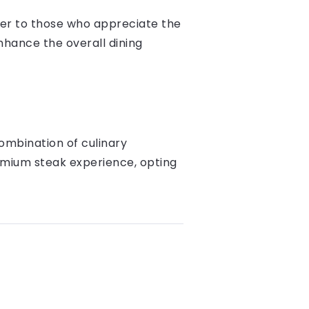
ter to those who appreciate the
nhance the overall dining
ombination of culinary
emium steak experience, opting