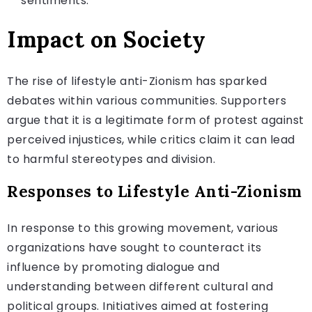
sentiments.
Impact on Society
The rise of lifestyle anti-Zionism has sparked
debates within various communities. Supporters
argue that it is a legitimate form of protest against
perceived injustices, while critics claim it can lead
to harmful stereotypes and division.
Responses to Lifestyle Anti-Zionism
In response to this growing movement, various
organizations have sought to counteract its
influence by promoting dialogue and
understanding between different cultural and
political groups. Initiatives aimed at fostering