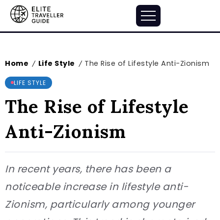
Home
Life Style
The Rise of Lifestyle Anti-Zionism
/
/
LIFE STYLE
The Rise of Lifestyle
Anti-Zionism
In recent years, there has been a
noticeable increase in lifestyle anti-
Zionism, particularly among younger