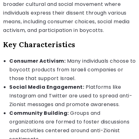
broader cultural and social movement where
individuals express their dissent through various
means, including consumer choices, social media
activism, and participation in boycotts.
Key Characteristics
Consumer Activism:
Many individuals choose to
boycott products from Israeli companies or
those that support Israel.
Social Media Engagement:
Platforms like
Instagram and Twitter are used to spread anti-
Zionist messages and promote awareness.
Community Building:
Groups and
organizations are formed to foster discussions
and activities centered around anti-Zionist