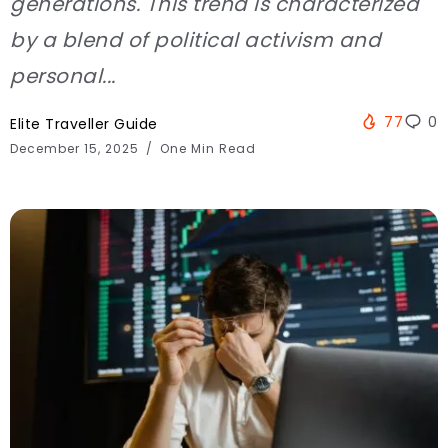
generations. This trend is characterized
by a blend of political activism and
personal...
77
0
Elite Traveller Guide
December 15, 2025
One Min Read