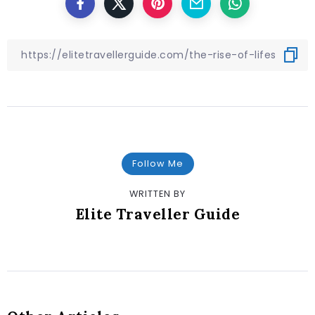
Follow Me
WRITTEN BY
Elite Traveller Guide