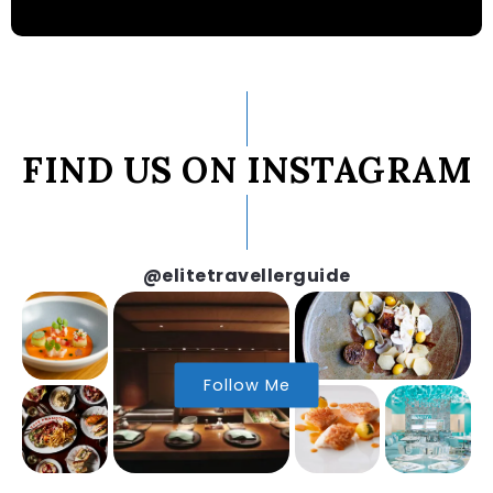
FIND US ON INSTAGRAM
@elitetravellerguide
Follow Me