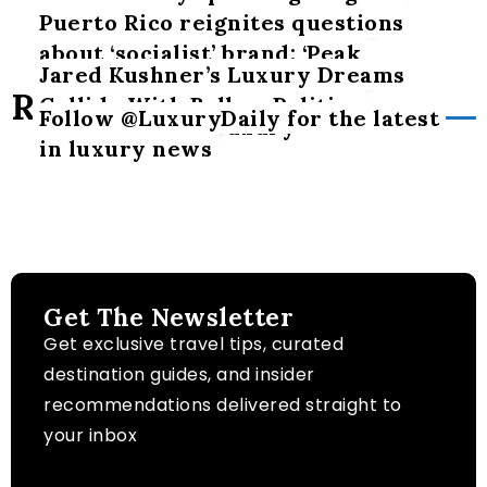
Puerto Rico reignites questions
about ‘socialist’ brand: ‘Peak
Jared Kushner’s Luxury Dreams
hypocrisy’
Related Posts
Collide With Balkan Politics
Follow @LuxuryDaily for the latest
The art of slow luxury
in luxury news
Get The Newsletter
Get exclusive travel tips, curated
destination guides, and insider
recommendations delivered straight to
your inbox