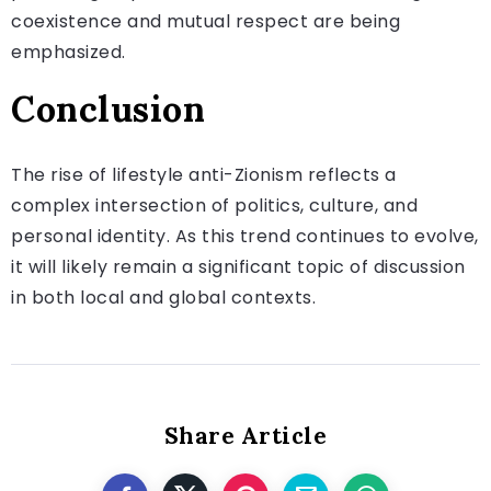
coexistence and mutual respect are being
emphasized.
Conclusion
The rise of lifestyle anti-Zionism reflects a
complex intersection of politics, culture, and
personal identity. As this trend continues to evolve,
it will likely remain a significant topic of discussion
in both local and global contexts.
Share Article