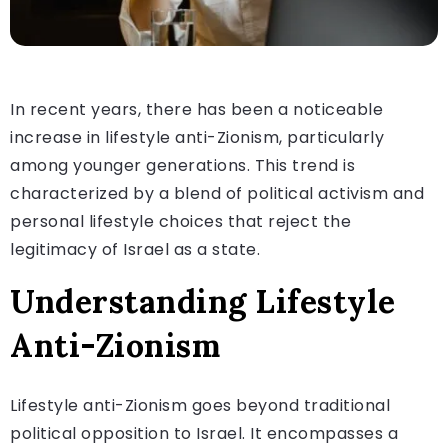
In recent years, there has been a noticeable
increase in lifestyle anti-Zionism, particularly
among younger generations. This trend is
characterized by a blend of political activism and
personal lifestyle choices that reject the
legitimacy of Israel as a state.
Understanding Lifestyle
Anti-Zionism
Lifestyle anti-Zionism goes beyond traditional
political opposition to Israel. It encompasses a