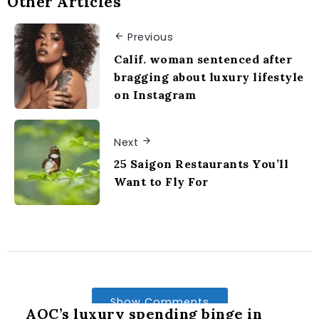
Other Articles
Previous
Calif. woman sentenced after
bragging about luxury lifestyle
on Instagram
Next
25 Saigon Restaurants You’ll
Want to Fly For
Show Comments
AOC’s luxury spending binge in