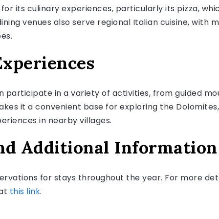
or its culinary experiences, particularly its pizza, wh
dining venues also serve regional Italian cuisine, with 
pes.
Experiences
 participate in a variety of activities, from guided m
makes it a convenient base for exploring the Dolomites
periences in nearby villages.
nd Additional Information
ervations for stays throughout the year. For more det
 at
this link
.