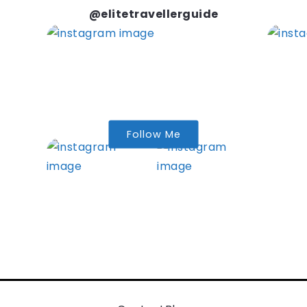
@elitetravellerguide
Follow Me