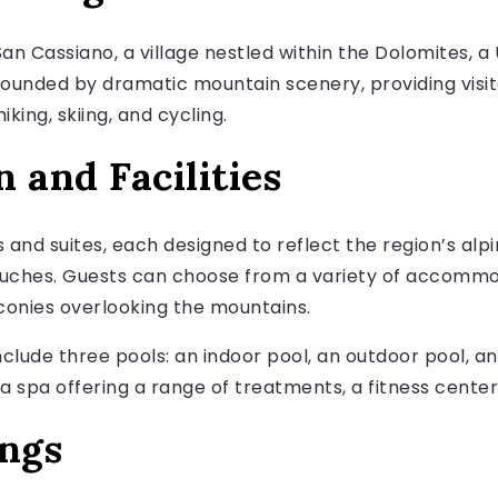
an Cassiano, a village nestled within the Dolomites, a
urrounded by dramatic mountain scenery, providing visi
iking, skiing, and cycling.
and Facilities
and suites, each designed to reflect the region’s alp
ches. Guests can choose from a variety of accommod
lconies overlooking the mountains.
include three pools: an indoor pool, an outdoor pool, an
a spa offering a range of treatments, a fitness center
ings