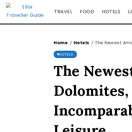
TRAVEL
FOOD
HOTELS
L
Home
Hotels
The Newest Aman 
/
/
HOTELS
The Newest 
Dolomites,
Incomparab
Leisure