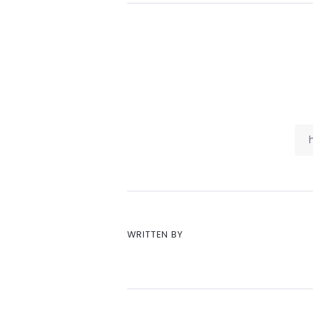
WRITTEN BY