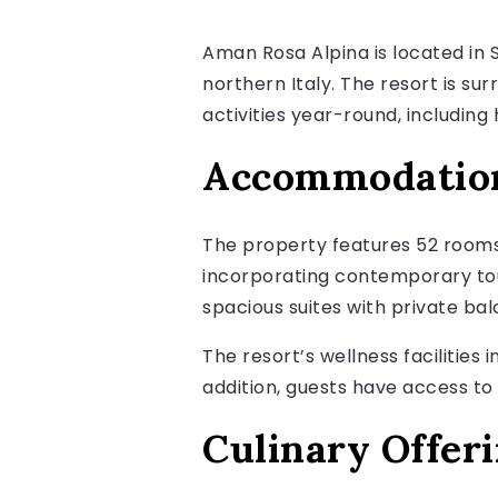
Aman Rosa Alpina is located in S
northern Italy. The resort is s
activities year-round, including h
Accommodation 
The property features 52 rooms 
incorporating contemporary tou
spacious suites with private ba
The resort’s wellness facilities 
addition, guests have access to 
Culinary Offer