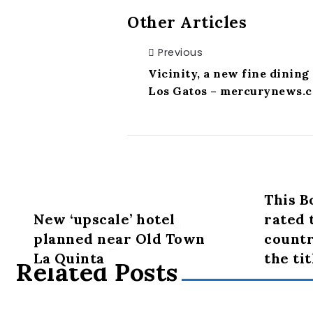
Other Articles
Previous
Vicinity, a new fine dining 
Los Gatos – mercurynews.
This B
New ‘upscale’ hotel
rated 
planned near Old Town
countr
La Quinta
the tit
Related Posts