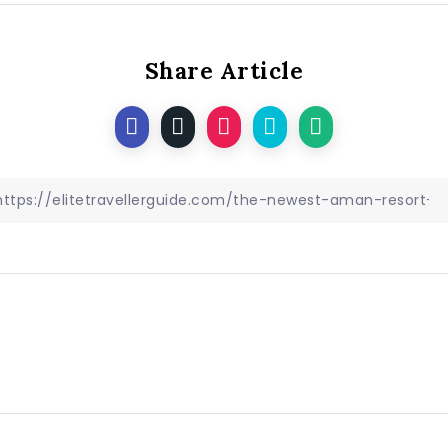
Share Article