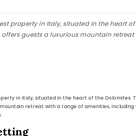
st property in Italy, situated in the heart o
 offers guests a luxurious mountain retreat
perty in Italy, situated in the heart of the Dolomites
s mountain retreat with a range of amenities, includi
.
etting