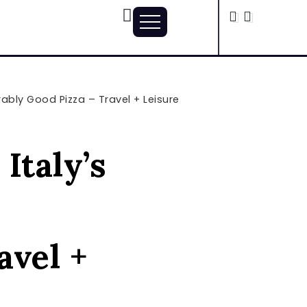
ably Good Pizza – Travel + Leisure
Italy’s
avel +