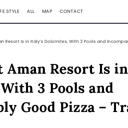
IFE STYLE
ALL
MAP
CONTACT
Resort Is in Italy’s Dolomites, With 3 Pools and Incompar
Aman Resort Is in 
 With 3 Pools and
ly Good Pizza – Tr