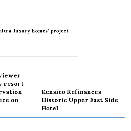
 ultra-luxury homes’ project
viewer
y resort
rvation
Kensico Refinances
lice on
Historic Upper East Side
Hotel