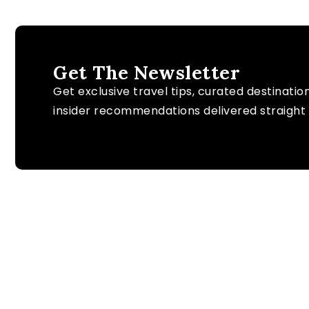
Get The Newsletter
Get exclusive travel tips, curated destinatio
insider recommendations delivered straight 