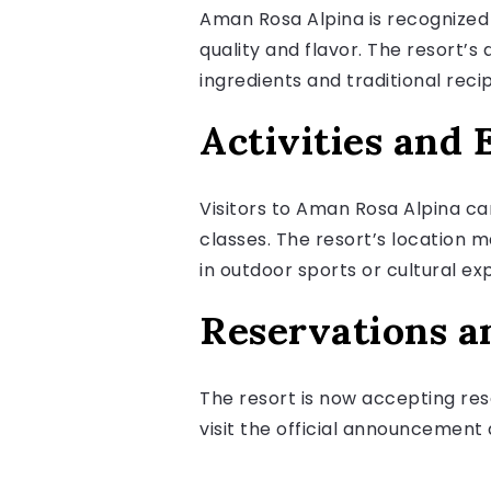
Aman Rosa Alpina is recognized f
quality and flavor. The resort’s 
ingredients and traditional reci
Activities and 
Visitors to Aman Rosa Alpina can
classes. The resort’s location 
in outdoor sports or cultural ex
Reservations a
The resort is now accepting res
visit the official announcement