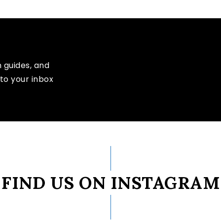
n guides, and
to your inbox
FIND US ON INSTAGRAM