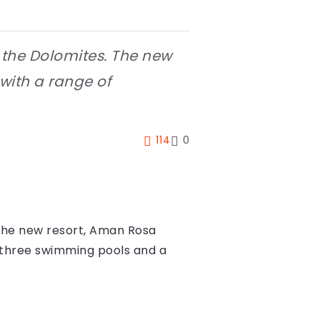
f the Dolomites. The new
 with a range of
114
0
. The new resort, Aman Rosa
ng three swimming pools and a