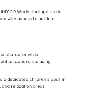
 UNESCO World Heritage site in
tors with access to outdoor
ine character while
ation options, including
d a dedicated children’s pool. In
, and relaxation areas.