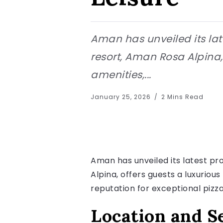
Aman has unveiled its late
resort, Aman Rosa Alpina,
amenities,...
January 25, 2026
2 Mins Read
Aman has unveiled its latest pro
Alpina, offers guests a luxuriou
reputation for exceptional pizza
Location and S