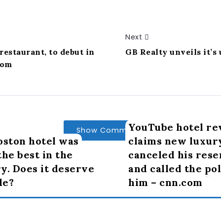
Next
restaurant, to debut in
GB Realty unveils it’s
com
YouTube hotel re
Show Comments
oston hotel was
claims new luxur
the best in the
canceled his rese
y. Does it deserve
and called the po
le?
him – cnn.com