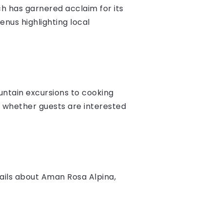
ich has garnered acclaim for its
menus highlighting local
ountain excursions to cooking
, whether guests are interested
ails about Aman Rosa Alpina,