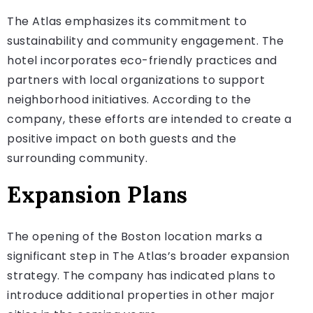
The Atlas emphasizes its commitment to
sustainability and community engagement. The
hotel incorporates eco-friendly practices and
partners with local organizations to support
neighborhood initiatives. According to the
company, these efforts are intended to create a
positive impact on both guests and the
surrounding community.
Expansion Plans
The opening of the Boston location marks a
significant step in The Atlas’s broader expansion
strategy. The company has indicated plans to
introduce additional properties in other major