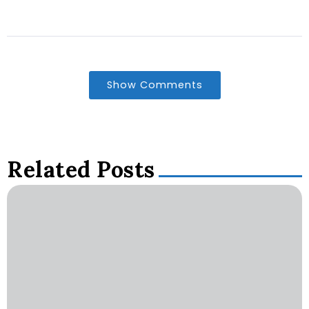
Show Comments
Related Posts