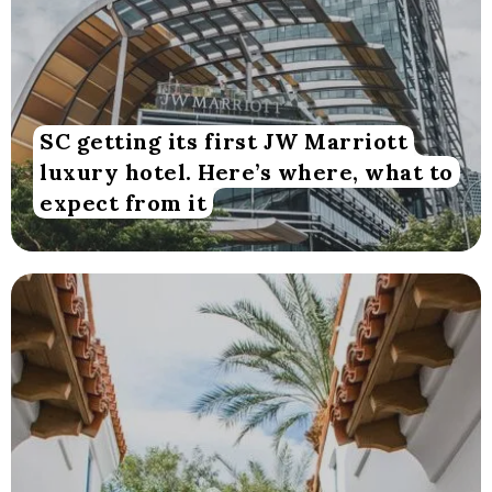
SC getting its first JW Marriott
luxury hotel. Here’s where, what to
expect from it