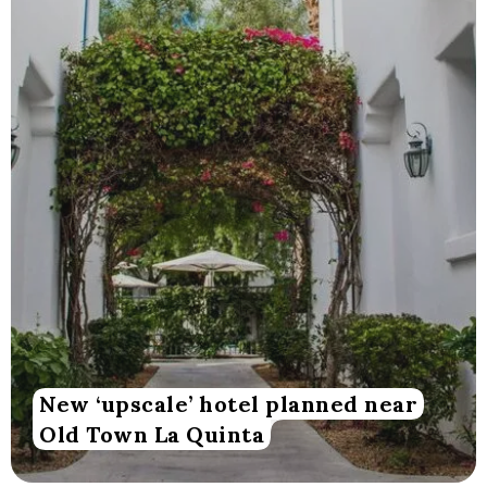
New ‘upscale’ hotel planned near
Old Town La Quinta