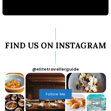
FIND US ON INSTAGRAM
@elitetravellerguide
Follow Me