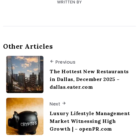
WRITTEN BY
Other Articles
Previous
The Hottest New Restaurants
in Dallas, December 2025 –
dallas.eater.com
Next
Luxury Lifestyle Management
Market Witnessing High
Growth | – openPR.com