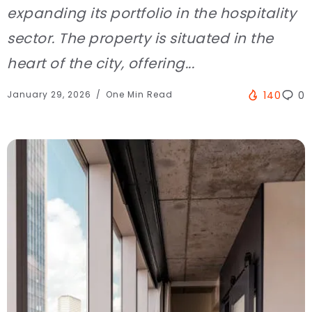
expanding its portfolio in the hospitality
sector. The property is situated in the
heart of the city, offering...
January 29, 2026
One Min Read
140
0