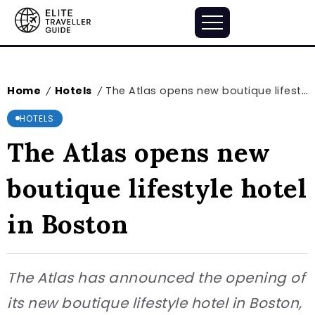
Home
Hotels
The Atlas opens new boutique lifestyle hotel in Boston
/
/
HOTELS
The Atlas opens new
boutique lifestyle hotel
in Boston
The Atlas has announced the opening of
its new boutique lifestyle hotel in Boston,