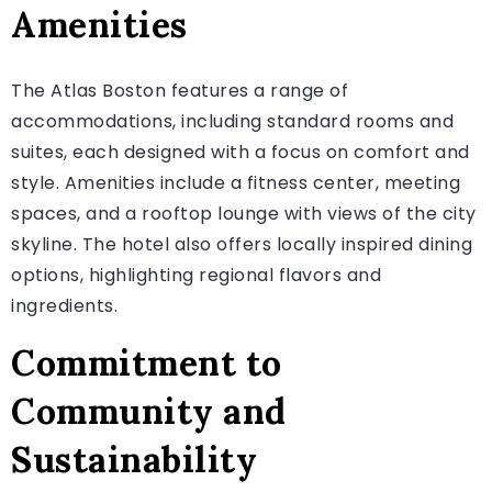
Amenities
The Atlas Boston features a range of
accommodations, including standard rooms and
suites, each designed with a focus on comfort and
style. Amenities include a fitness center, meeting
spaces, and a rooftop lounge with views of the city
skyline. The hotel also offers locally inspired dining
options, highlighting regional flavors and
ingredients.
Commitment to
Community and
Sustainability