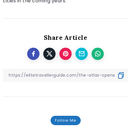
cities in the coming years.
Share Article
Follow Me