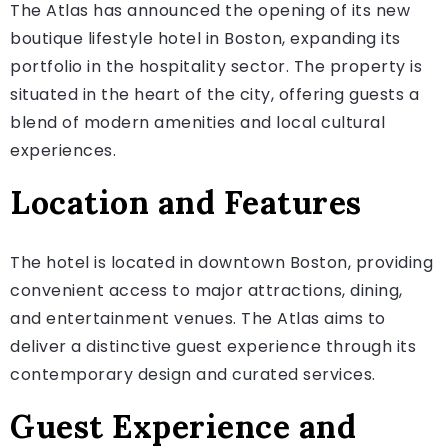
The Atlas has announced the opening of its new
boutique lifestyle hotel in Boston, expanding its
portfolio in the hospitality sector. The property is
situated in the heart of the city, offering guests a
blend of modern amenities and local cultural
experiences.
Location and Features
The hotel is located in downtown Boston, providing
convenient access to major attractions, dining,
and entertainment venues. The Atlas aims to
deliver a distinctive guest experience through its
contemporary design and curated services.
Guest Experience and