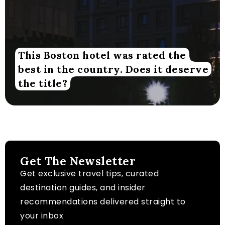
This Boston hotel was rated the
best in the country. Does it deserve
the title?
Get The Newsletter
Get exclusive travel tips, curated
destination guides, and insider
recommendations delivered straight to
your inbox