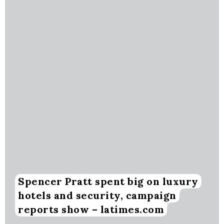
Spencer Pratt spent big on luxury
hotels and security, campaign
reports show – latimes.com