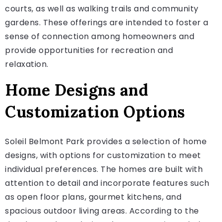
courts, as well as walking trails and community
gardens. These offerings are intended to foster a
sense of connection among homeowners and
provide opportunities for recreation and
relaxation.
Home Designs and
Customization Options
Soleil Belmont Park provides a selection of home
designs, with options for customization to meet
individual preferences. The homes are built with
attention to detail and incorporate features such
as open floor plans, gourmet kitchens, and
spacious outdoor living areas. According to the