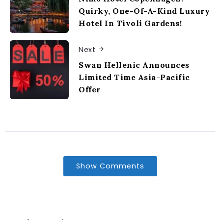
Quirky, One-Of-A-Kind Luxury
Hotel In Tivoli Gardens!
Next
Swan Hellenic Announces
Limited Time Asia-Pacific
Offer
Show Comments