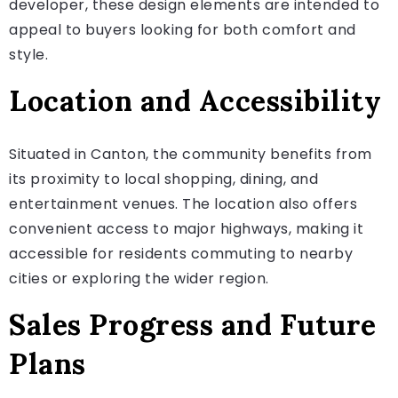
developer, these design elements are intended to
appeal to buyers looking for both comfort and
style.
Location and Accessibility
Situated in Canton, the community benefits from
its proximity to local shopping, dining, and
entertainment venues. The location also offers
convenient access to major highways, making it
accessible for residents commuting to nearby
cities or exploring the wider region.
Sales Progress and Future
Plans