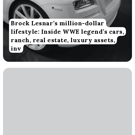
Brock Lesnar’s million-dollar
lifestyle: Inside WWE legend’s cars,
ranch, real estate, luxury assets,
inv