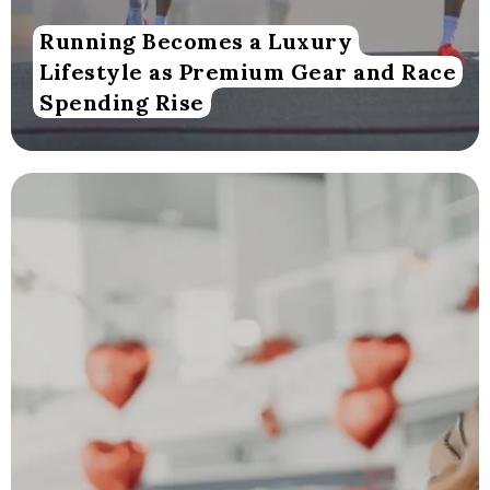
Running Becomes a Luxury
Lifestyle as Premium Gear and Race
Spending Rise