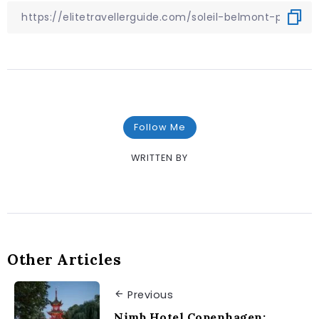
Follow Me
WRITTEN BY
Other Articles
Previous
Nimb Hotel Copenhagen: