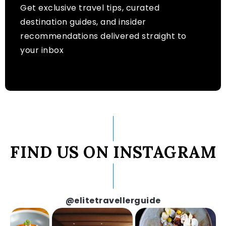
Get exclusive travel tips, curated
destination guides, and insider
recommendations delivered straight to
your inbox
FIND US ON INSTAGRAM
@elitetravellerguide