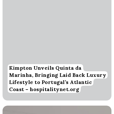
Kimpton Unveils Quinta da
Marinha, Bringing Laid Back Luxury
Lifestyle to Portugal’s Atlantic
Coast – hospitalitynet.org