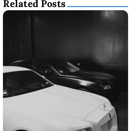
Related Posts