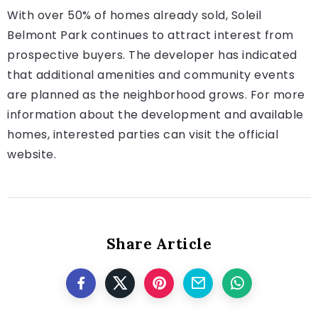
With over 50% of homes already sold, Soleil
Belmont Park continues to attract interest from
prospective buyers. The developer has indicated
that additional amenities and community events
are planned as the neighborhood grows. For more
information about the development and available
homes, interested parties can visit the official
website.
Share Article