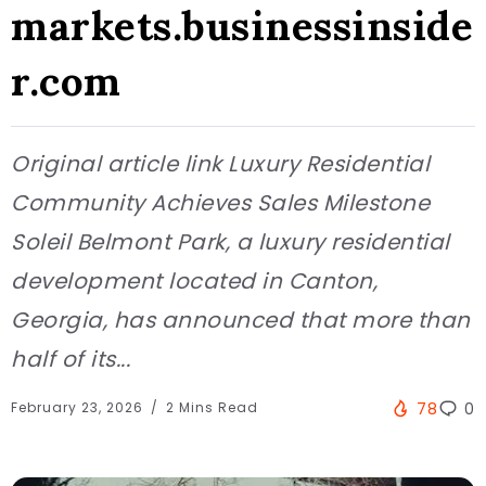
markets.businessinside
r.com
Original article link Luxury Residential
Community Achieves Sales Milestone
Soleil Belmont Park, a luxury residential
development located in Canton,
Georgia, has announced that more than
half of its...
February 23, 2026
2 Mins Read
78
0