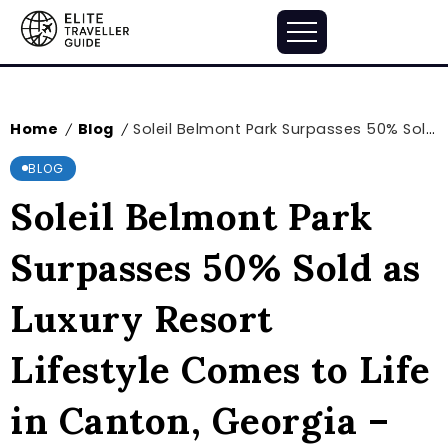
Home
Blog
Soleil Belmont Park Surpasses 50% Sold as Luxury Resort Lifestyle Comes to Life in Canton, Georgia – markets.businessinsider.com
/
/
BLOG
Soleil Belmont Park
Surpasses 50% Sold as
Luxury Resort
Lifestyle Comes to Life
in Canton, Georgia –