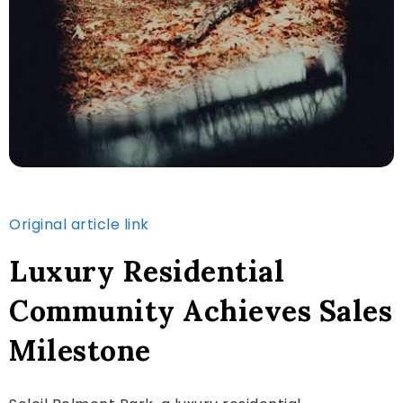
Original article link
Luxury Residential
Community Achieves Sales
Milestone