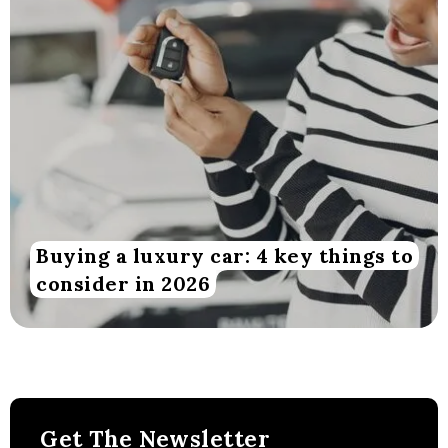
Buying a luxury car: 4 key things to
consider in 2026
Get The Newsletter