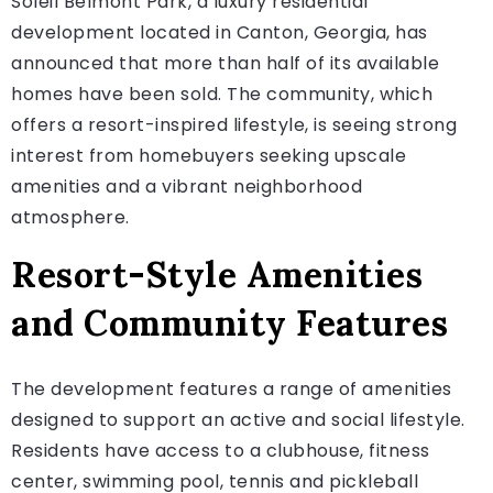
Soleil Belmont Park, a luxury residential
development located in Canton, Georgia, has
announced that more than half of its available
homes have been sold. The community, which
offers a resort-inspired lifestyle, is seeing strong
interest from homebuyers seeking upscale
amenities and a vibrant neighborhood
atmosphere.
Resort-Style Amenities
and Community Features
The development features a range of amenities
designed to support an active and social lifestyle.
Residents have access to a clubhouse, fitness
center, swimming pool, tennis and pickleball