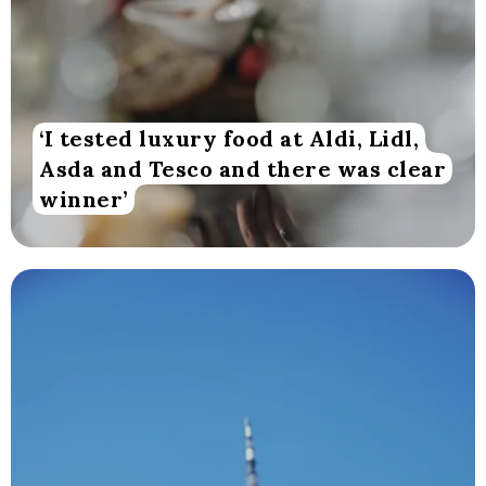
‘I tested luxury food at Aldi, Lidl,
Asda and Tesco and there was clear
winner’