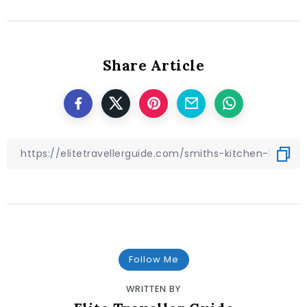
Share Article
Follow Me
WRITTEN BY