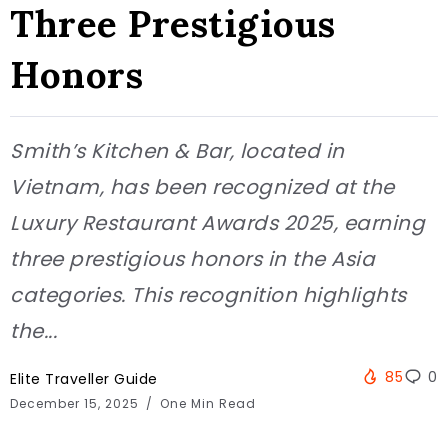
Three Prestigious
Honors
Smith’s Kitchen & Bar, located in
Vietnam, has been recognized at the
Luxury Restaurant Awards 2025, earning
three prestigious honors in the Asia
categories. This recognition highlights
the...
85
0
Elite Traveller Guide
December 15, 2025
One Min Read