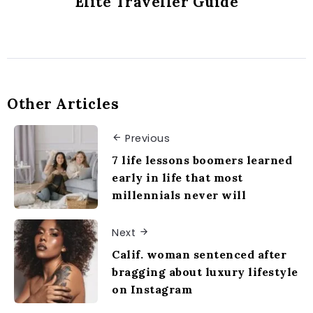
Elite Traveller Guide
Other Articles
Previous
7 life lessons boomers learned
early in life that most
millennials never will
Next
Calif. woman sentenced after
bragging about luxury lifestyle
on Instagram