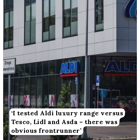
‘I tested Aldi luxury range versus
Tesco, Lidl and Asda – there was
obvious frontrunner’