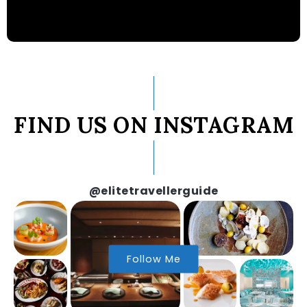
FIND US ON INSTAGRAM
@elitetravellerguide
Follow Me