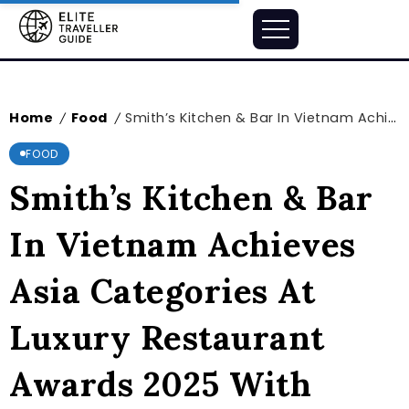
Home
Food
Smith’s Kitchen & Bar In Vietnam Achieves Asia Categories At Luxury Restaurant Awards 2025 With Three Prestigious Honors
/
/
FOOD
Smith’s Kitchen & Bar
In Vietnam Achieves
Asia Categories At
Luxury Restaurant
Awards 2025 With