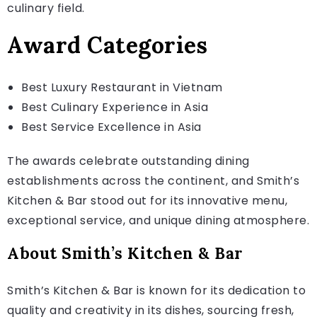
culinary field.
Award Categories
Best Luxury Restaurant in Vietnam
Best Culinary Experience in Asia
Best Service Excellence in Asia
The awards celebrate outstanding dining
establishments across the continent, and Smith’s
Kitchen & Bar stood out for its innovative menu,
exceptional service, and unique dining atmosphere.
About Smith’s Kitchen & Bar
Smith’s Kitchen & Bar is known for its dedication to
quality and creativity in its dishes, sourcing fresh,