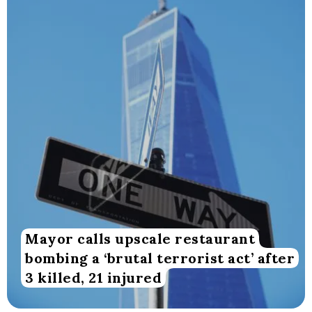
Mayor calls upscale restaurant
bombing a ‘brutal terrorist act’ after
3 killed, 21 injured