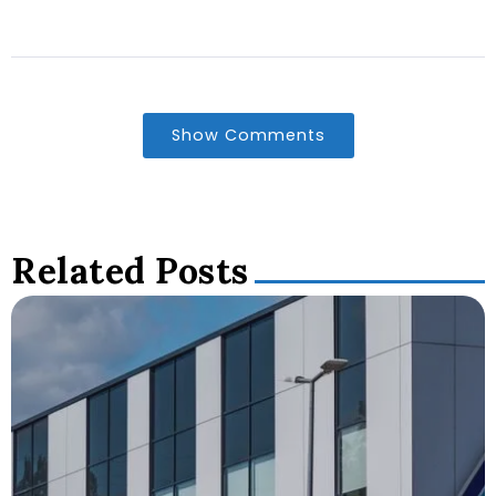
Show Comments
Related Posts