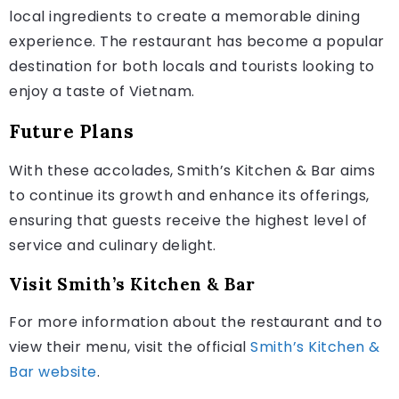
local ingredients to create a memorable dining
experience. The restaurant has become a popular
destination for both locals and tourists looking to
enjoy a taste of Vietnam.
Future Plans
With these accolades, Smith’s Kitchen & Bar aims
to continue its growth and enhance its offerings,
ensuring that guests receive the highest level of
service and culinary delight.
Visit Smith’s Kitchen & Bar
For more information about the restaurant and to
view their menu, visit the official
Smith’s Kitchen &
Bar website
.