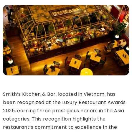
Smith’s Kitchen & Bar, located in Vietnam, has
been recognized at the Luxury Restaurant Awards
2025, earning three prestigious honors in the Asia
categories. This recognition highlights the
restaurant’s commitment to excellence in the