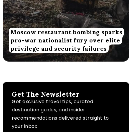
Moscow restaurant bombing sparks
pro-war nationalist fury over elite
privilege and security failures
Get The Newsletter
Get exclusive travel tips, curated
destination guides, and insider
recommendations delivered straight to
your inbox