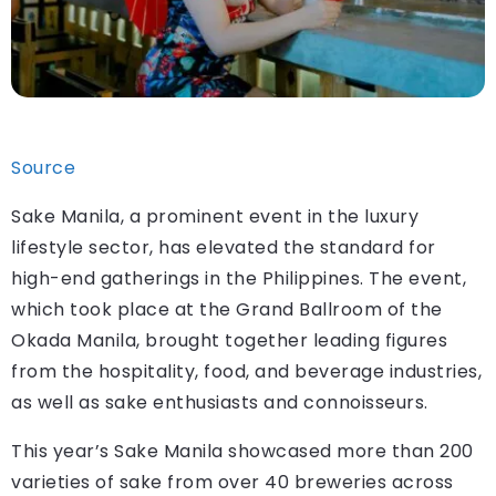
Source
Sake Manila, a prominent event in the luxury
lifestyle sector, has elevated the standard for
high-end gatherings in the Philippines. The event,
which took place at the Grand Ballroom of the
Okada Manila, brought together leading figures
from the hospitality, food, and beverage industries,
as well as sake enthusiasts and connoisseurs.
This year’s Sake Manila showcased more than 200
varieties of sake from over 40 breweries across