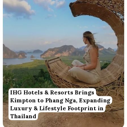
IHG Hotels & Resorts Brings
Kimpton to Phang Nga, Expanding
Luxury & Lifestyle Footprint in
Thailand