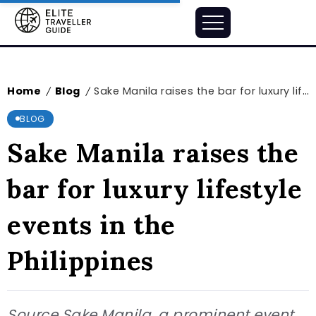
Home
Blog
Sake Manila raises the bar for luxury lifestyle events in the Philippines
/
/
BLOG
Sake Manila raises the
bar for luxury lifestyle
events in the
Philippines
Source Sake Manila, a prominent event