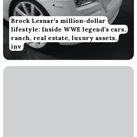
Brock Lesnar’s million-dollar
lifestyle: Inside WWE legend’s cars,
ranch, real estate, luxury assets,
inv