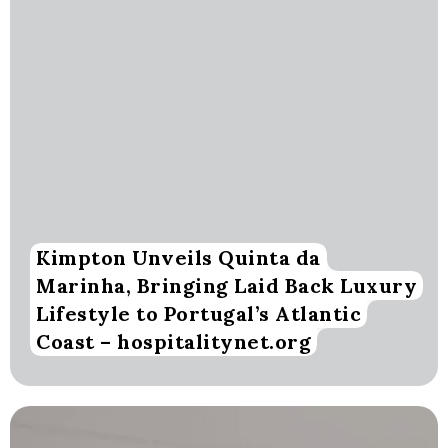
Kimpton Unveils Quinta da
Marinha, Bringing Laid Back Luxury
Lifestyle to Portugal’s Atlantic
Coast – hospitalitynet.org