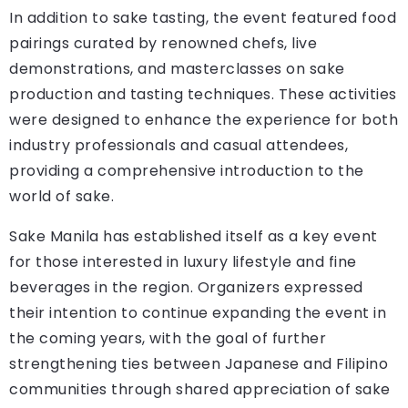
In addition to sake tasting, the event featured food
pairings curated by renowned chefs, live
demonstrations, and masterclasses on sake
production and tasting techniques. These activities
were designed to enhance the experience for both
industry professionals and casual attendees,
providing a comprehensive introduction to the
world of sake.
Sake Manila has established itself as a key event
for those interested in luxury lifestyle and fine
beverages in the region. Organizers expressed
their intention to continue expanding the event in
the coming years, with the goal of further
strengthening ties between Japanese and Filipino
communities through shared appreciation of sake