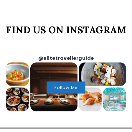
FIND US ON INSTAGRAM
@elitetravellerguide
Follow Me