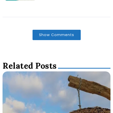
Show Comments
Related Posts