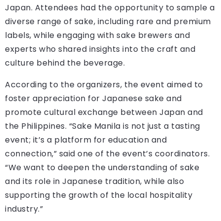
Japan. Attendees had the opportunity to sample a
diverse range of sake, including rare and premium
labels, while engaging with sake brewers and
experts who shared insights into the craft and
culture behind the beverage.
According to the organizers, the event aimed to
foster appreciation for Japanese sake and
promote cultural exchange between Japan and
the Philippines. “Sake Manila is not just a tasting
event; it’s a platform for education and
connection,” said one of the event’s coordinators.
“We want to deepen the understanding of sake
and its role in Japanese tradition, while also
supporting the growth of the local hospitality
industry.”