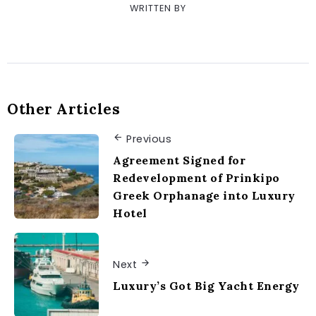
WRITTEN BY
Other Articles
Previous
Agreement Signed for
Redevelopment of Prinkipo
Greek Orphanage into Luxury
Hotel
Next
Luxury’s Got Big Yacht Energy