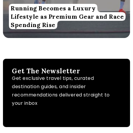
Running Becomes a Luxury
Lifestyle as Premium Gear and Race
Spending Rise
Get The Newsletter
Get exclusive travel tips, curated
destination guides, and insider
recommendations delivered straight to
your inbox