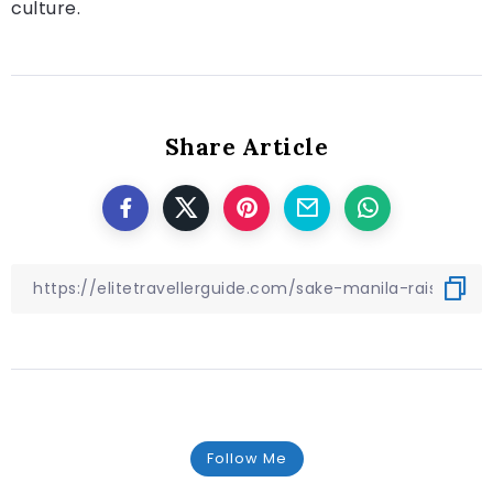
culture.
Share Article
Follow Me