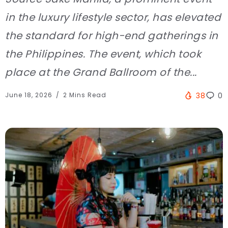
in the luxury lifestyle sector, has elevated
the standard for high-end gatherings in
the Philippines. The event, which took
place at the Grand Ballroom of the...
June 18, 2026
2 Mins Read
38
0