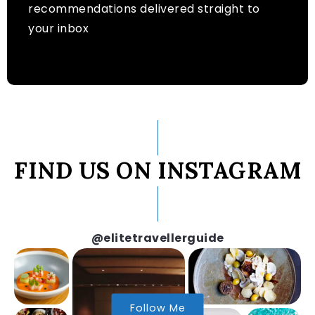
recommendations delivered straight to
your inbox
FIND US ON INSTAGRAM
@elitetravellerguide
Follow Me