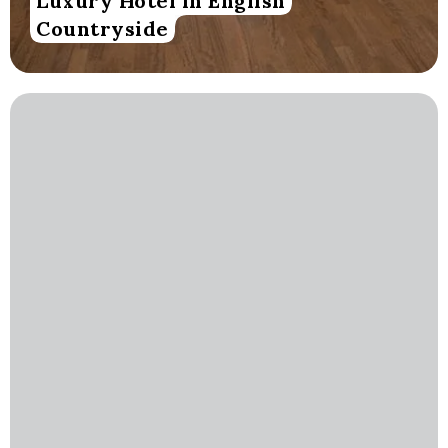
Luxury Hotel in English
Countryside