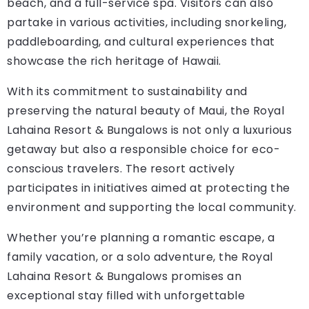
beach, and a full-service spa. Visitors can also
partake in various activities, including snorkeling,
paddleboarding, and cultural experiences that
showcase the rich heritage of Hawaii.
With its commitment to sustainability and
preserving the natural beauty of Maui, the Royal
Lahaina Resort & Bungalows is not only a luxurious
getaway but also a responsible choice for eco-
conscious travelers. The resort actively
participates in initiatives aimed at protecting the
environment and supporting the local community.
Whether you’re planning a romantic escape, a
family vacation, or a solo adventure, the Royal
Lahaina Resort & Bungalows promises an
exceptional stay filled with unforgettable