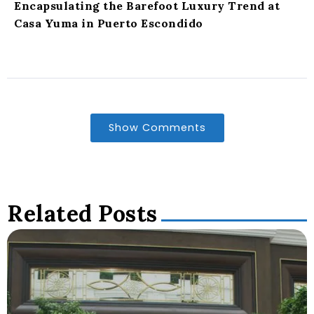
Encapsulating the Barefoot Luxury Trend at
Casa Yuma in Puerto Escondido
Show Comments
Related Posts