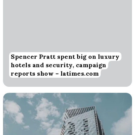
Spencer Pratt spent big on luxury
hotels and security, campaign
reports show – latimes.com