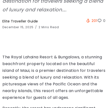
destination for travelers seeking a blend
of luxury and relaxation....
201
0
Elite Traveller Guide
December 15, 2025
2 Mins Read
The Royal Lahaina Resort & Bungalows, a stunning
beachfront property located on the beautiful
island of Maui, is a premier destination for travelers
seeking a blend of luxury and relaxation. With its
picturesque views of the Pacific Ocean and the
nearby islands, this resort offers an unforgettable
experience for guests of all ages.