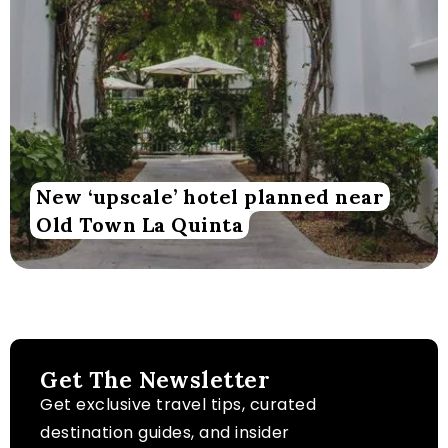
New ‘upscale’ hotel planned near
Old Town La Quinta
Get The Newsletter
Get exclusive travel tips, curated
destination guides, and insider