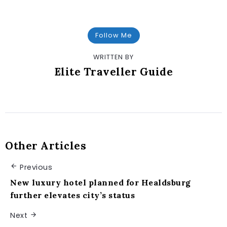
Follow Me
WRITTEN BY
Elite Traveller Guide
Other Articles
Previous
New luxury hotel planned for Healdsburg
further elevates city’s status
Next