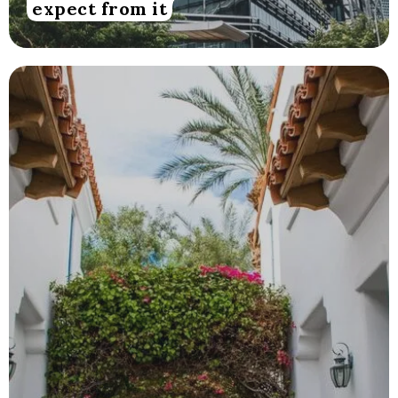
expect from it