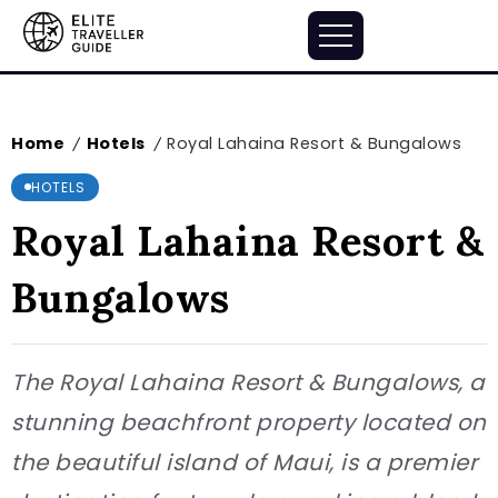
Home
Hotels
Royal Lahaina Resort & Bungalows
/
/
HOTELS
Royal Lahaina Resort &
Bungalows
The Royal Lahaina Resort & Bungalows, a
stunning beachfront property located on
the beautiful island of Maui, is a premier