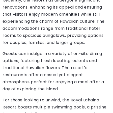
Recently, the resort has undergone significant
renovations, enhancing its appeal and ensuring
that visitors enjoy modern amenities while still
experiencing the charm of Hawaiian culture. The
accommodations range from traditional hotel
rooms to spacious bungalows, providing options
for couples, families, and larger groups.
Guests can indulge in a variety of on-site dining
options, featuring fresh local ingredients and
traditional Hawaiian flavors. The resort’s
restaurants offer a casual yet elegant
atmosphere, perfect for enjoying a meal after a
day of exploring the island.
For those looking to unwind, the Royal Lahaina
Resort boasts multiple swimming pools, a pristine