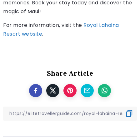
memories. Book your stay today and discover the
magic of Maui!
For more information, visit the
Royal Lahaina
Resort website
.
Share Article