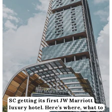
SC getting its first JW Marriott
luxury hotel. Here’s where, what to