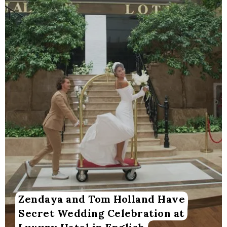
Zendaya and Tom Holland Have
Secret Wedding Celebration at