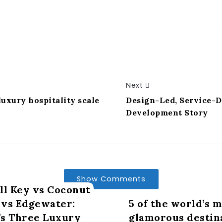
Next
uxury hospitality scale
Design-Led, Service-D
Development Story
Show Comments
ll Key vs Coconut
vs Edgewater:
5 of the world’s 
s Three Luxury
glamorous destin