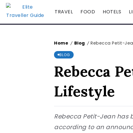
TRAVEL
FOOD
HOTELS
L
Home
Blog
Rebecca Petit-Jean
/
/
BLOG
Rebecca Pe
Lifestyle
Rebecca Petit-Jean has be
according to an announcem