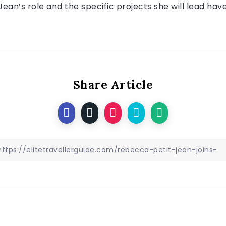
Jean’s role and the specific projects she will lead hav
Share Article