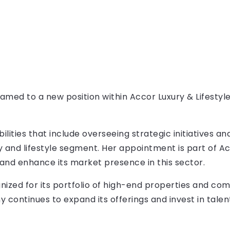
ed to a new position within Accor Luxury & Lifestyle
bilities that include overseeing strategic initiatives a
y and lifestyle segment. Her appointment is part of Ac
and enhance its market presence in this sector.
ognized for its portfolio of high-end properties and 
continues to expand its offerings and invest in talen