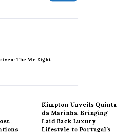
riven: The Mr. Eight
Kimpton Unveils Quinta
da Marinha, Bringing
most
Laid Back Luxury
ations
Lifestyle to Portugal’s