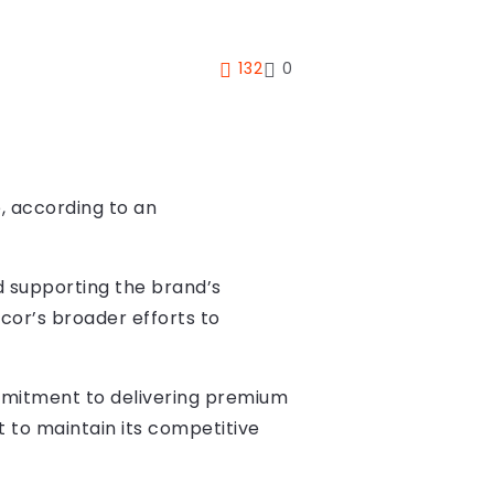
132
0
, according to an
nd supporting the brand’s
cor’s broader efforts to
commitment to delivering premium
t to maintain its competitive