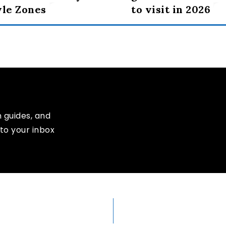
yle Zones
to visit in 2026
n guides, and
to your inbox