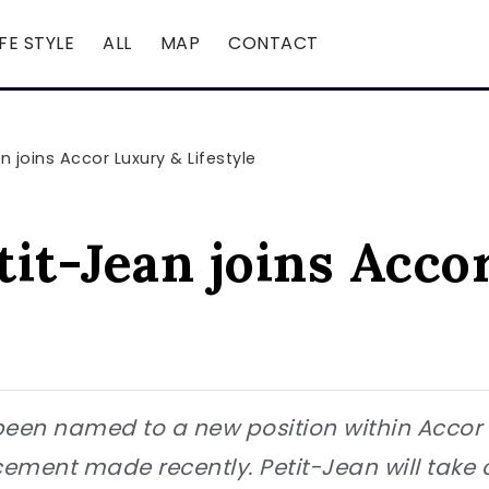
IFE STYLE
ALL
MAP
CONTACT
 joins Accor Luxury & Lifestyle
tit-Jean joins Acco
en named to a new position within Accor Lu
ent made recently. Petit-Jean will take on