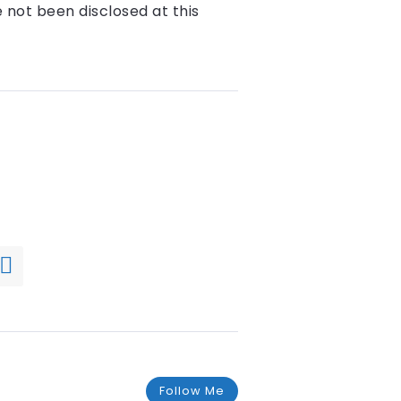
e not been disclosed at this
Follow Me