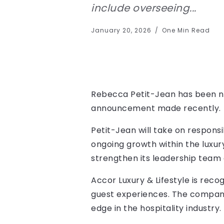
include overseeing...
January 20, 2026
One Min Read
Rebecca Petit-Jean has been nam
announcement made recently.
Petit-Jean will take on responsi
ongoing growth within the luxur
strengthen its leadership team 
Accor Luxury & Lifestyle is rec
guest experiences. The company 
edge in the hospitality industry.