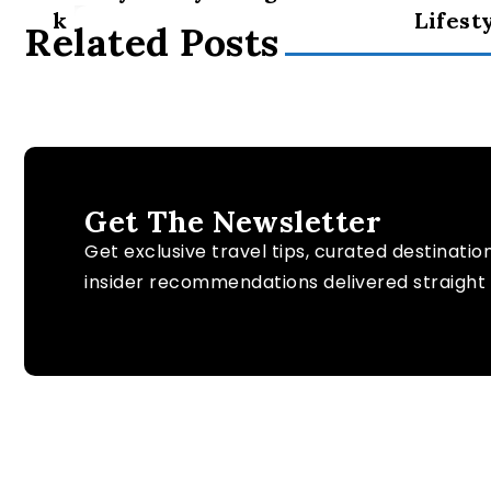
k
Lifest
Related Posts
Get The Newsletter
Get exclusive travel tips, curated destinatio
insider recommendations delivered straight 