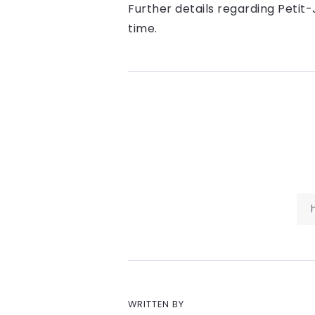
Further details regarding Petit-
time.
WRITTEN BY