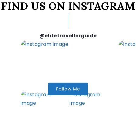
FIND US ON INSTAGRAM
@elitetravellerguide
Follow Me