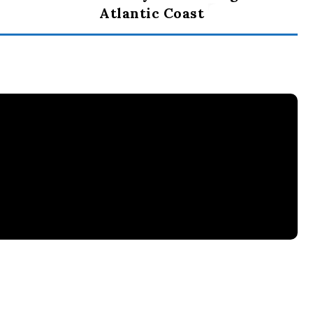
Atlantic Coast