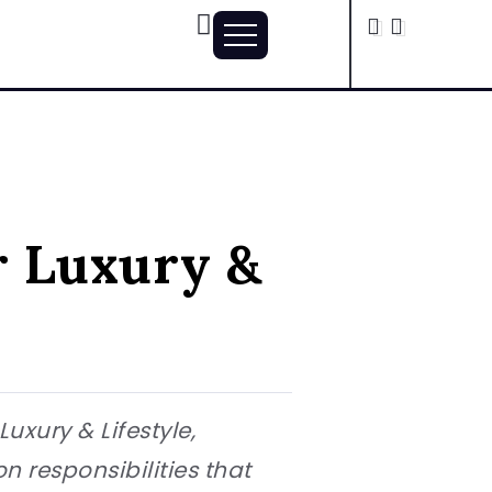
r Luxury &
xury & Lifestyle,
 responsibilities that