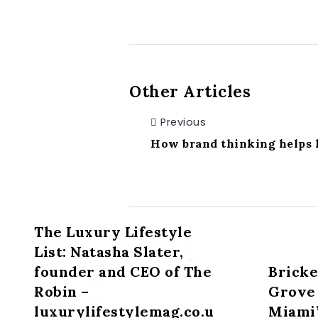
Other Articles
Previous
How brand thinking helps l
The Luxury Lifestyle
List: Natasha Slater,
founder and CEO of The
Bricke
Robin –
Grove 
luxurylifestylemag.co.u
Miami’