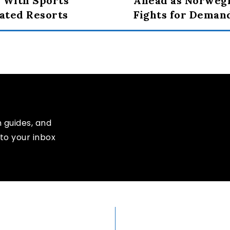
 With Sports
Ahead as Norweg
rated Resorts
Fights for Deman
n guides, and
to your inbox