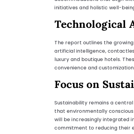
initiatives and holistic well-bein
Technological 
The report outlines the growin
artificial intelligence, contac
luxury and boutique hotels. Th
convenience and customization
Focus on Sustai
Sustainability remains a centra
that environmentally conscious 
will be increasingly integrated
commitment to reducing their 