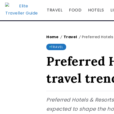
TRAVEL
FOOD
HOTELS
L
Home
Travel
Preferred Hotels
/
/
TRAVEL
Preferred H
travel tren
Preferred Hotels & Resorts
expected to shape the ho