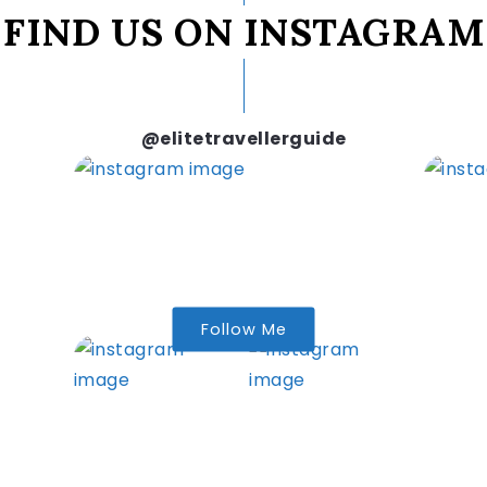
FIND US ON INSTAGRAM
@elitetravellerguide
Follow Me