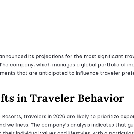
announced its projections for the most significant tr
6. The company, which manages a global portfolio of i
ments that are anticipated to influence traveler pre
fts in Traveler Behavior
Resorts, travelers in 2026 are likely to prioritize expe
 and wellness. The company’s analysis indicates that gu
heir individual values and lifestyles, with a particul