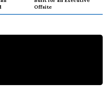
ian
Built for an Executive
d
Offsite