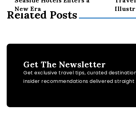
Seaside Hotels Enters a
Travel
New Era
Illust
Related Posts
Get The Newsletter
Get exclusive travel tips, curated destinatio
insider recommendations delivered straight 