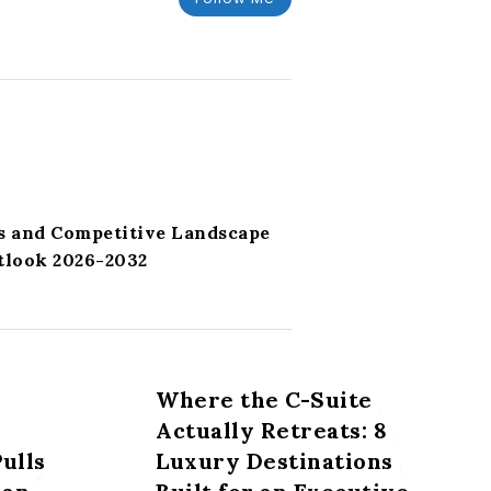
s and Competitive Landscape
tlook 2026-2032
Where the C-Suite
Actually Retreats: 8
ulls
Luxury Destinations