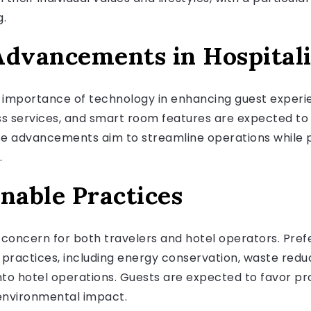
g.
Advancements in Hospital
g importance of technology in enhancing guest experie
tless services, and smart room features are expected t
ese advancements aim to streamline operations while p
.
nable Practices
l concern for both travelers and hotel operators. Pre
practices, including energy conservation, waste reduc
 into hotel operations. Guests are expected to favor 
environmental impact.