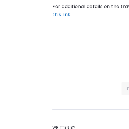
For additional details on the tra
this link
.
WRITTEN BY