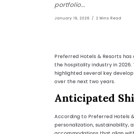
portfolio...
January 19, 2026
2 Mins Read
Preferred Hotels & Resorts has 
the hospitality industry in 202
highlighted several key develop
over the next two years.
Anticipated Shi
According to Preferred Hotels & 
personalization, sustainability,
accommodations that align with t