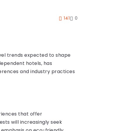
141
0
avel trends expected to shape
ndependent hotels, has
ferences and industry practices
riences that offer
ests will increasingly seek
ar emphasis on eco-friendly