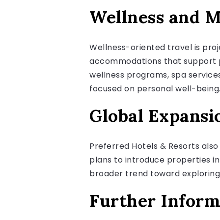
Wellness and M
Wellness-oriented travel is pro
accommodations that support ph
wellness programs, spa services
focused on personal well-being
Global Expansi
Preferred Hotels & Resorts also
plans to introduce properties in
broader trend toward exploring l
Further Inform