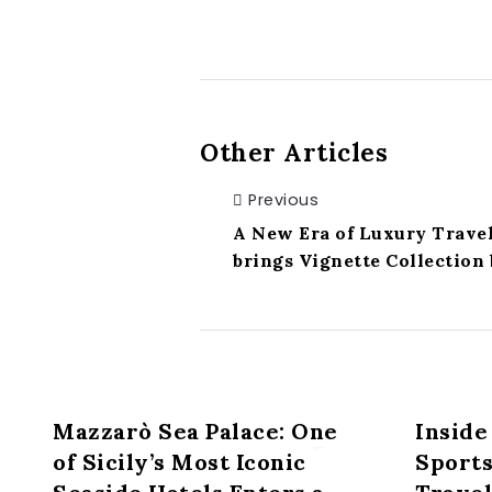
Other Articles
Previous
A New Era of Luxury Travel
brings Vignette Collection 
Mazzarò Sea Palace: One
Inside
of Sicily’s Most Iconic
Sport