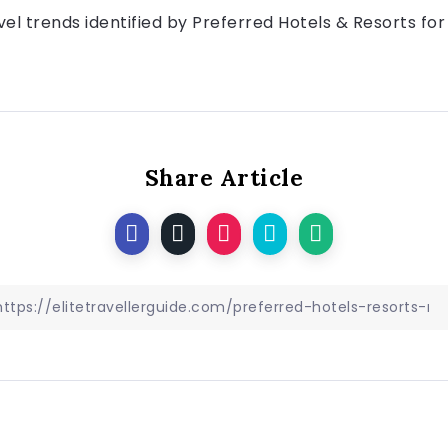
vel trends identified by Preferred Hotels & Resorts for 
Share Article