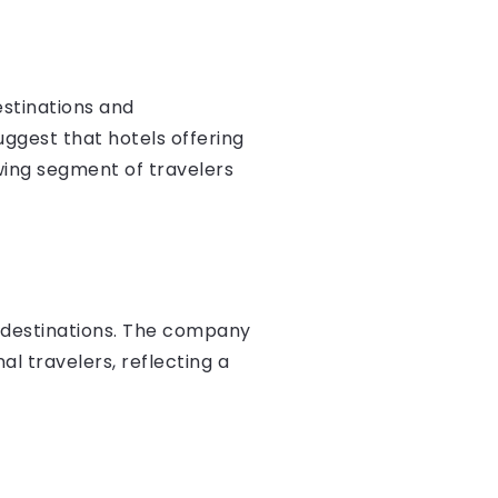
estinations and
ggest that hotels offering
wing segment of travelers
g destinations. The company
al travelers, reflecting a