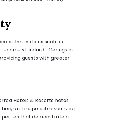
ity
nces. Innovations such as
o become standard offerings in
roviding guests with greater
ferred Hotels & Resorts notes
tion, and responsible sourcing,
properties that demonstrate a