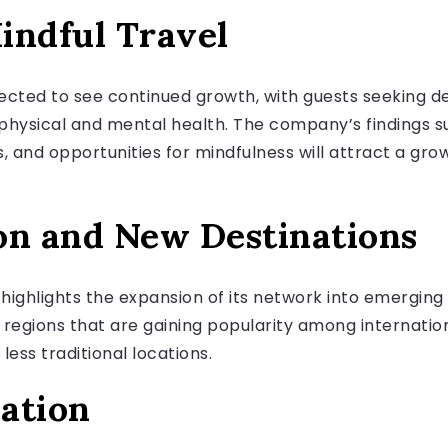
indful Travel
jected to see continued growth, with guests seeking d
ysical and mental health. The company’s findings su
, and opportunities for mindfulness will attract a gro
.
on and New Destinations
 highlights the expansion of its network into emergin
 regions that are gaining popularity among internation
ess traditional locations.
ation