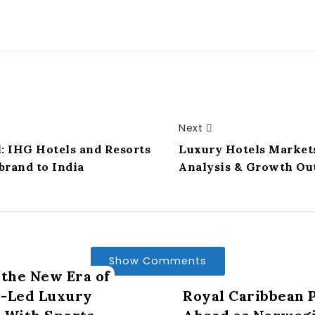
Next
: IHG Hotels and Resorts
Luxury Hotels Market
brand to India
Analysis & Growth Ou
Show Comments
 the New Era of
s-Led Luxury
Royal Caribbean P