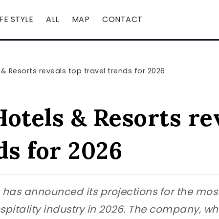
IFE STYLE
ALL
MAP
CONTACT
 & Resorts reveals top travel trends for 2026
otels & Resorts re
ds for 2026
 has announced its projections for the most
spitality industry in 2026. The company, 