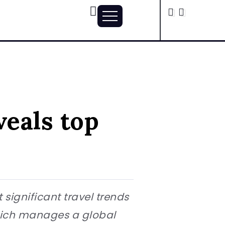
veals top
 significant travel trends
which manages a global