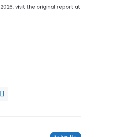
2026, visit the original report at
Follow Me