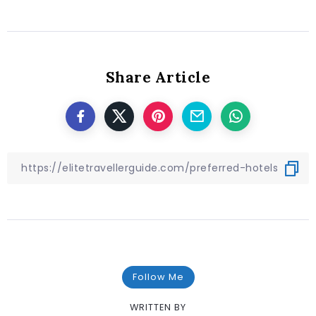
Share Article
Follow Me
WRITTEN BY