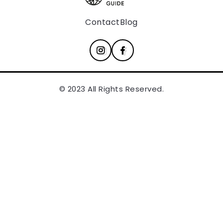
Contact
Blog
© 2023 All Rights Reserved.