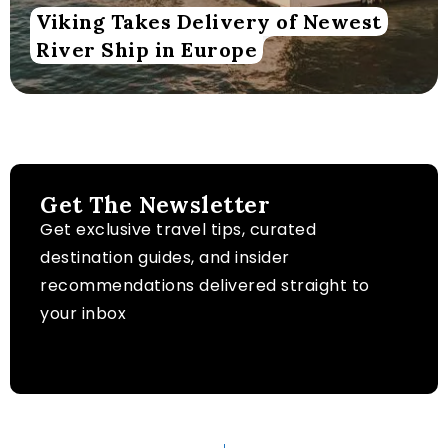
Viking Takes Delivery of Newest
River Ship in Europe
Get The Newsletter
Get exclusive travel tips, curated
destination guides, and insider
recommendations delivered straight to
your inbox