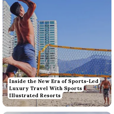
Inside the New Era of Sports-Led
Luxury Travel With Sports
Illustrated Resorts