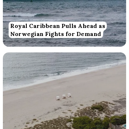
Royal Caribbean Pulls Ahead as
Norwegian Fights for Demand