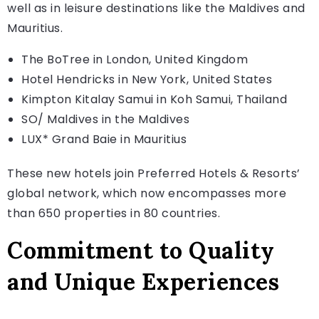
well as in leisure destinations like the Maldives and
Mauritius.
The BoTree in London, United Kingdom
Hotel Hendricks in New York, United States
Kimpton Kitalay Samui in Koh Samui, Thailand
SO/ Maldives in the Maldives
LUX* Grand Baie in Mauritius
These new hotels join Preferred Hotels & Resorts’
global network, which now encompasses more
than 650 properties in 80 countries.
Commitment to Quality
and Unique Experiences