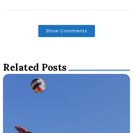
Show Comments
Related Posts