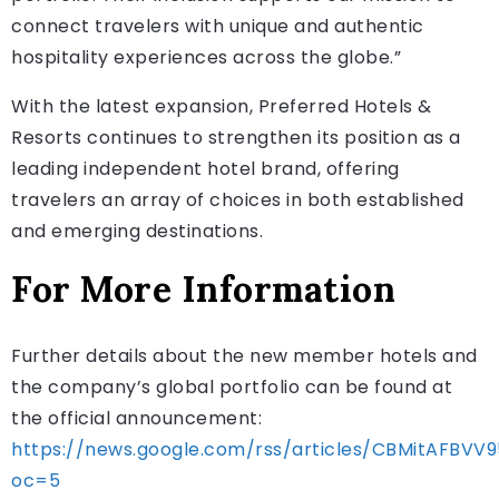
connect travelers with unique and authentic
hospitality experiences across the globe.”
With the latest expansion, Preferred Hotels &
Resorts continues to strengthen its position as a
leading independent hotel brand, offering
travelers an array of choices in both established
and emerging destinations.
For More Information
Further details about the new member hotels and
the company’s global portfolio can be found at
the official announcement:
https://news.google.com/rss/articles/CBMitA
oc=5