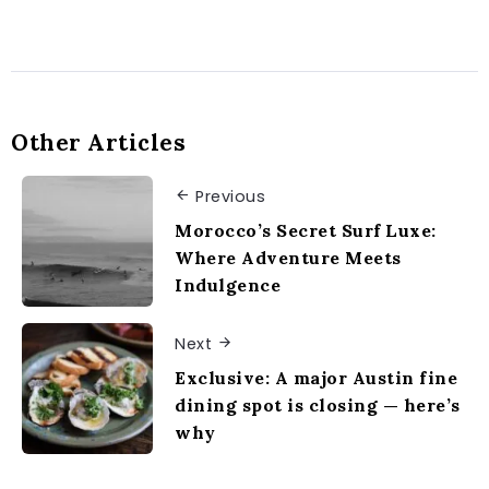
Other Articles
Previous
Morocco’s Secret Surf Luxe:
Where Adventure Meets
Indulgence
Next
Exclusive: A major Austin fine
dining spot is closing — here’s
why