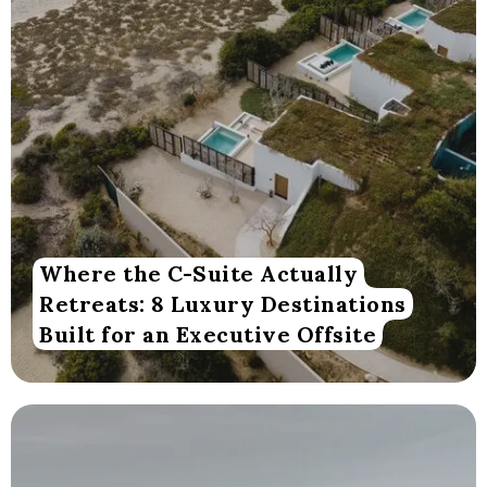
Where the C-Suite Actually
Retreats: 8 Luxury Destinations
Built for an Executive Offsite