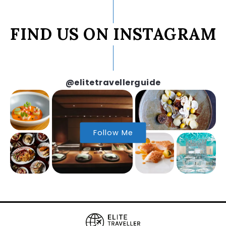
FIND US ON INSTAGRAM
@elitetravellerguide
Follow Me