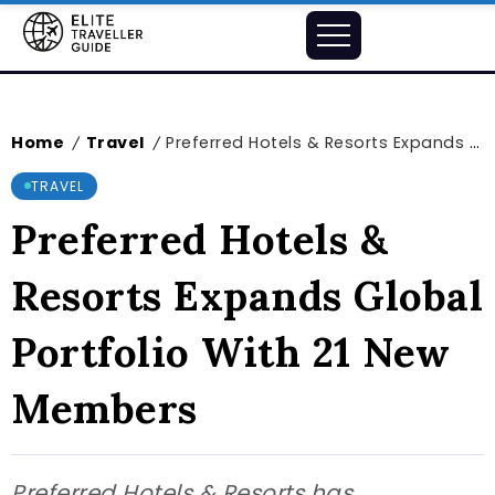
Home
Travel
Preferred Hotels & Resorts Expands Global Portfolio With 21 New Members
/
/
TRAVEL
Preferred Hotels &
Resorts Expands Global
Portfolio With 21 New
Members
Preferred Hotels & Resorts has