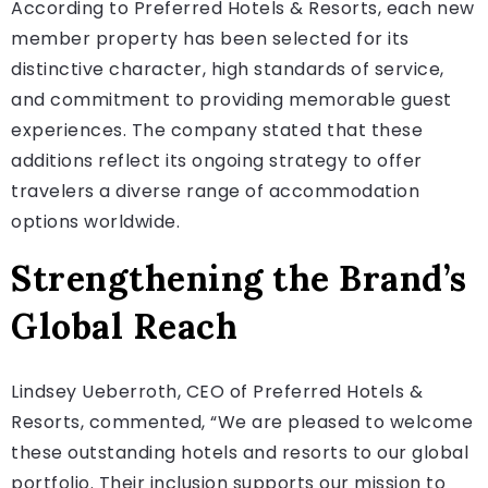
According to Preferred Hotels & Resorts, each new
member property has been selected for its
distinctive character, high standards of service,
and commitment to providing memorable guest
experiences. The company stated that these
additions reflect its ongoing strategy to offer
travelers a diverse range of accommodation
options worldwide.
Strengthening the Brand’s
Global Reach
Lindsey Ueberroth, CEO of Preferred Hotels &
Resorts, commented, “We are pleased to welcome
these outstanding hotels and resorts to our global
portfolio. Their inclusion supports our mission to