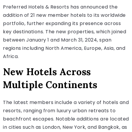
Preferred Hotels & Resorts has announced the
addition of 21 new member hotels to its worldwide
portfolio, further expanding its presence across
key destinations. The new properties, which joined
between January 1 and March 31, 2024, span
regions including North America, Europe, Asia, and
Africa.
New Hotels Across
Multiple Continents
The latest members include a variety of hotels and
resorts, ranging from luxury urban retreats to
beachfront escapes. Notable additions are located
in cities such as London, New York, and Bangkok, as