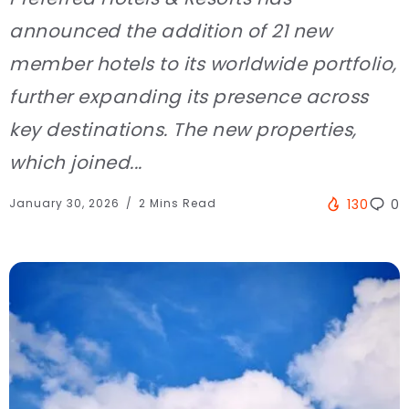
announced the addition of 21 new
member hotels to its worldwide portfolio,
further expanding its presence across
key destinations. The new properties,
which joined...
January 30, 2026
2 Mins Read
130
0