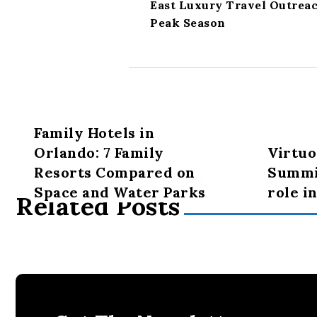
East Luxury Travel Outrea
Peak Season
Family Hotels in
Orlando: 7 Family
Virtuo
Resorts Compared on
Summit
Space and Water Parks
role i
Related Posts