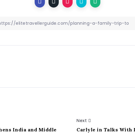
Next
ens India and Middle
Carlyle in Talks With 