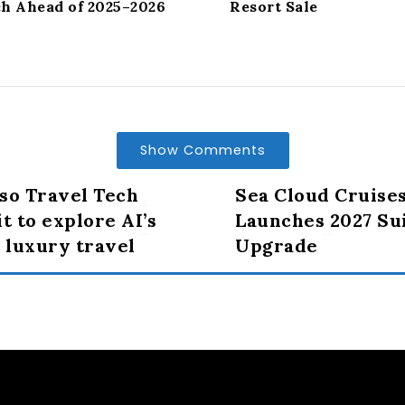
ch Ahead of 2025–2026
Resort Sale
Show Comments
so Travel Tech
Sea Cloud Cruise
 to explore AI’s
Launches 2027 Sui
n luxury travel
Upgrade