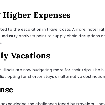
g Higher Expenses
d to the escalation in travel costs. Airfare, hotel ra
s. Industry analysts point to supply chain disruptions 
s.
ly Vacations
n Illinois are now budgeting more for their trips. The 
lies opting for shorter stays or alternative destinati
onse
s acknowledge the challenges faced by travelers. The