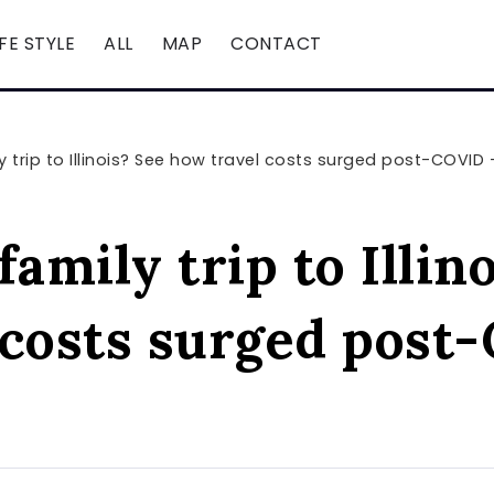
IFE STYLE
ALL
MAP
CONTACT
y trip to Illinois? See how travel costs surged post-COVID
family trip to Illin
 costs surged post