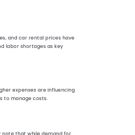
tes, and car rental prices have
and labor shortages as key
higher expenses are influencing
ons to manage costs.
y note that while demand for