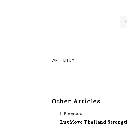
WRITTEN BY
Other Articles
Previous
LuxMove Thailand Strength