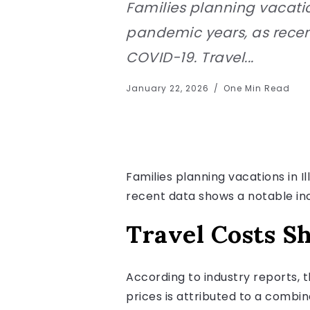
Families planning vacatio
pandemic years, as recen
COVID-19. Travel...
January 22, 2026
One Min Read
Families planning vacations in 
recent data shows a notable in
Travel Costs S
According to industry reports, th
prices is attributed to a combin