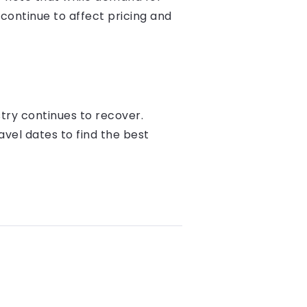
 continue to affect pricing and
try continues to recover.
ravel dates to find the best