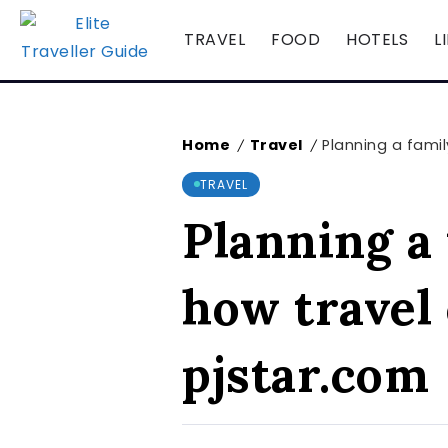
TRAVEL
FOOD
HOTELS
L
Home
Travel
Planning a famil
/
/
TRAVEL
Planning a 
how travel
pjstar.com