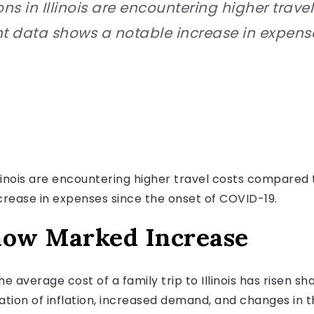
ns in Illinois are encountering higher trav
t data shows a notable increase in expense
Illinois are encountering higher travel costs compare
crease in expenses since the onset of COVID-19.
how Marked Increase
e average cost of a family trip to Illinois has risen sh
ation of inflation, increased demand, and changes in t