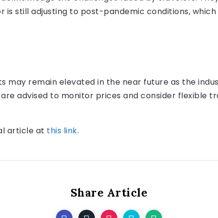
 is still adjusting to post-pandemic conditions, which
ts may remain elevated in the near future as the indus
is are advised to monitor prices and consider flexible t
al article at
this link
.
Share Article