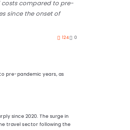
el costs compared to pre-
s since the onset of
124
0
d to pre-pandemic years, as
arply since 2020. The surge in
he travel sector following the