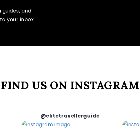
n guides, and
to your inbox
FIND US ON INSTAGRAM
@elitetravellerguide