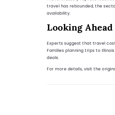
travel has rebounded, the sector
availability.
Looking Ahead
Experts suggest that travel cos
Families planning trips to Illino
deals.
For more details, visit the origin