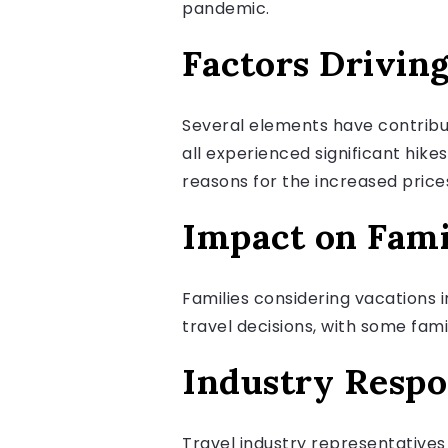
pandemic.
Factors Drivin
Several elements have contribute
all experienced significant hike
reasons for the increased price
Impact on Fami
Families considering vacations i
travel decisions, with some fami
Industry Resp
Travel industry representative