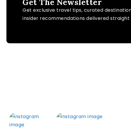
Get The Newsletter
Get exclusive travel tips, curated destinatio
insider recommendations delivered straight 