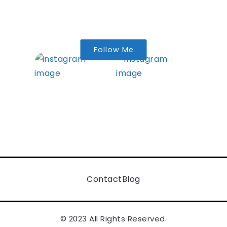
Follow Me
Contact
Blog
© 2023 All Rights Reserved.