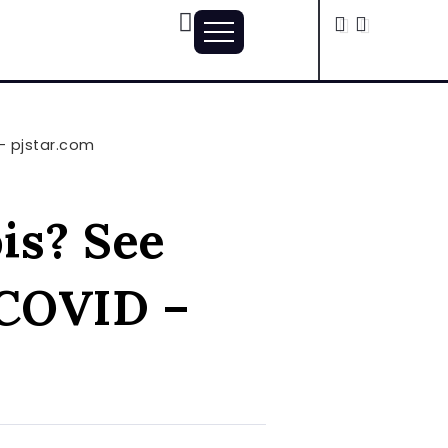
 – pjstar.com
ois? See
-COVID –