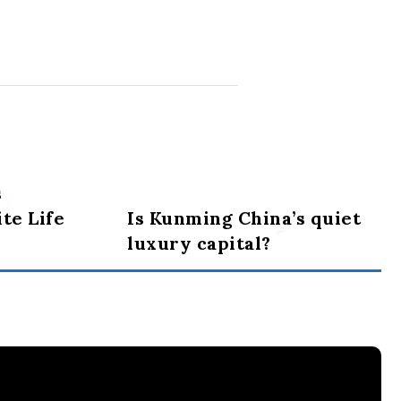
s
te Life
Is Kunming China’s quiet
luxury capital?