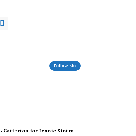
Follow Me
L Catterton for Iconic Sintra