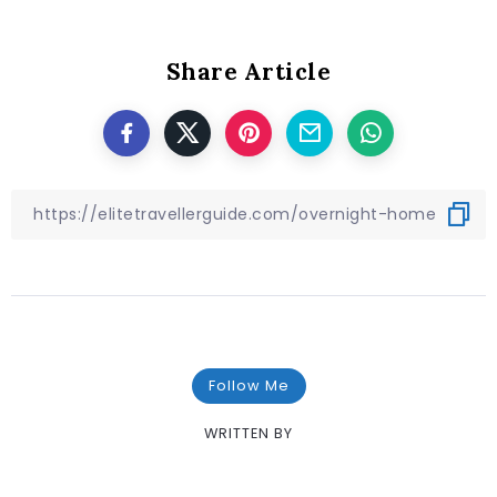
Share Article
Follow Me
WRITTEN BY