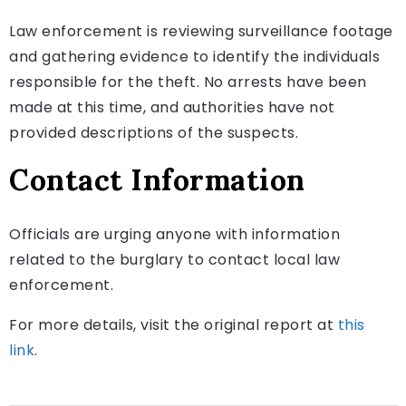
Law enforcement is reviewing surveillance footage
and gathering evidence to identify the individuals
responsible for the theft. No arrests have been
made at this time, and authorities have not
provided descriptions of the suspects.
Contact Information
Officials are urging anyone with information
related to the burglary to contact local law
enforcement.
For more details, visit the original report at
this
link
.