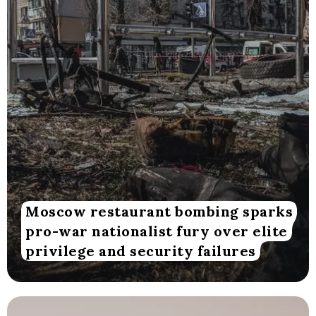
Moscow restaurant bombing sparks
pro-war nationalist fury over elite
privilege and security failures