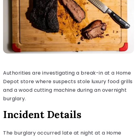
Authorities are investigating a break-in at a Home
Depot store where suspects stole luxury food grills
and a wood cutting machine during an overnight
burglary.
Incident Details
The burglary occurred late at night at a Home