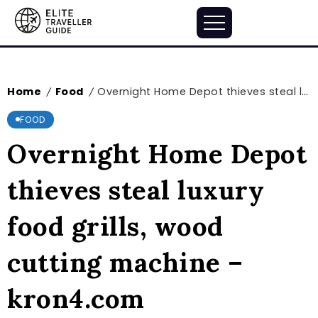
Home
Food
Overnight Home Depot thieves steal luxury food grills, wood cutting machine – kron4.com
/
/
FOOD
Overnight Home Depot
thieves steal luxury
food grills, wood
cutting machine –
kron4.com