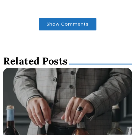
Show Comments
Related Posts