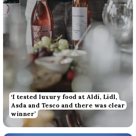
‘I tested luxury food at Aldi, Lidl,
Asda and Tesco and there was clear
winner’