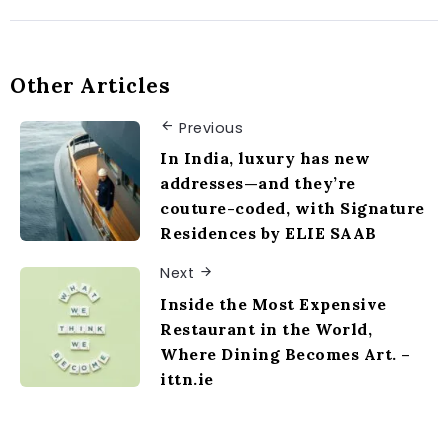
Other Articles
Previous
In India, luxury has new
addresses—and they’re
couture-coded, with Signature
Residences by ELIE SAAB
Next
Inside the Most Expensive
Restaurant in the World,
Where Dining Becomes Art. –
ittn.ie