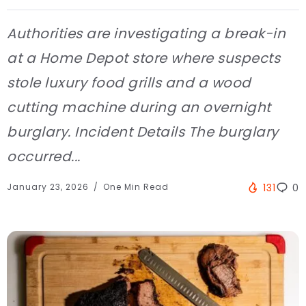
Authorities are investigating a break-in
at a Home Depot store where suspects
stole luxury food grills and a wood
cutting machine during an overnight
burglary. Incident Details The burglary
occurred...
January 23, 2026
One Min Read
131
0