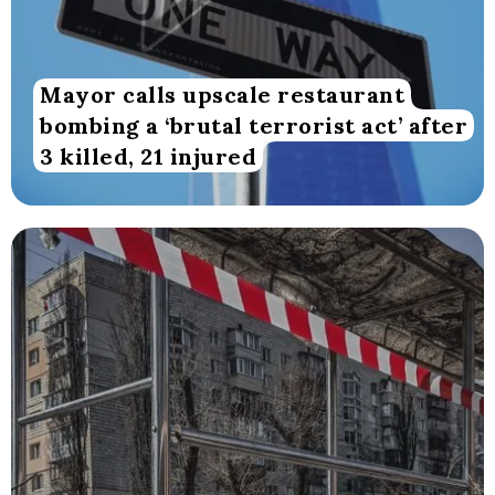
Mayor calls upscale restaurant
bombing a ‘brutal terrorist act’ after
3 killed, 21 injured