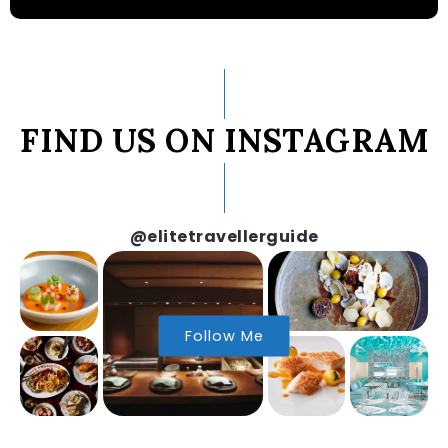
FIND US ON INSTAGRAM
@elitetravellerguide
Follow Me