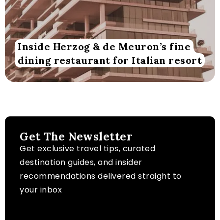
Inside Herzog & de Meuron’s fine
dining restaurant for Italian resort
Get The Newsletter
Get exclusive travel tips, curated
destination guides, and insider
recommendations delivered straight to
your inbox