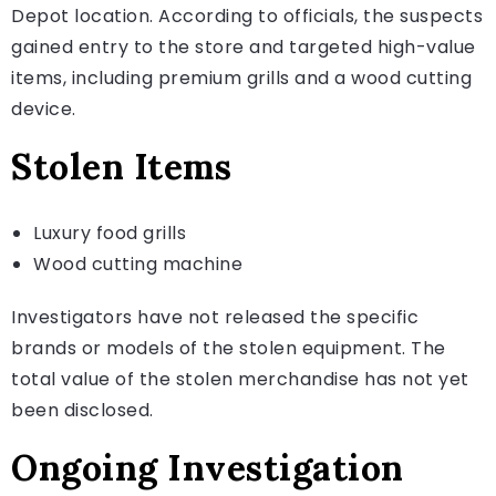
Depot location. According to officials, the suspects
gained entry to the store and targeted high-value
items, including premium grills and a wood cutting
device.
Stolen Items
Luxury food grills
Wood cutting machine
Investigators have not released the specific
brands or models of the stolen equipment. The
total value of the stolen merchandise has not yet
been disclosed.
Ongoing Investigation