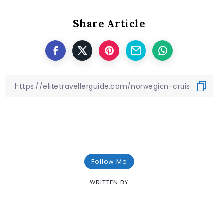
Share Article
Follow Me
WRITTEN BY