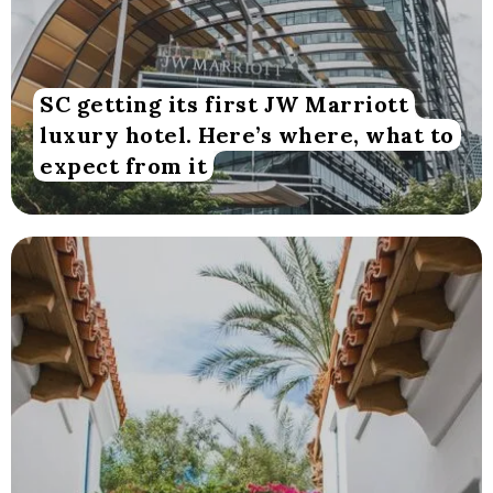
SC getting its first JW Marriott
luxury hotel. Here’s where, what to
expect from it