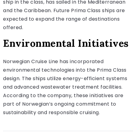
ship in the class, has sailed in the Mediterranean
and the Caribbean. Future Prima Class ships are
expected to expand the range of destinations
offered.
Environmental Initiatives
Norwegian Cruise Line has incorporated
environmental technologies into the Prima Class
design. The ships utilize energy-efficient systems
and advanced wastewater treatment facilities.
According to the company, these initiatives are
part of Norwegian’s ongoing commitment to
sustainability and responsible cruising.