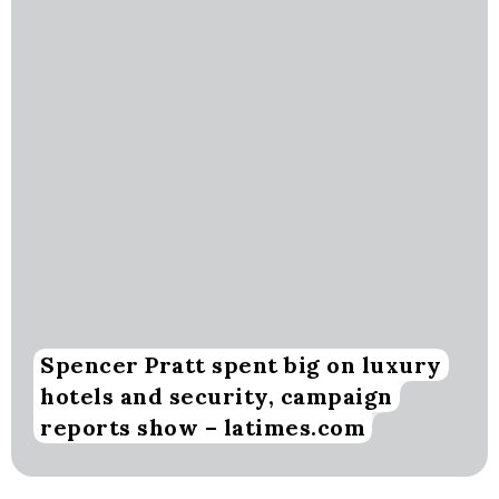
Spencer Pratt spent big on luxury
hotels and security, campaign
reports show – latimes.com