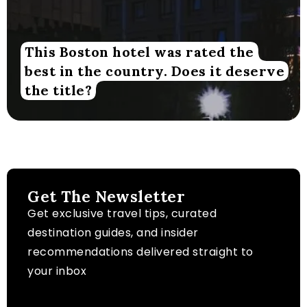
This Boston hotel was rated the
best in the country. Does it deserve
the title?
Get The Newsletter
Get exclusive travel tips, curated
destination guides, and insider
recommendations delivered straight to
your inbox