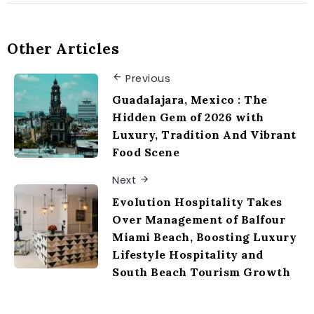
Other Articles
Previous
Guadalajara, Mexico : The
Hidden Gem of 2026 with
Luxury, Tradition And Vibrant
Food Scene
Next
Evolution Hospitality Takes
Over Management of Balfour
Miami Beach, Boosting Luxury
Lifestyle Hospitality and
South Beach Tourism Growth