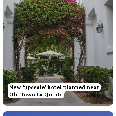
New ‘upscale’ hotel planned near
Old Town La Quinta