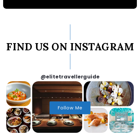
FIND US ON INSTAGRAM
@elitetravellerguide
Follow Me