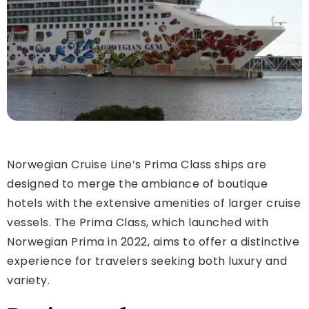
Norwegian Cruise Line’s Prima Class ships are
designed to merge the ambiance of boutique
hotels with the extensive amenities of larger cruise
vessels. The Prima Class, which launched with
Norwegian Prima in 2022, aims to offer a distinctive
experience for travelers seeking both luxury and
variety.