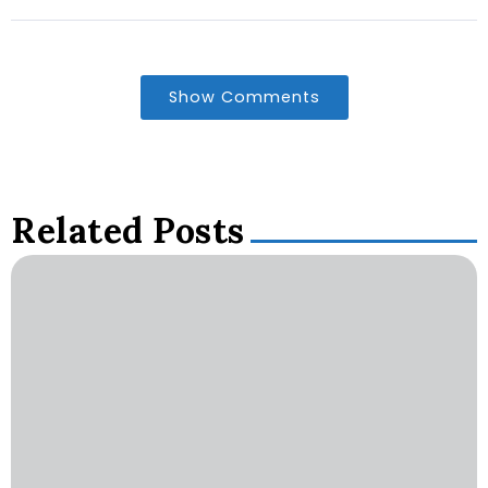
Show Comments
Related Posts