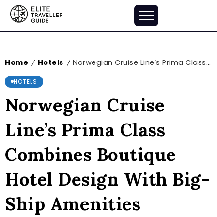
Home
Hotels
Norwegian Cruise Line’s Prima Class Combines Boutique Hotel Design With Big-Ship Amenities
/
/
HOTELS
Norwegian Cruise
Line’s Prima Class
Combines Boutique
Hotel Design With Big-
Ship Amenities