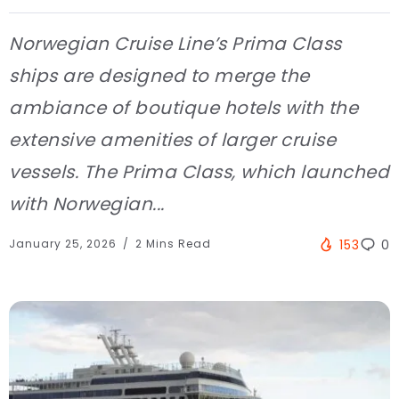
Norwegian Cruise Line’s Prima Class
ships are designed to merge the
ambiance of boutique hotels with the
extensive amenities of larger cruise
vessels. The Prima Class, which launched
with Norwegian...
January 25, 2026
2 Mins Read
153
0