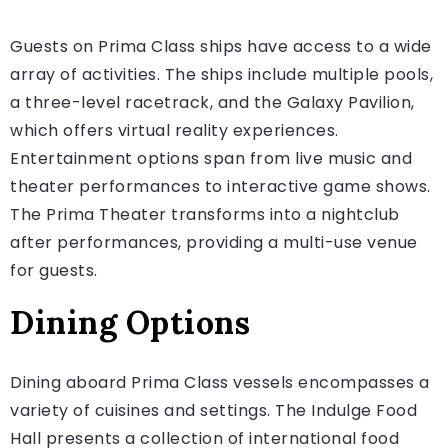
Guests on Prima Class ships have access to a wide
array of activities. The ships include multiple pools,
a three-level racetrack, and the Galaxy Pavilion,
which offers virtual reality experiences.
Entertainment options span from live music and
theater performances to interactive game shows.
The Prima Theater transforms into a nightclub
after performances, providing a multi-use venue
for guests.
Dining Options
Dining aboard Prima Class vessels encompasses a
variety of cuisines and settings. The Indulge Food
Hall presents a collection of international food