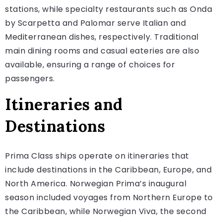
stations, while specialty restaurants such as Onda
by Scarpetta and Palomar serve Italian and
Mediterranean dishes, respectively. Traditional
main dining rooms and casual eateries are also
available, ensuring a range of choices for
passengers.
Itineraries and
Destinations
Prima Class ships operate on itineraries that
include destinations in the Caribbean, Europe, and
North America. Norwegian Prima’s inaugural
season included voyages from Northern Europe to
the Caribbean, while Norwegian Viva, the second