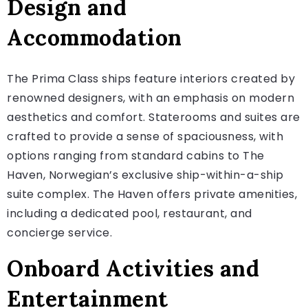
Design and
Accommodation
The Prima Class ships feature interiors created by
renowned designers, with an emphasis on modern
aesthetics and comfort. Staterooms and suites are
crafted to provide a sense of spaciousness, with
options ranging from standard cabins to The
Haven, Norwegian’s exclusive ship-within-a-ship
suite complex. The Haven offers private amenities,
including a dedicated pool, restaurant, and
concierge service.
Onboard Activities and
Entertainment