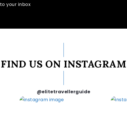
to your inbox
FIND US ON INSTAGRAM
@elitetravellerguide