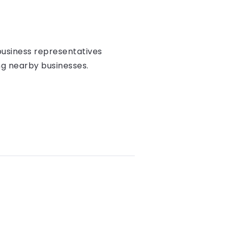
l business representatives
ng nearby businesses.