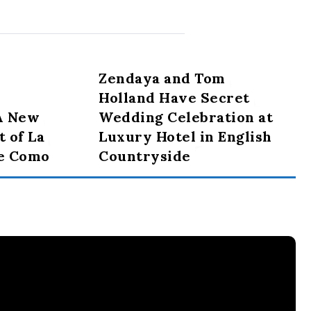
Zendaya and Tom
Holland Have Secret
 A New
Wedding Celebration at
t of La
Luxury Hotel in English
ke Como
Countryside