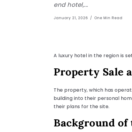
end hotel,...
January 21, 2026
One Min Read
A luxury hotel in the region is s
Property Sale 
The property, which has operat
building into their personal ho
their plans for the site.
Background of 