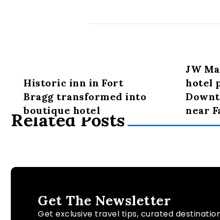
JW Mar
Historic inn in Fort
hotel 
Bragg transformed into
Downt
boutique hotel
near F
Related Posts
Get The Newsletter
Get exclusive travel tips, curated destinatio