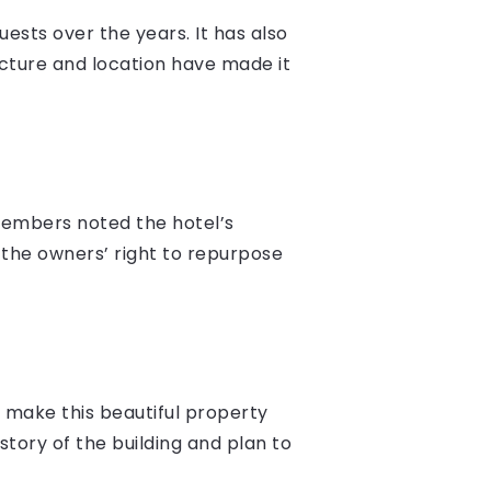
sts over the years. It has also
ecture and location have made it
members noted the hotel’s
 the owners’ right to repurpose
 make this beautiful property
tory of the building and plan to