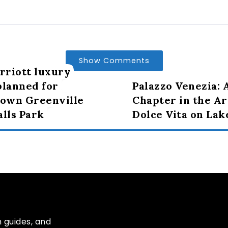
Show Comments
riott luxury
planned for
Palazzo Venezia:
own Greenville
Chapter in the Ar
alls Park
Dolce Vita on La
n guides, and