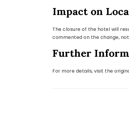
Impact on Loca
The closure of the hotel will res
commented on the change, noting
Further Inform
For more details, visit the origi