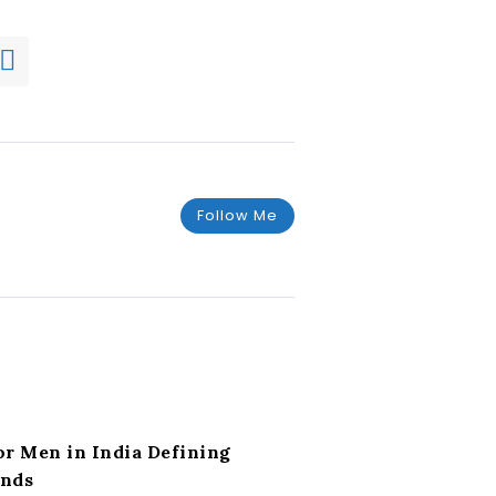
Follow Me
or Men in India Defining
ends