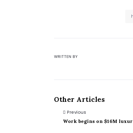
WRITTEN BY
Other Articles
Previous
Work begins on $16M luxury