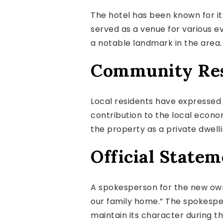
The hotel has been known for i
served as a venue for various ev
a notable landmark in the area.
Community Re
Local residents have expressed
contribution to the local econo
the property as a private dwelli
Official Statem
A spokesperson for the new own
our family home.” The spokesper
maintain its character during t