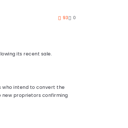
93
0
lowing its recent sale.
 who intend to convert the
he new proprietors confirming