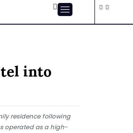
tel into
mily residence following
as operated as a high-