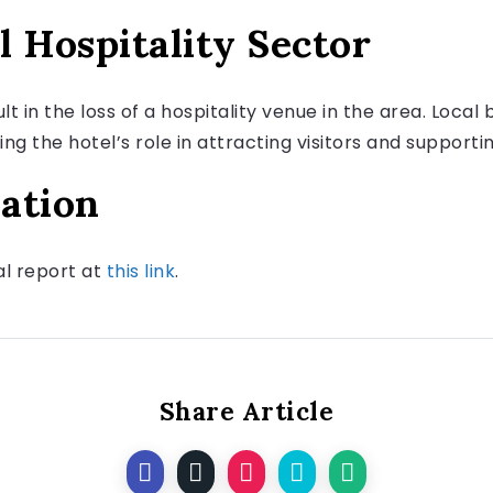
l Hospitality Sector
ult in the loss of a hospitality venue in the area. Loca
 the hotel’s role in attracting visitors and supporti
ation
nal report at
this link
.
Share Article