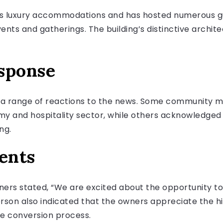
ts luxury accommodations and has hosted numerous gue
ents and gatherings. The building’s distinctive archit
sponse
 a range of reactions to the news. Some community 
my and hospitality sector, while others acknowledged
ng.
ents
ers stated, “We are excited about the opportunity to
son also indicated that the owners appreciate the his
he conversion process.