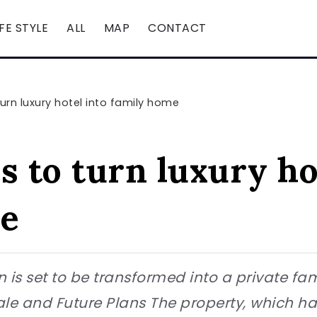
IFE STYLE
ALL
MAP
CONTACT
urn luxury hotel into family home
 to turn luxury ho
me
on is set to be transformed into a private fa
 Sale and Future Plans The property, which h