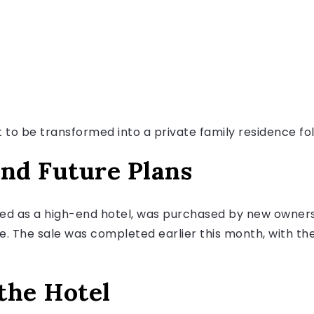
et to be transformed into a private family residence fol
and Future Plans
ed as a high-end hotel, was purchased by new owners
me. The sale was completed earlier this month, with t
the Hotel