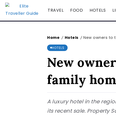
TRAVEL
FOOD
HOTELS
L
Home
Hotels
New owners to t
/
/
HOTELS
New owners
family ho
A luxury hotel in the regi
its recent sale. Property