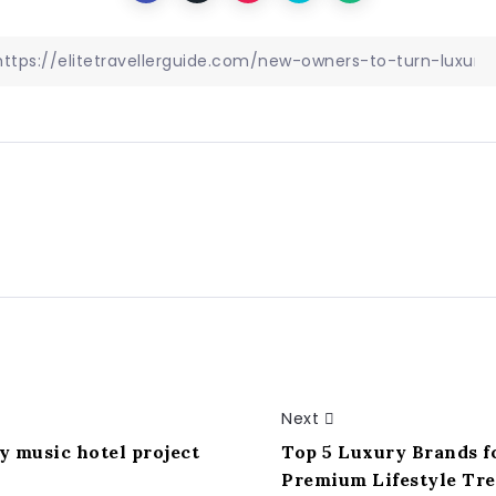
Next
 music hotel project
Top 5 Luxury Brands f
Premium Lifestyle Tr