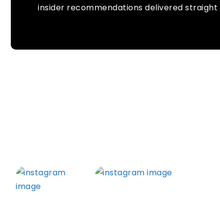
insider recommendations delivered straight 