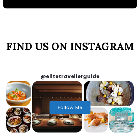
FIND US ON INSTAGRAM
@elitetravellerguide
Follow Me