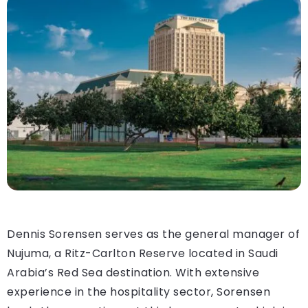
Dennis Sorensen serves as the general manager of
Nujuma, a Ritz-Carlton Reserve located in Saudi
Arabia’s Red Sea destination. With extensive
experience in the hospitality sector, Sorensen