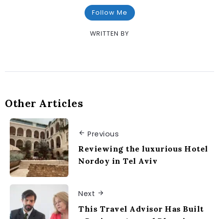
Follow Me
WRITTEN BY
Other Articles
Previous
Reviewing the luxurious Hotel
Nordoy in Tel Aviv
Next
This Travel Advisor Has Built