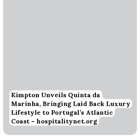
Kimpton Unveils Quinta da
Marinha, Bringing Laid Back Luxury
Lifestyle to Portugal’s Atlantic
Coast – hospitalitynet.org