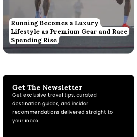
Running Becomes a Luxury
Lifestyle as Premium Gear and Race
Spending Rise
Get The Newsletter
Get exclusive travel tips, curated
destination guides, and insider
recommendations delivered straight to
your inbox