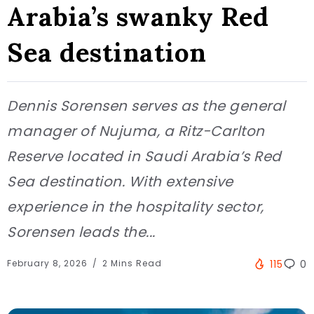
Arabia’s swanky Red
Sea destination
Dennis Sorensen serves as the general
manager of Nujuma, a Ritz-Carlton
Reserve located in Saudi Arabia’s Red
Sea destination. With extensive
experience in the hospitality sector,
Sorensen leads the...
February 8, 2026
2 Mins Read
115
0