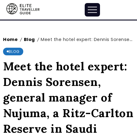
Home
Blog
Meet the hotel expert: Dennis Sorensen, general manager of Nujuma, a Ritz-Carlton Reserve in Saudi Arabia’s swanky Red Sea destination
/
/
BLOG
Meet the hotel expert:
Dennis Sorensen,
general manager of
Nujuma, a Ritz-Carlton
Reserve in Saudi