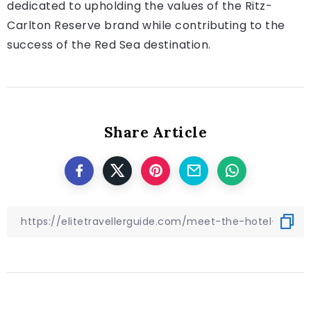
dedicated to upholding the values of the Ritz-
Carlton Reserve brand while contributing to the
success of the Red Sea destination.
Share Article