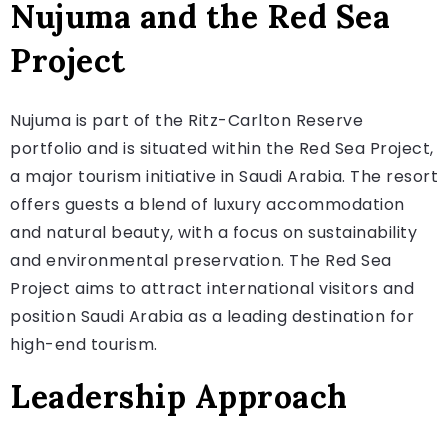
Nujuma and the Red Sea
Project
Nujuma is part of the Ritz-Carlton Reserve
portfolio and is situated within the Red Sea Project,
a major tourism initiative in Saudi Arabia. The resort
offers guests a blend of luxury accommodation
and natural beauty, with a focus on sustainability
and environmental preservation. The Red Sea
Project aims to attract international visitors and
position Saudi Arabia as a leading destination for
high-end tourism.
Leadership Approach