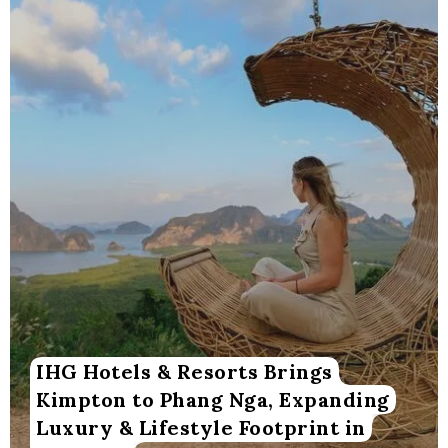
IHG Hotels & Resorts Brings
Kimpton to Phang Nga, Expanding
Luxury & Lifestyle Footprint in