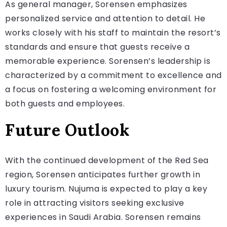
As general manager, Sorensen emphasizes
personalized service and attention to detail. He
works closely with his staff to maintain the resort’s
standards and ensure that guests receive a
memorable experience. Sorensen’s leadership is
characterized by a commitment to excellence and
a focus on fostering a welcoming environment for
both guests and employees.
Future Outlook
With the continued development of the Red Sea
region, Sorensen anticipates further growth in
luxury tourism. Nujuma is expected to play a key
role in attracting visitors seeking exclusive
experiences in Saudi Arabia. Sorensen remains