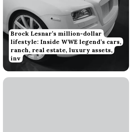
Brock Lesnar’s million-dollar
lifestyle: Inside WWE legend’s cars,
ranch, real estate, luxury assets,
inv