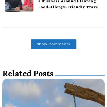
a Business Around Planning
Food-Allergy-Friendly Travel
Show Comments
Related Posts