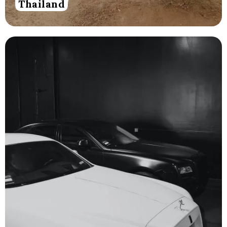
Thailand