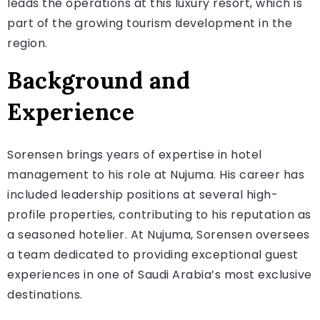
leads the operations at this luxury resort, which is
part of the growing tourism development in the
region.
Background and
Experience
Sorensen brings years of expertise in hotel
management to his role at Nujuma. His career has
included leadership positions at several high-
profile properties, contributing to his reputation as
a seasoned hotelier. At Nujuma, Sorensen oversees
a team dedicated to providing exceptional guest
experiences in one of Saudi Arabia’s most exclusive
destinations.