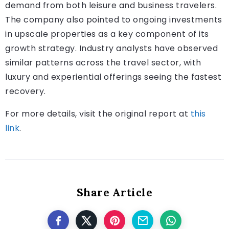
demand from both leisure and business travelers.
The company also pointed to ongoing investments
in upscale properties as a key component of its
growth strategy. Industry analysts have observed
similar patterns across the travel sector, with
luxury and experiential offerings seeing the fastest
recovery.
For more details, visit the original report at
this
link
.
Share Article