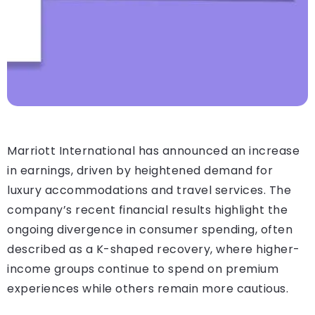
Marriott International has announced an increase
in earnings, driven by heightened demand for
luxury accommodations and travel services. The
company’s recent financial results highlight the
ongoing divergence in consumer spending, often
described as a K-shaped recovery, where higher-
income groups continue to spend on premium
experiences while others remain more cautious.