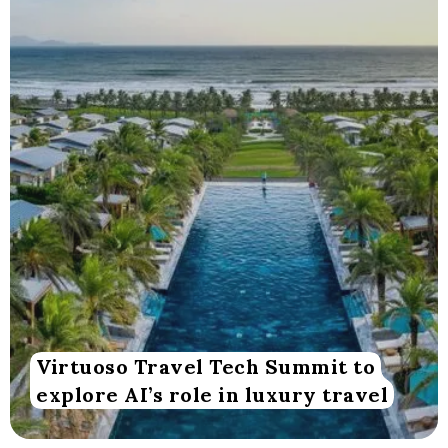
Virtuoso Travel Tech Summit to
explore AI’s role in luxury travel