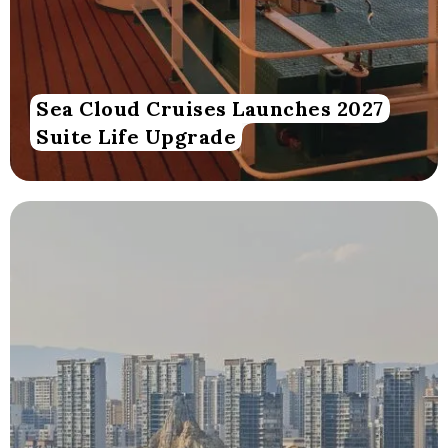
Sea Cloud Cruises Launches 2027
Suite Life Upgrade