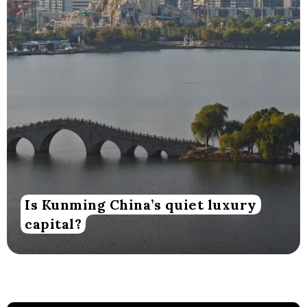
Is Kunming China’s quiet luxury
capital?