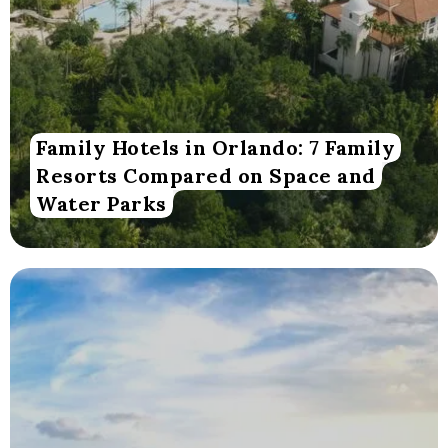
Family Hotels in Orlando: 7 Family
Resorts Compared on Space and
Water Parks