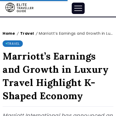
Home
Travel
Marriott’s Earnings and Growth in Luxury Travel Highlight K-Shaped Economy
/
/
TRAVEL
Marriott’s Earnings
and Growth in Luxury
Travel Highlight K-
Shaped Economy
Marriott International has announced an