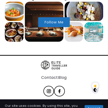
Follow Me
Contact
Blog
Our site uses cookies. By using this site, you