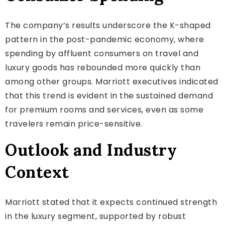
The company’s results underscore the K-shaped
pattern in the post-pandemic economy, where
spending by affluent consumers on travel and
luxury goods has rebounded more quickly than
among other groups. Marriott executives indicated
that this trend is evident in the sustained demand
for premium rooms and services, even as some
travelers remain price-sensitive.
Outlook and Industry
Context
Marriott stated that it expects continued strength
in the luxury segment, supported by robust