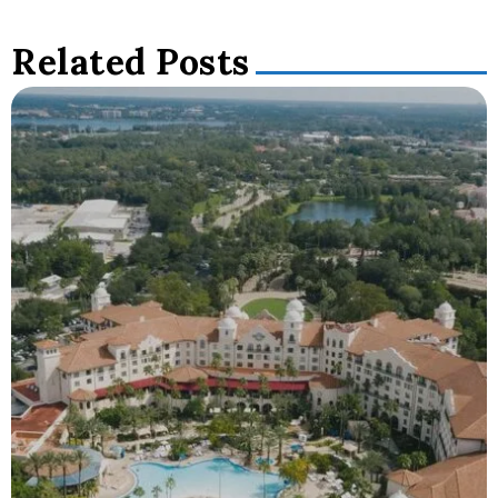
Related Posts