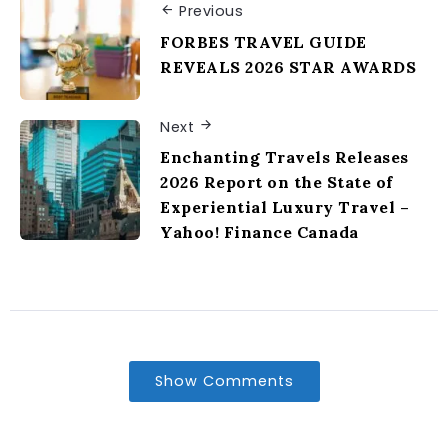
Previous
FORBES TRAVEL GUIDE
REVEALS 2026 STAR AWARDS
Next
Enchanting Travels Releases
2026 Report on the State of
Experiential Luxury Travel –
Yahoo! Finance Canada
Show Comments