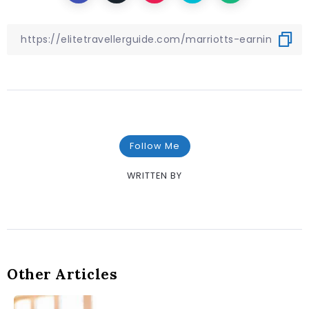
Follow Me
WRITTEN BY
Other Articles