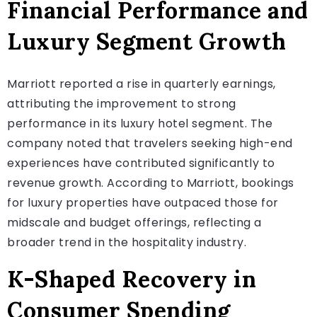
Financial Performance and
Luxury Segment Growth
Marriott reported a rise in quarterly earnings,
attributing the improvement to strong
performance in its luxury hotel segment. The
company noted that travelers seeking high-end
experiences have contributed significantly to
revenue growth. According to Marriott, bookings
for luxury properties have outpaced those for
midscale and budget offerings, reflecting a
broader trend in the hospitality industry.
K-Shaped Recovery in
Consumer Spending