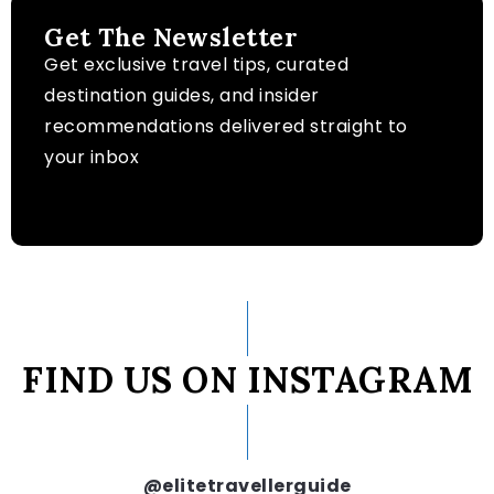
Get The Newsletter
Get exclusive travel tips, curated
destination guides, and insider
recommendations delivered straight to
your inbox
FIND US ON INSTAGRAM
@elitetravellerguide