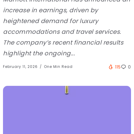
increase in earnings, driven by
heightened demand for luxury
accommodations and travel services.
The company’s recent financial results
highlight the ongoing...
February 11, 2026
One Min Read
115
0