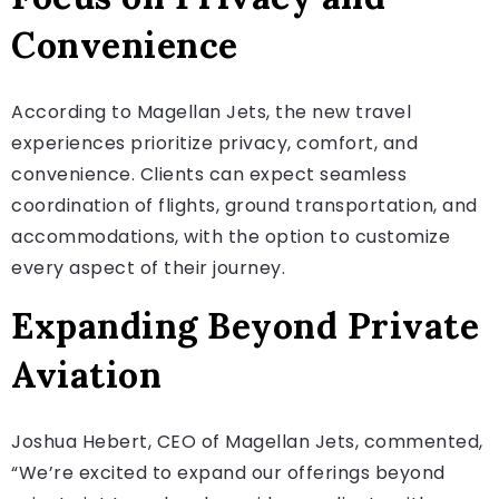
Convenience
According to Magellan Jets, the new travel
experiences prioritize privacy, comfort, and
convenience. Clients can expect seamless
coordination of flights, ground transportation, and
accommodations, with the option to customize
every aspect of their journey.
Expanding Beyond Private
Aviation
Joshua Hebert, CEO of Magellan Jets, commented,
“We’re excited to expand our offerings beyond