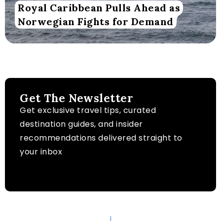
Royal Caribbean Pulls Ahead as
Norwegian Fights for Demand
Get The Newsletter
Get exclusive travel tips, curated
destination guides, and insider
recommendations delivered straight to
your inbox