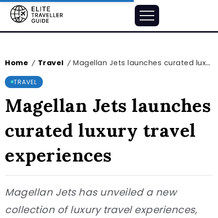
Home
Travel
Magellan Jets launches curated luxury travel experiences
/
/
TRAVEL
Magellan Jets launches
curated luxury travel
experiences
Magellan Jets has unveiled a new
collection of luxury travel experiences,