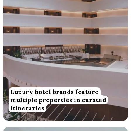
Luxury hotel brands feature
multiple properties in curated
itineraries