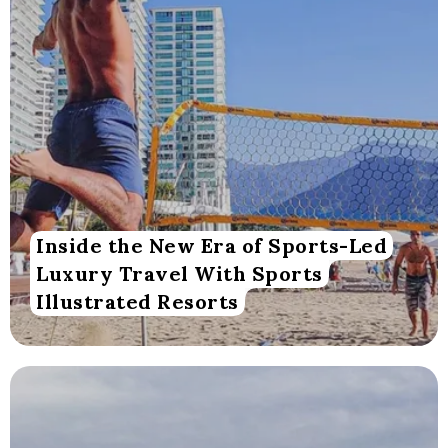
Inside the New Era of Sports-Led
Luxury Travel With Sports
Illustrated Resorts