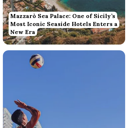
Mazzarò Sea Palace: One of Sicily’s
Most Iconic Seaside Hotels Enters a
New Era