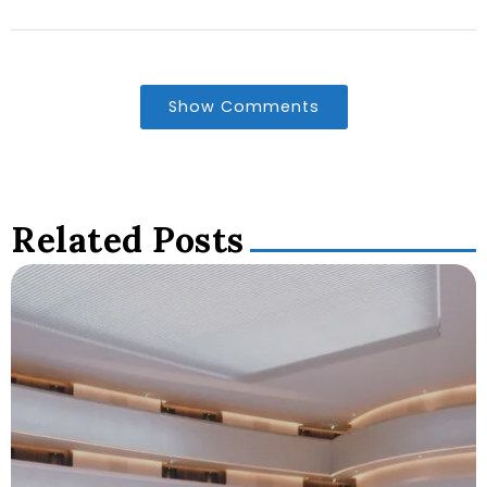
Show Comments
Related Posts