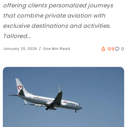
offering clients personalized journeys
that combine private aviation with
exclusive destinations and activities.
Tailored...
January 20, 2026
One Min Read
109
0