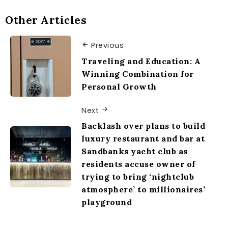
Other Articles
Previous
Traveling and Education: A
Winning Combination for
Personal Growth
Next
Backlash over plans to build
luxury restaurant and bar at
Sandbanks yacht club as
residents accuse owner of
trying to bring ‘nightclub
atmosphere’ to millionaires’
playground