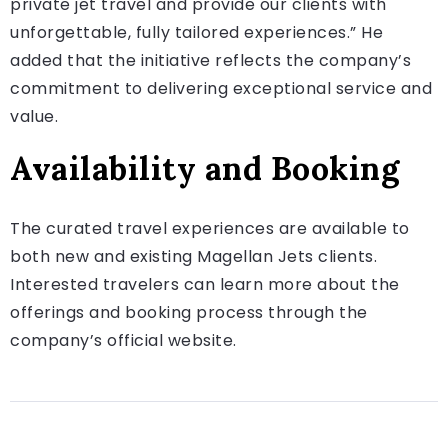
private jet travel and provide our clients with
unforgettable, fully tailored experiences.” He
added that the initiative reflects the company’s
commitment to delivering exceptional service and
value.
Availability and Booking
The curated travel experiences are available to
both new and existing Magellan Jets clients.
Interested travelers can learn more about the
offerings and booking process through the
company’s official website.