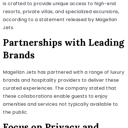
is crafted to provide unique access to high-end
resorts, private villas, and specialized excursions,
according to a statement released by Magellan
Jets.
Partnerships with Leading
Brands
Magellan Jets has partnered with a range of luxury
brands and hospitality providers to deliver these
curated experiences. The company stated that
these collaborations enable guests to enjoy
amenities and services not typically available to
the public.
Focus on Privacy and