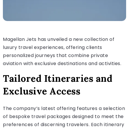
Magellan Jets has unveiled a new collection of
luxury travel experiences, offering clients
personalized journeys that combine private
aviation with exclusive destinations and activities.
Tailored Itineraries and
Exclusive Access
The company’s latest offering features a selection
of bespoke travel packages designed to meet the
preferences of discerning travelers. Each itinerary