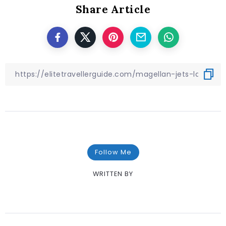
Share Article
Follow Me
WRITTEN BY