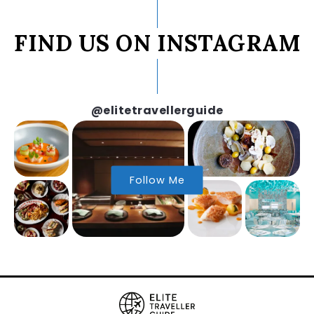
FIND US ON INSTAGRAM
@elitetravellerguide
Follow Me