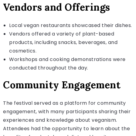
Vendors and Offerings
Local vegan restaurants showcased their dishes.
Vendors offered a variety of plant-based
products, including snacks, beverages, and
cosmetics.
Workshops and cooking demonstrations were
conducted throughout the day.
Community Engagement
The festival served as a platform for community
engagement, with many participants sharing their
experiences and knowledge about veganism.
Attendees had the opportunity to learn about the