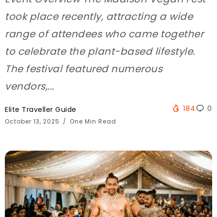
took place recently, attracting a wide
range of attendees who came together
to celebrate the plant-based lifestyle.
The festival featured numerous
vendors,...
184
0
Elite Traveller Guide
October 13, 2025
One Min Read