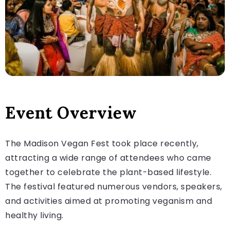
Event Overview
The Madison Vegan Fest took place recently,
attracting a wide range of attendees who came
together to celebrate the plant-based lifestyle.
The festival featured numerous vendors, speakers,
and activities aimed at promoting veganism and
healthy living.