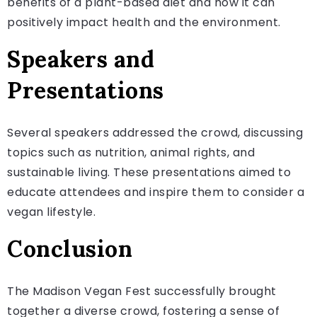
benefits of a plant-based diet and how it can
positively impact health and the environment.
Speakers and
Presentations
Several speakers addressed the crowd, discussing
topics such as nutrition, animal rights, and
sustainable living. These presentations aimed to
educate attendees and inspire them to consider a
vegan lifestyle.
Conclusion
The Madison Vegan Fest successfully brought
together a diverse crowd, fostering a sense of