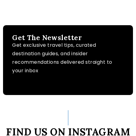
Get The Newsletter
Get exclusive travel tips, curated
destination guides, and insider
recommendations delivered straight to
your inbox
FIND US ON INSTAGRAM