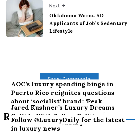
Next
Oklahoma Warns AD
Applicants of Job’s Sedentary
Lifestyle
Show Comments
AOC’s luxury spending binge in
Puerto Rico reignites questions
about ‘socialist’ brand: ‘Peak
Jared Kushner’s Luxury Dreams
hypocrisy’
Related Posts
Collide With Balkan Politics
Follow @LuxuryDaily for the latest
The art of slow luxury
in luxury news