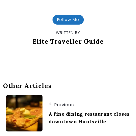
Follow Me
WRITTEN BY
Elite Traveller Guide
Other Articles
Previous
A fine dining restaurant closes
downtown Huntsville