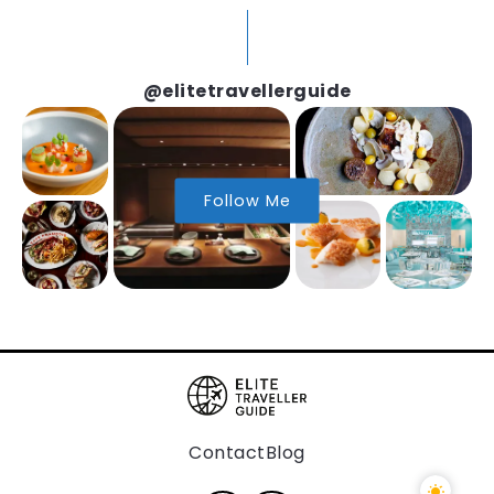
@elitetravellerguide
Follow Me
Contact
Blog