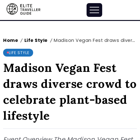
Home
Life Style
Madison Vegan Fest draws diverse crowd to celebrate plant-based lifestyle
/
/
LIFE STYLE
Madison Vegan Fest
draws diverse crowd to
celebrate plant-based
lifestyle
Event Overview The Madison Vegan Fest