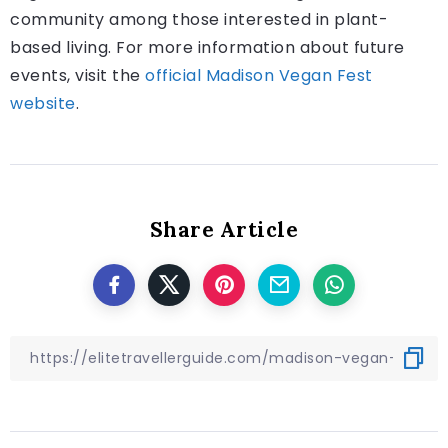
community among those interested in plant-
based living. For more information about future
events, visit the
official Madison Vegan Fest
website
.
Share Article