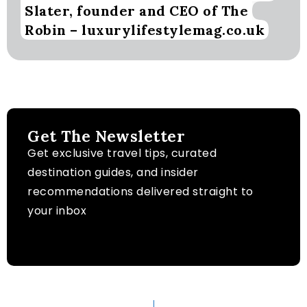
Slater, founder and CEO of The
Robin – luxurylifestylemag.co.uk
Get The Newsletter
Get exclusive travel tips, curated
destination guides, and insider
recommendations delivered straight to
your inbox