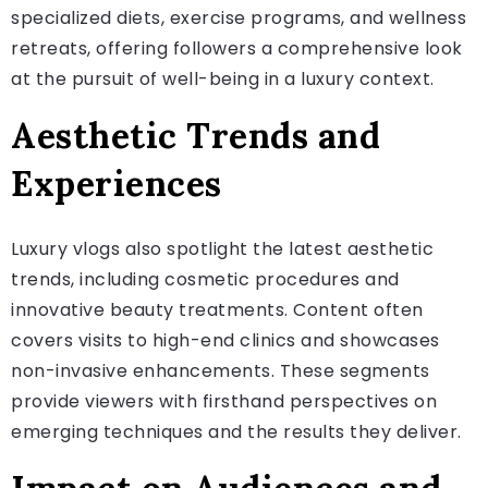
specialized diets, exercise programs, and wellness
retreats, offering followers a comprehensive look
at the pursuit of well-being in a luxury context.
Aesthetic Trends and
Experiences
Luxury vlogs also spotlight the latest aesthetic
trends, including cosmetic procedures and
innovative beauty treatments. Content often
covers visits to high-end clinics and showcases
non-invasive enhancements. These segments
provide viewers with firsthand perspectives on
emerging techniques and the results they deliver.