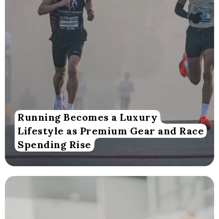
Running Becomes a Luxury
Lifestyle as Premium Gear and Race
Spending Rise