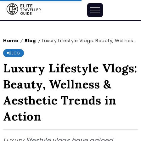
Home
Blog
Luxury Lifestyle Vlogs: Beauty, Wellness & Aesthetic Trends in Action
/
/
BLOG
Luxury Lifestyle Vlogs:
Beauty, Wellness &
Aesthetic Trends in
Action
Luxury lifestyle vlogs have gained