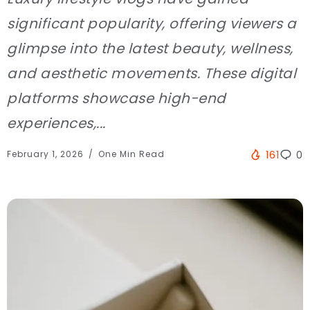
significant popularity, offering viewers a
glimpse into the latest beauty, wellness,
and aesthetic movements. These digital
platforms showcase high-end
experiences,...
February 1, 2026
One Min Read
161
0