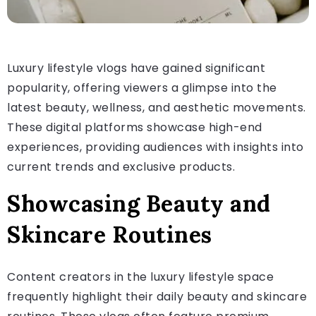
Luxury lifestyle vlogs have gained significant
popularity, offering viewers a glimpse into the
latest beauty, wellness, and aesthetic movements.
These digital platforms showcase high-end
experiences, providing audiences with insights into
current trends and exclusive products.
Showcasing Beauty and
Skincare Routines
Content creators in the luxury lifestyle space
frequently highlight their daily beauty and skincare