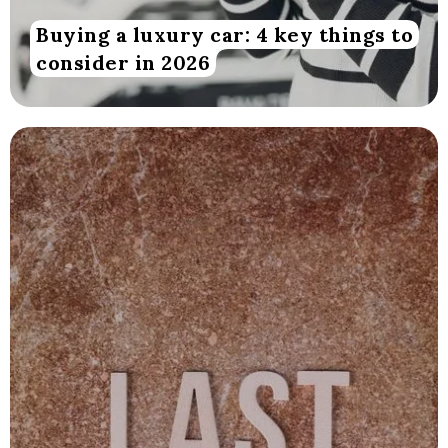
Buying a luxury car: 4 key things to
consider in 2026