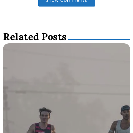
Show Comments
Related Posts