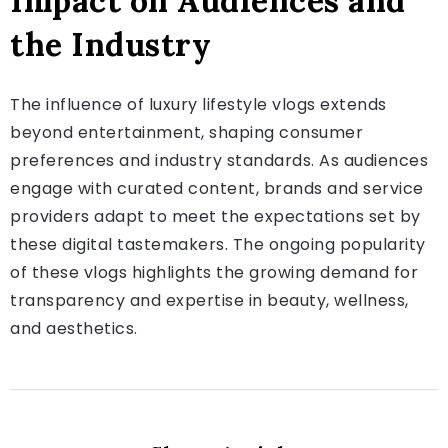
Impact on Audiences and
the Industry
The influence of luxury lifestyle vlogs extends
beyond entertainment, shaping consumer
preferences and industry standards. As audiences
engage with curated content, brands and service
providers adapt to meet the expectations set by
these digital tastemakers. The ongoing popularity
of these vlogs highlights the growing demand for
transparency and expertise in beauty, wellness,
and aesthetics.