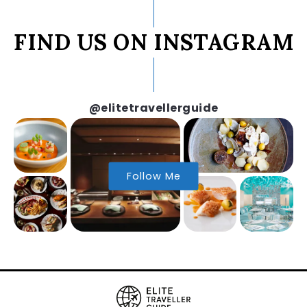
FIND US ON INSTAGRAM
@elitetravellerguide
Follow Me