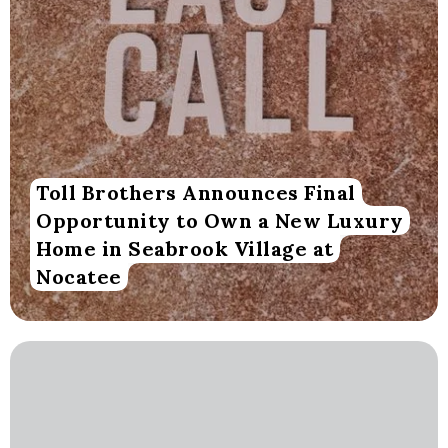
Toll Brothers Announces Final
Opportunity to Own a New Luxury
Home in Seabrook Village at
Nocatee