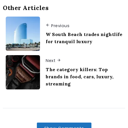
Other Articles
Previous
W South Beach trades nightlife
for tranquil luxury
Next
The category killers: Top
brands in food, cars, luxury,
streaming