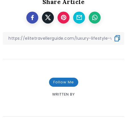
Share Article
Follow Me
WRITTEN BY