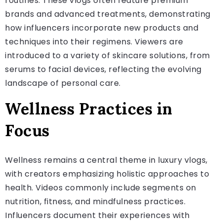
routines. These vlogs often feature premium
brands and advanced treatments, demonstrating
how influencers incorporate new products and
techniques into their regimens. Viewers are
introduced to a variety of skincare solutions, from
serums to facial devices, reflecting the evolving
landscape of personal care.
Wellness Practices in
Focus
Wellness remains a central theme in luxury vlogs,
with creators emphasizing holistic approaches to
health. Videos commonly include segments on
nutrition, fitness, and mindfulness practices.
Influencers document their experiences with