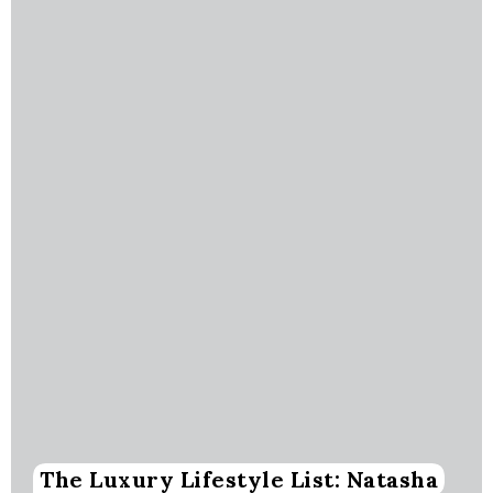
The Luxury Lifestyle List: Natasha