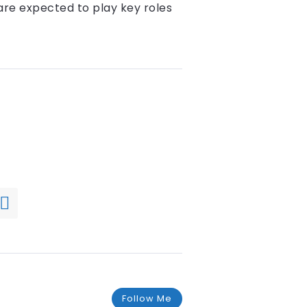
are expected to play key roles
Follow Me