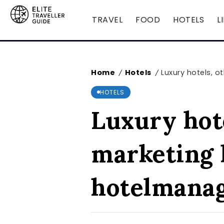
TRAVEL
FOOD
HOTELS
L
Home
Hotels
Luxury hotels, 
/
/
HOTELS
Luxury hote
marketing 
hotelmana