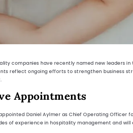
tality companies have recently named new leaders in 
s reflect ongoing efforts to strengthen business st
.
ive Appointments
ppointed Daniel Aylmer as Chief Operating Officer for
es of experience in hospitality management and will