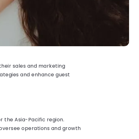
their sales and marketing
rategies and enhance guest
 the Asia-Pacific region.
 oversee operations and growth