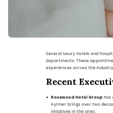
Several luxury hotels and hospi
departments. These appointment
experiences across the industry
Recent Execut
Rosewood Hotel Group
has a
Aylmer brings over two decad
initiatives in the area.