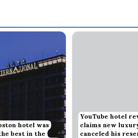
YouTube hotel re
oston hotel was
claims new luxur
the best in the
canceled his rese