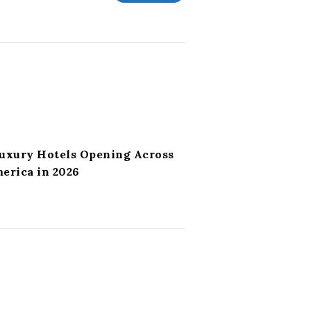
Luxury Hotels Opening Across
erica in 2026