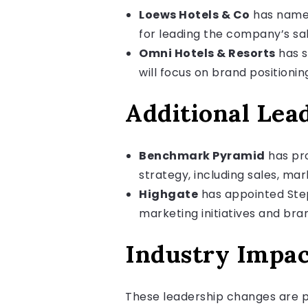
Loews Hotels & Co
has named 
for leading the company’s sa
Omni Hotels & Resorts
has s
will focus on brand position
Additional Lea
Benchmark Pyramid
has pro
strategy, including sales, m
Highgate
has appointed Steph
marketing initiatives and br
Industry Impac
These leadership changes are pa