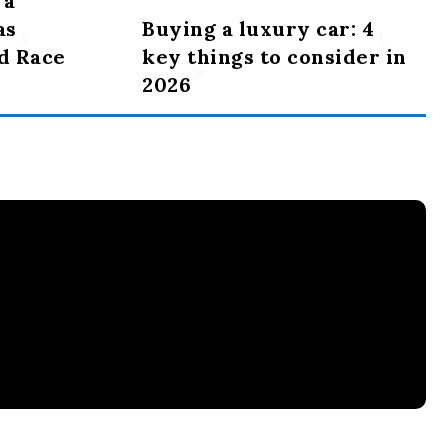
 a
as
Buying a luxury car: 4
d Race
key things to consider in
2026