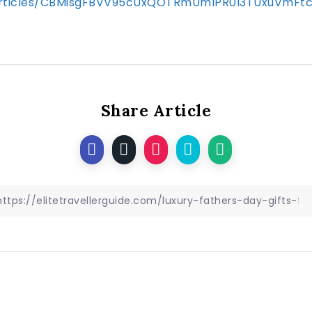
s/articles/CBMisgFBVV95cUxQOTRmUmlPR0I3TUxuV
Share Article