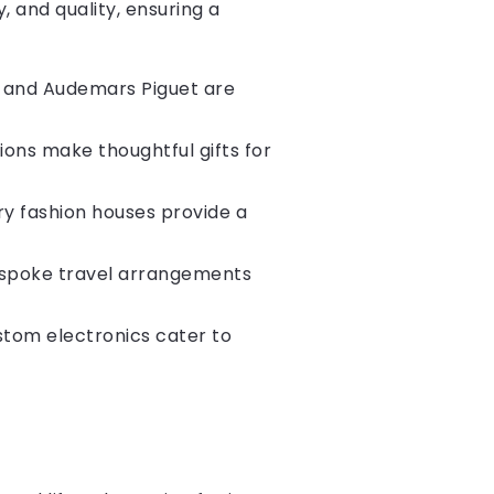
, and quality, ensuring a
, and Audemars Piguet are
ions make thoughtful gifts for
ury fashion houses provide a
bespoke travel arrangements
stom electronics cater to