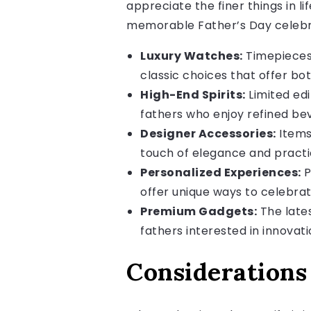
appreciate the finer things in l
memorable Father’s Day celebr
Luxury Watches:
Timepieces 
classic choices that offer bot
High-End Spirits:
Limited edi
fathers who enjoy refined be
Designer Accessories:
Items 
touch of elegance and practic
Personalized Experiences:
P
offer unique ways to celebrat
Premium Gadgets:
The lates
fathers interested in innovat
Considerations