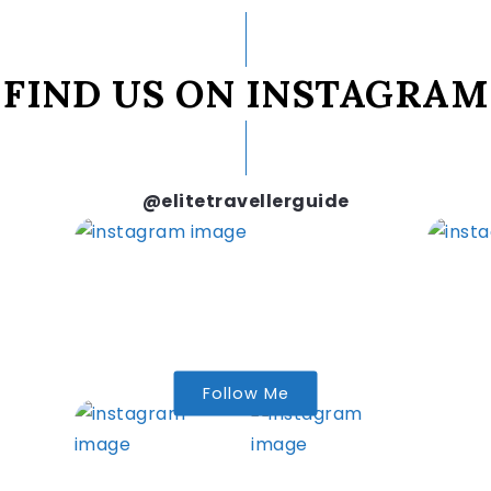
FIND US ON INSTAGRAM
@elitetravellerguide
Follow Me