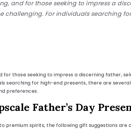
ng, and for those seeking to impress a disce
be challenging. For individuals searching fo
 for those seeking to impress a discerning father, sel
als searching for high-end presents, there are several
and preferences.
pscale Father’s Day Prese
o premium spirits, the following gift suggestions are 