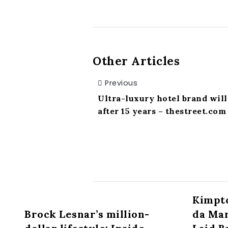
Other Articles
Previous
Ultra-luxury hotel brand will 
after 15 years – thestreet.com
Kimpto
Brock Lesnar’s million-
da Mar