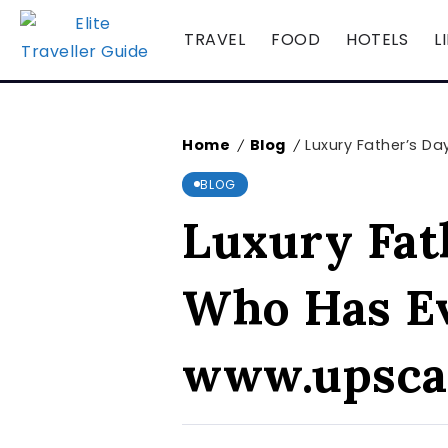
TRAVEL
FOOD
HOTELS
L
Home
Blog
Luxury Father’s D
/
/
BLOG
Luxury Fath
Who Has Ev
www.upsca