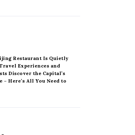
ijing Restaurant Is Quietly
Travel Experiences and
ts Discover the Capital’s
 – Here’s All You Need to