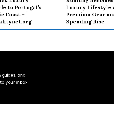
ack Luxury
Running Becomes
yle to Portugal’s
Luxury Lifestyle 
ic Coast –
Premium Gear an
alitynet.org
Spending Rise
n guides, and
to your inbox