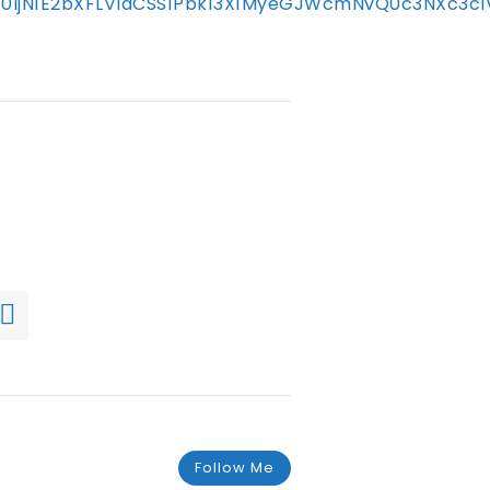
mFtc0ljN1E2bXFLVldCSS1Pbk13X1MyeGJWcmNvQ0c3N
Follow Me