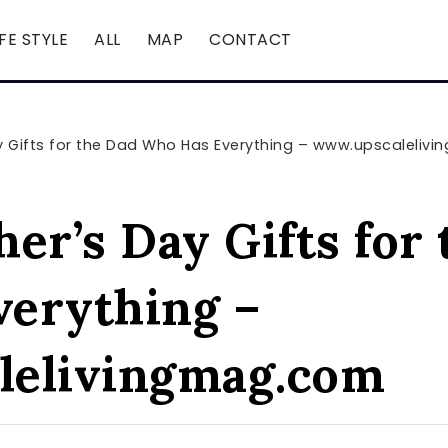
IFE STYLE
ALL
MAP
CONTACT
ay Gifts for the Dad Who Has Everything – www.upscaleli
er’s Day Gifts for
erything –
lelivingmag.com