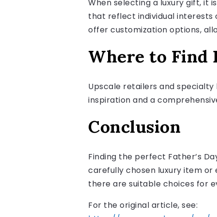
When selecting a luxury gift, it 
that reflect individual interest
offer customization options, al
Where to Find E
Upscale retailers and specialty 
inspiration and a comprehensive l
Conclusion
Finding the perfect Father’s Da
carefully chosen luxury item or
there are suitable choices for e
For the original article, see: