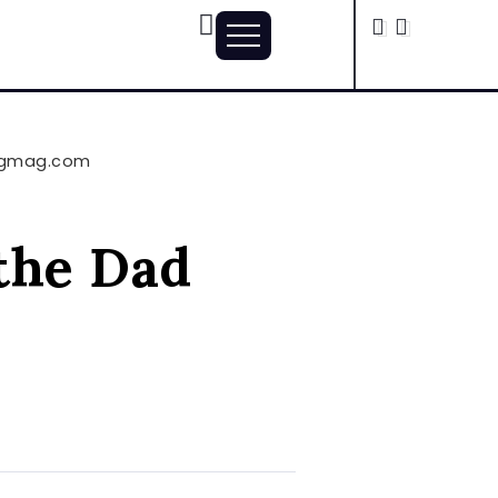
vingmag.com
 the Dad