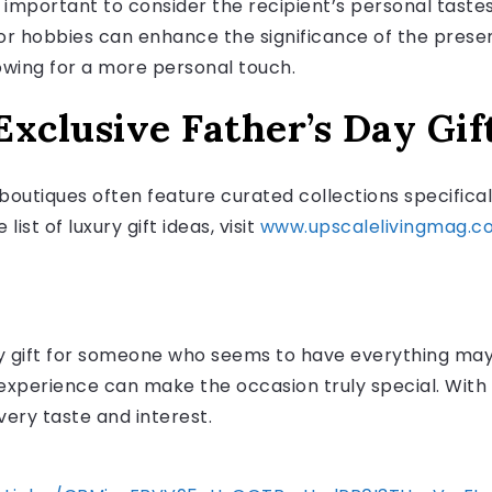
is important to consider the recipient’s personal tastes
s or hobbies can enhance the significance of the prese
lowing for a more personal touch.
xclusive Father’s Day Gif
boutiques often feature curated collections specifical
ist of luxury gift ideas, visit
www.upscalelivingmag.c
y gift for someone who seems to have everything may 
 experience can make the occasion truly special. With 
very taste and interest.