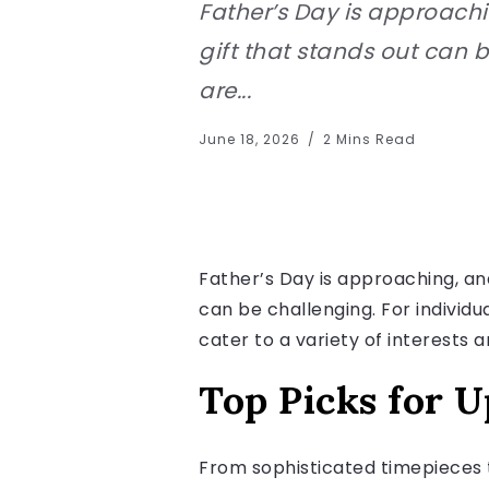
Father’s Day is approachi
gift that stands out can 
are...
June 18, 2026
2 Mins Read
Father’s Day is approaching, and
can be challenging. For individu
cater to a variety of interests 
Top Picks for U
From sophisticated timepieces t