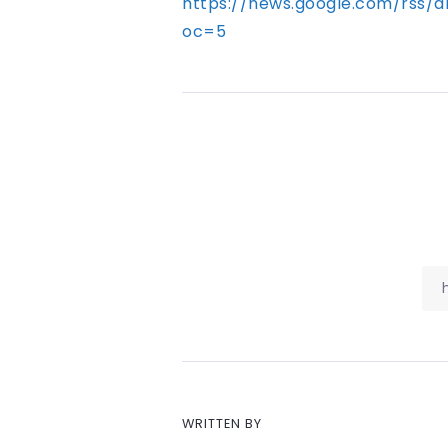
https://news.google.com/rs
oc=5
WRITTEN BY