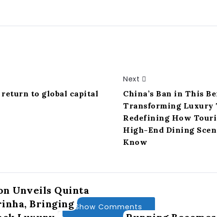
Next
return to global capital
China’s Ban in This Be
Transforming Luxury 
Redefining How Touris
High-End Dining Scene
Know
n Unveils Quinta
inha, Bringing
Show Comments