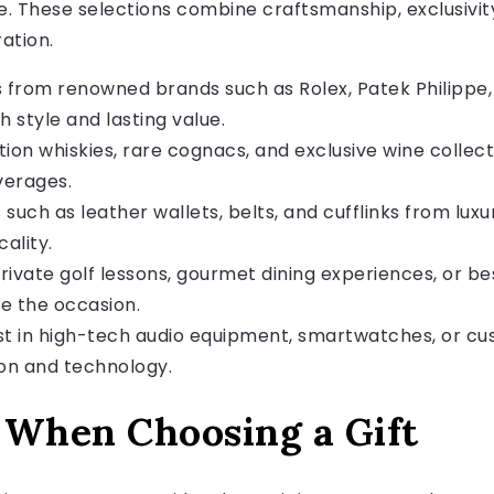
ife. These selections combine craftsmanship, exclusivity
ation.
from renowned brands such as Rolex, Patek Philippe
h style and lasting value.
tion whiskies, rare cognacs, and exclusive wine collect
verages.
such as leather wallets, belts, and cufflinks from lux
ality.
rivate golf lessons, gourmet dining experiences, or 
e the occasion.
t in high-tech audio equipment, smartwatches, or cu
ion and technology.
 When Choosing a Gift