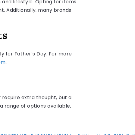
 and lifestyle. Opting for items
nt. Additionally, many brands
ts
ly for Father’s Day. For more
om
.
require extra thought, but a
a range of options available,