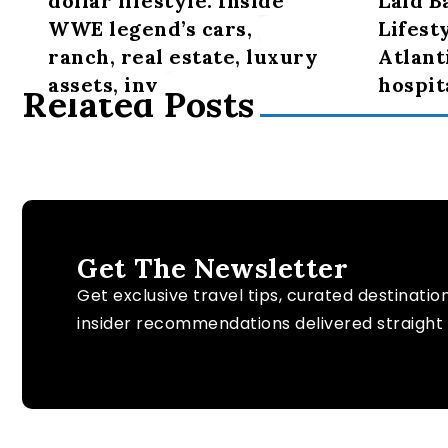
dollar lifestyle: Inside
Laid B
WWE legend’s cars,
Lifest
ranch, real estate, luxury
Atlant
assets, inv
hospit
Related Posts
Get The Newsletter
Get exclusive travel tips, curated destinatio
insider recommendations delivered straight 