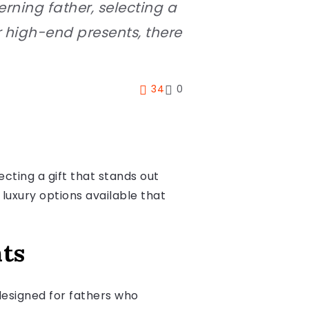
rning father, selecting a
r high-end presents, there
34
0
ecting a gift that stands out
 luxury options available that
nts
designed for fathers who