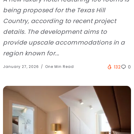
being proposed for the Texas Hill
Country, according to recent project
details. The development aims to
provide upscale accommodations in a
region known for...
January 27, 2026
One Min Read
132
0