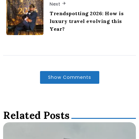
Next
Trendspotting 2026: How is
luxury travel evolving this
Year?
Show Comments
Related Posts