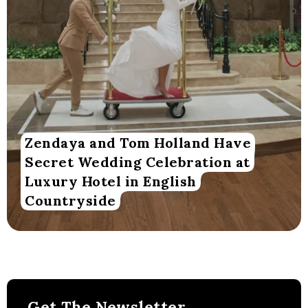
Zendaya and Tom Holland Have
Secret Wedding Celebration at
Luxury Hotel in English
Countryside
Get The Newsletter