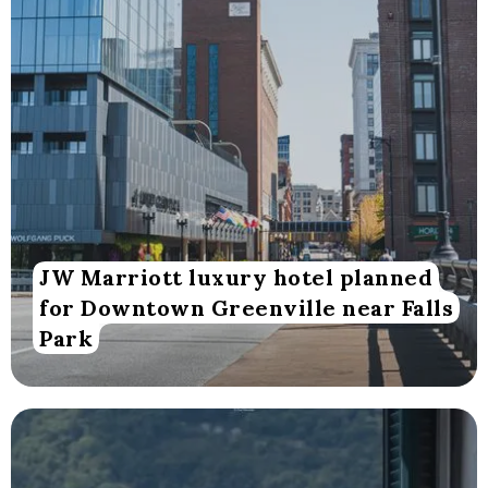
JW Marriott luxury hotel planned
for Downtown Greenville near Falls
Park