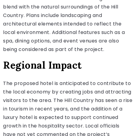
blend with the natural surroundings of the Hill
Country. Plans include landscaping and
architectural elements intended to reflect the
local environment. Additional features such as a
spa, dining options, and event venues are also
being considered as part of the project.
Regional Impact
The proposed hotel is anticipated to contribute to
the local economy by creating jobs and attracting
visitors to the area. The Hill Country has seen a rise
in tourism in recent years, and the addition of a
luxury hotel is expected to support continued
growth in the hospitality sector. Local officials
have not yet commented on the project’s