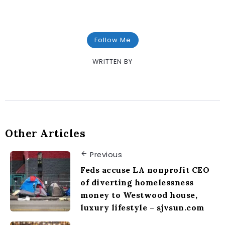
Follow Me
WRITTEN BY
Other Articles
Previous
Feds accuse LA nonprofit CEO
of diverting homelessness
money to Westwood house,
luxury lifestyle – sjvsun.com