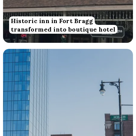
Historic inn in Fort Bragg
transformed into boutique hotel