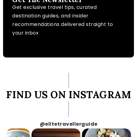
Get exclusive travel tips, curated
destination guides, and insider
recommendations delivered straight to
your inbox
FIND US ON INSTAGRAM
@elitetravellerguide