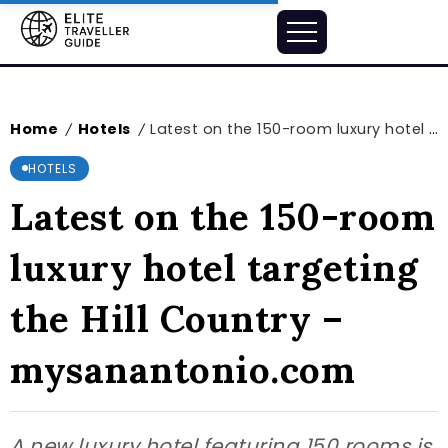
Home
Hotels
Latest on the 150-room luxury hotel targeting the Hill Country – mysanantonio.com
/
/
HOTELS
Latest on the 150-room
luxury hotel targeting
the Hill Country –
mysanantonio.com
A new luxury hotel featuring 150 rooms is