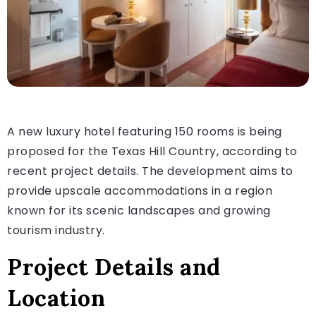
A new luxury hotel featuring 150 rooms is being
proposed for the Texas Hill Country, according to
recent project details. The development aims to
provide upscale accommodations in a region
known for its scenic landscapes and growing
tourism industry.
Project Details and
Location