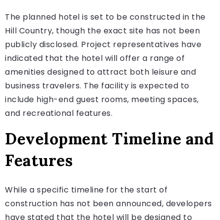
The planned hotel is set to be constructed in the
Hill Country, though the exact site has not been
publicly disclosed. Project representatives have
indicated that the hotel will offer a range of
amenities designed to attract both leisure and
business travelers. The facility is expected to
include high-end guest rooms, meeting spaces,
and recreational features.
Development Timeline and
Features
While a specific timeline for the start of
construction has not been announced, developers
have stated that the hotel will be designed to