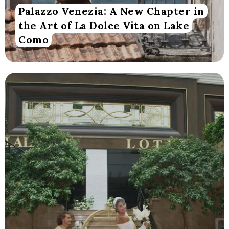
Palazzo Venezia: A New Chapter in
the Art of La Dolce Vita on Lake
Como