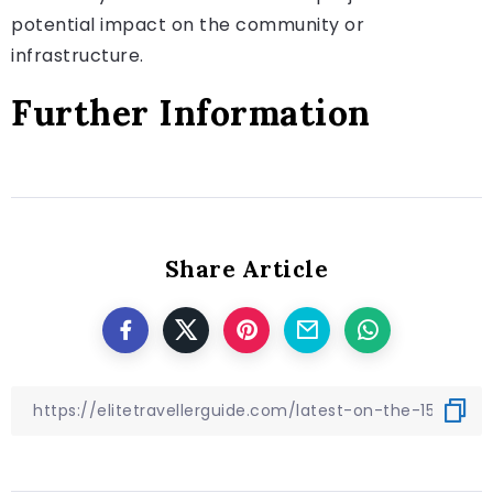
potential impact on the community or
infrastructure.
Further Information
Share Article